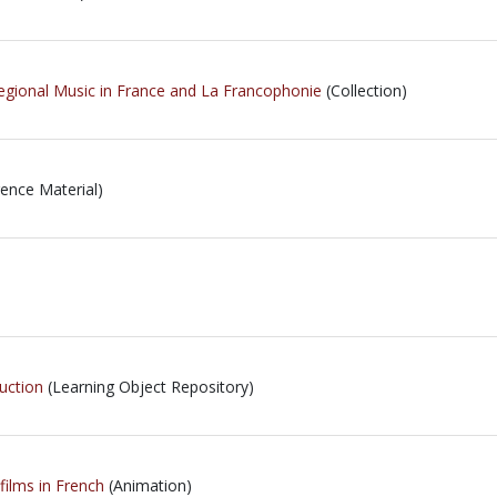
gional Music in France and La Francophonie
(Collection)
ence Material)
uction
(Learning Object Repository)
films in French
(Animation)