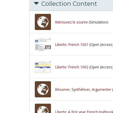
Collection Content
Retrouvez le sourire
(Simulation)
Liberte: French 1001
(Open (Access
Liberte: French 1002
(Open (Access
Résumer, Synthétiser, Argumenter
Liberte: A first year French textboo