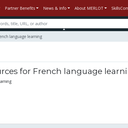
Partner Benefits
News & Info
About MERLOT
SkillsC
ench language learning
n
rces for French language learn
arning