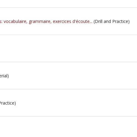
s: vocabulaire, grammaire, exercices d'écoute...
(Drill and Practice)
rial)
Practice)