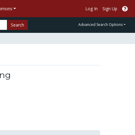
ommons
Log In
Sign Up
Search
Advanced Search Options
ing