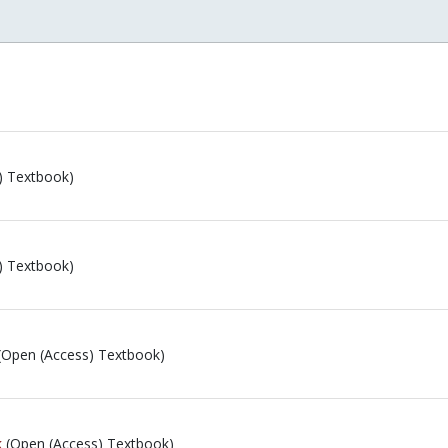
) Textbook)
) Textbook)
(Open (Access) Textbook)
k
(Open (Access) Textbook)