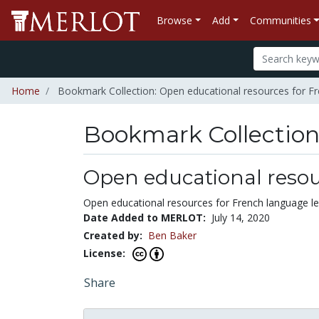
Browse
Add
Communities
Home
Bookmark Collection: Open educational resources for Fr
Bookmark Collectio
Open educational resou
Open educational resources for French language le
Date Added to MERLOT:
July 14, 2020
Created by:
Ben Baker
License:
Share