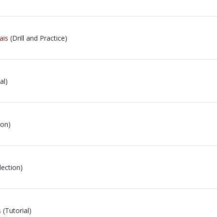
ais
(Drill and Practice)
al)
ion)
lection)
s
(Tutorial)