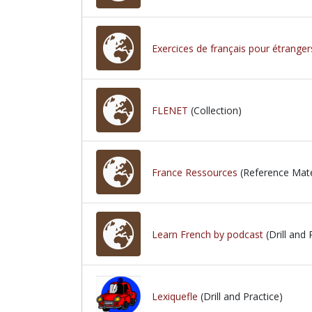
Exercices de français pour étranger
FLENET
(Collection)
France Ressources
(Reference Mate
Learn French by podcast
(Drill and 
Lexiquefle
(Drill and Practice)