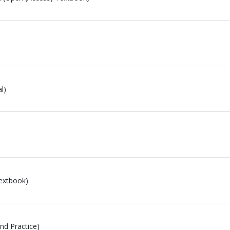
l)
extbook)
and Practice)