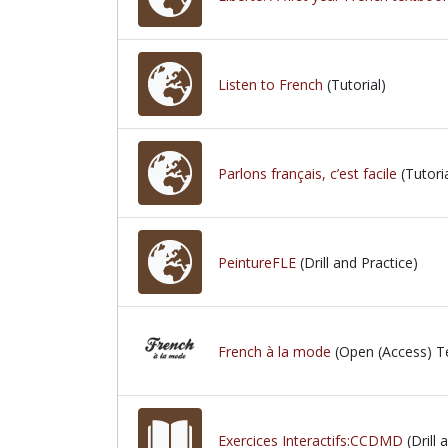
Listen to French
(Tutorial)
Parlons français, c’est facile
(Tutoria
PeintureFLE
(Drill and Practice)
French à la mode
(Open (Access) T
Exercices Interactifs:CCDMD
(Drill 