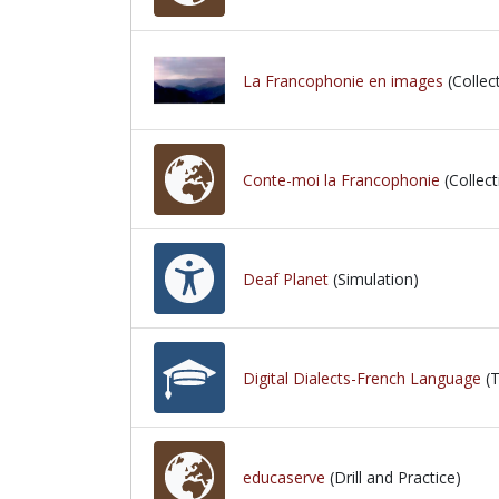
La Francophonie en images
(Collec
Conte-moi la Francophonie
(Collect
Deaf Planet
(Simulation)
Digital Dialects-French Language
(T
educaserve
(Drill and Practice)