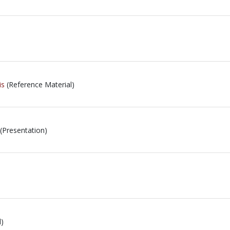
is
(Reference Material)
(Presentation)
l)