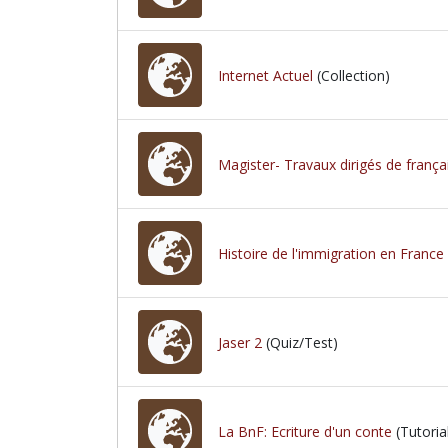
Internet Actuel
(Collection)
Magister- Travaux dirigés de frança
Histoire de l'immigration en France
Jaser 2
(Quiz/Test)
La BnF: Ecriture d'un conte
(Tutoria