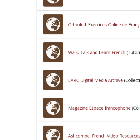
Ortholud: Exercices Online de Franç
Walk, Talk and Learn French
(Tutori
LARC Digital Media Archive
(Collect
Magazine Espace francophone
(Col
Ashcombe: French Video Resource