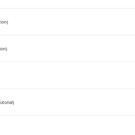
tion)
ion)
utorial)