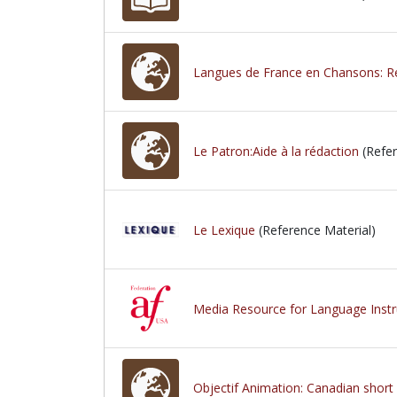
Langues de France en Chansons: Re
Le Patron:Aide à la rédaction
(Refer
Le Lexique
(Reference Material)
Media Resource for Language Instr
Objectif Animation: Canadian short 