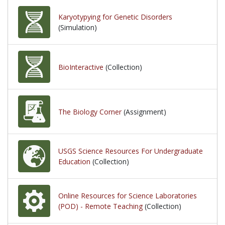
Karyotypying for Genetic Disorders
(Simulation)
BioInteractive
(Collection)
The Biology Corner
(Assignment)
USGS Science Resources For Undergraduate
Education
(Collection)
Online Resources for Science Laboratories
(POD) - Remote Teaching
(Collection)