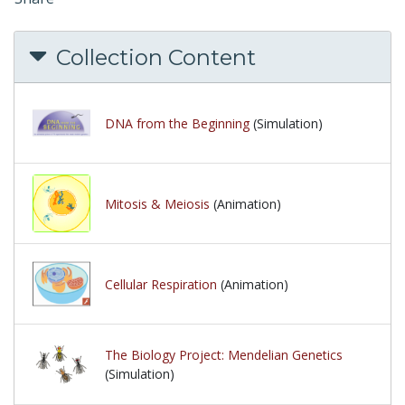
Collection Content
DNA from the Beginning
(Simulation)
Mitosis & Meiosis
(Animation)
Cellular Respiration
(Animation)
The Biology Project: Mendelian Genetics
(Simulation)