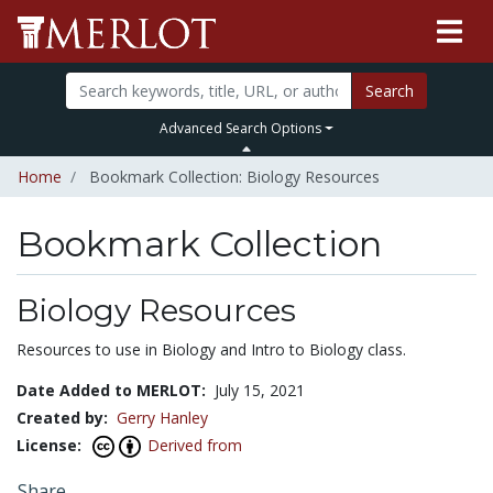
Search
Advanced Search Options
Home
Bookmark Collection: Biology Resources
Bookmark Collection
Biology Resources
Resources to use in Biology and Intro to Biology class.
Date Added to MERLOT:
July 15, 2021
Created by:
Gerry Hanley
License:
Derived from
Share