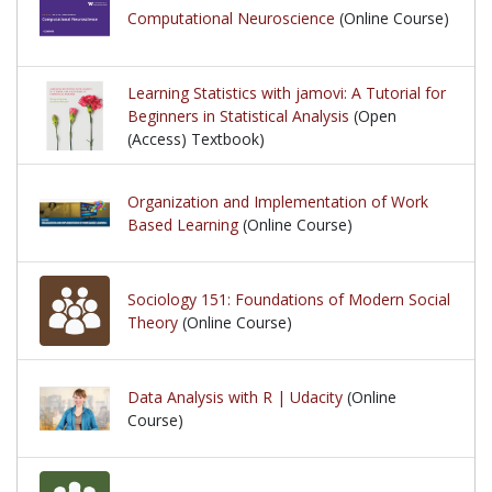
Computational Neuroscience
(Online Course)
Learning Statistics with jamovi: A Tutorial for
Beginners in Statistical Analysis
(Open
(Access) Textbook)
Organization and Implementation of Work
Based Learning
(Online Course)
Sociology 151: Foundations of Modern Social
Theory
(Online Course)
Data Analysis with R | Udacity
(Online
Course)