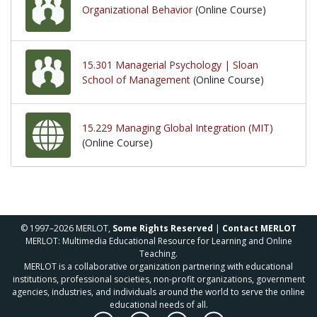
Organizational Behavior
(Online Course)
15.301 Managerial Psychology | Sloan
School of Management
(Online Course)
15.229 Managing Global Integration (MIT)
(Online Course)
© 1997–2026 MERLOT,
Some Rights Reserved
|
Contact MERLOT
MERLOT: Multimedia Educational Resource for Learning and Online
Teaching.
MERLOT is a collaborative organization partnering with educational
institutions, professional societies, non-profit organizations, government
agencies, industries, and individuals around the world to serve the online
educational needs of all.