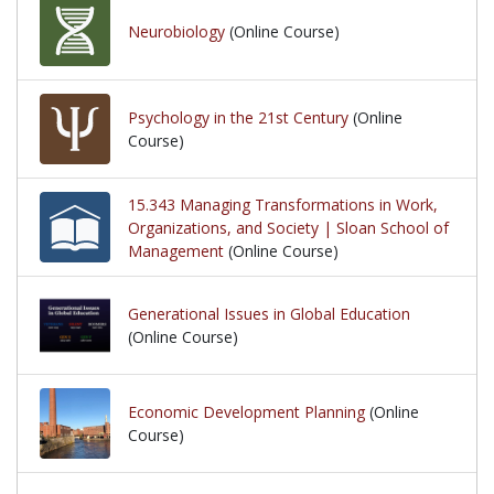
Neurobiology
(Online Course)
Psychology in the 21st Century
(Online
Course)
15.343 Managing Transformations in Work,
Organizations, and Society | Sloan School of
Management
(Online Course)
Generational Issues in Global Education
(Online Course)
Economic Development Planning
(Online
Course)