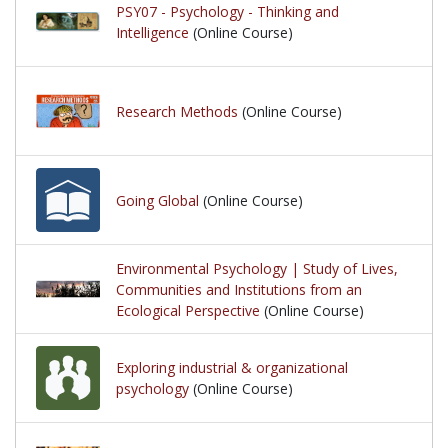
PSY07 - Psychology - Thinking and
Intelligence
(Online Course)
Research Methods
(Online Course)
Going Global
(Online Course)
Environmental Psychology | Study of Lives,
Communities and Institutions from an
Ecological Perspective
(Online Course)
Exploring industrial & organizational
psychology
(Online Course)