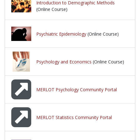
Introduction to Demographic Methods
(Online Course)
Psychiatric Epidemiology
(Online Course)
Psychology and Economics
(Online Course)
MERLOT Psychology Community Portal
MERLOT Statistics Community Portal