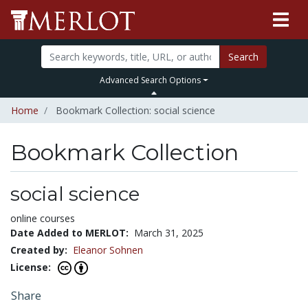
Search
Advanced Search Options
Home
Bookmark Collection: social science
Bookmark Collection
social science
online courses
Date Added to MERLOT:
March 31, 2025
Created by:
Eleanor Sohnen
License:
Share