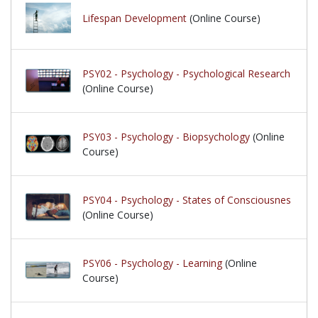
Lifespan Development
(Online Course)
PSY02 - Psychology - Psychological Research
(Online Course)
PSY03 - Psychology - Biopsychology
(Online
Course)
PSY04 - Psychology - States of Consciousnes
(Online Course)
PSY06 - Psychology - Learning
(Online
Course)