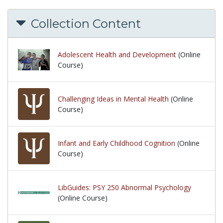
Collection Content
Adolescent Health and Development
(Online
Course)
Challenging Ideas in Mental Health
(Online
Course)
Infant and Early Childhood Cognition
(Online
Course)
LibGuides: PSY 250 Abnormal Psychology
(Online Course)