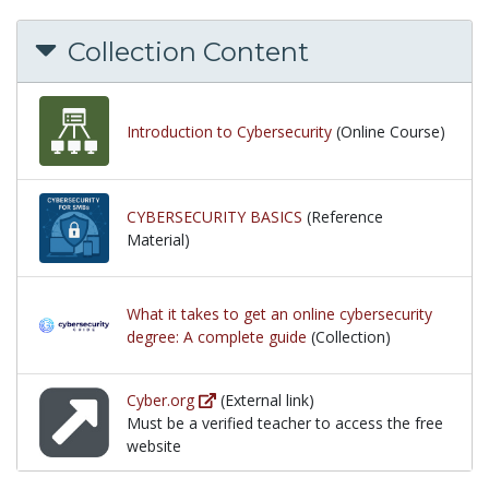
Collection Content
Introduction to Cybersecurity
(Online Course)
CYBERSECURITY BASICS
(Reference
Material)
What it takes to get an online cybersecurity
degree: A complete guide
(Collection)
Cyber.org
(External link)
Must be a verified teacher to access the free
website
Must be a verified teacher to access the free websi