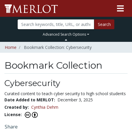
Search
Advanced Search Options
Home
Bookmark Collection: Cybersecurity
Bookmark Collection
Cybersecurity
Curated content to teach cyber security to high school students
Date Added to MERLOT:
December 3, 2025
Created by:
Cynthia Dehm
License:
Share