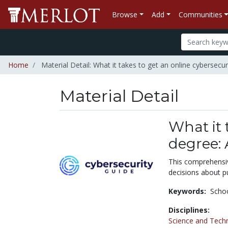
Browse
Add
Communities
Home
Material Detail: What it takes to get an online cybersecu
Material Detail
What it 
degree:
This comprehensiv
decisions about pu
Keywords:
Schoo
Disciplines:
Science and Tech