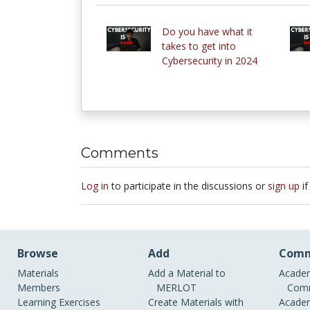
Do you have what it
takes to get into
Cybersecurity in 2024
Comments
Log in
to participate in the discussions or
sign up
if
Browse
Add
Comm
Materials
Add a Material to
Academ
Members
MERLOT
Comm
Learning Exercises
Create Materials with
Academ