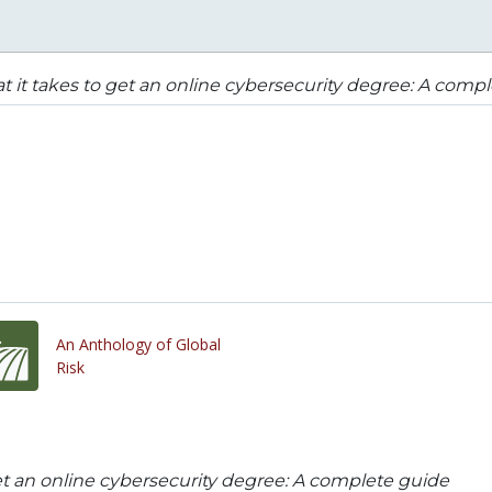
 it takes to get an online cybersecurity degree: A comp
An Anthology of Global
Risk
et an online cybersecurity degree: A complete guide