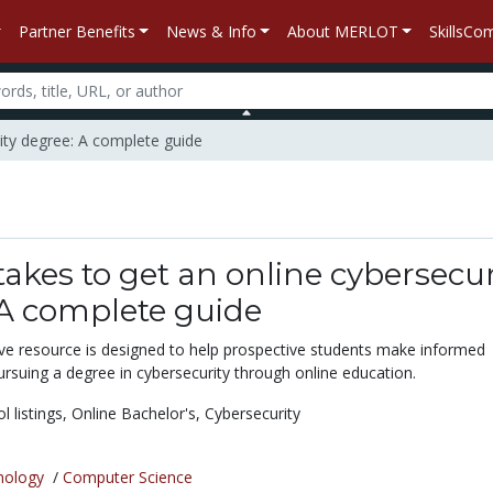
Partner Benefits
News & Info
About MERLOT
SkillsC
rity degree: A complete guide
takes to get an online cybersecur
 A complete guide
e resource is designed to help prospective students make informed
rsuing a degree in cybersecurity through online education.
l listings,
Online Bachelor's,
Cybersecurity
nology
/
Computer Science