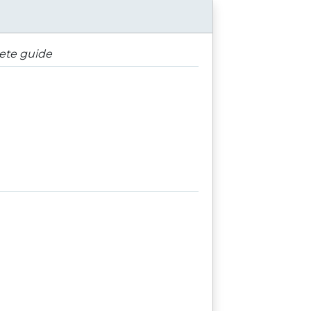
lete guide