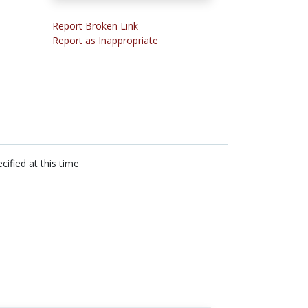
Report Broken Link
Report as Inappropriate
cified at this time
n