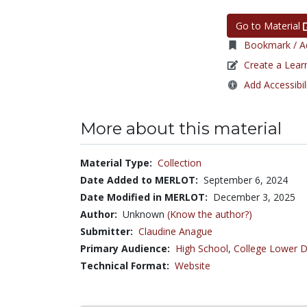
Go to Material
Bookmark / Ad
Create a Lear
Add Accessibil
More about this material
Material Type:
Collection
Date Added to MERLOT:
September 6, 2024
Date Modified in MERLOT:
December 3, 2025
Author:
Unknown
(Know the author?)
Submitter:
Claudine Anague
Primary Audience:
High School
,
College Lower D
Technical Format:
Website