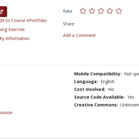
Rate
d to Course ePortfolio
Share
ning Exercise
Add a Comment
ity Information
Mobile Compatibility:
Not spe
Language:
English
Cost Involved:
No
Source Code Available:
Yes
Creative Commons:
Unknow
ivision