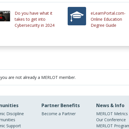
Do you have what it
eLearnPortal.com-
takes to get into
Online Education
Cybersecurity in 2024
Degree Guide
 you are not already a MERLOT member.
unities
Partner Benefits
News & Info
ic Discipline
Become a Partner
MERLOT Metrics
unities
Our Conference
ic Support
MERLOT Program