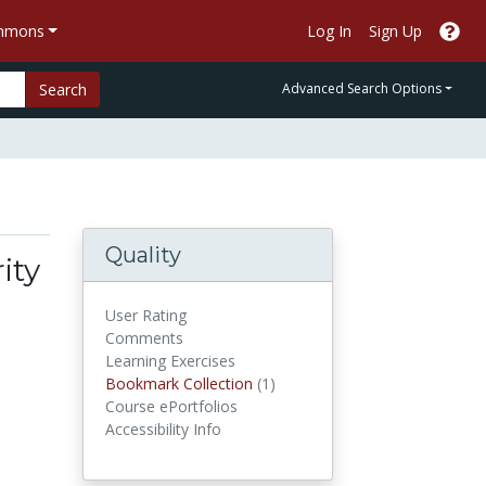
ommons
Log In
Sign Up
Search
Advanced Search Options
Quality
ity
User Rating
Comments
Learning Exercises
Bookmark Collections
Bookmark Collection
(1)
Course ePortfolios
Accessibility Info