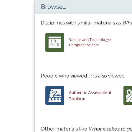
Browse...
Disciplines with similar materials as
What
Science and Technology /
Computer Science
People who viewed this also viewed
Authentic Assessment
Toolbox
Other materials like
What it takes to g