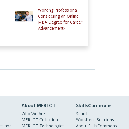
Working Professional
Considering an Online
MBA Degree for Career
Advancement?
About MERLOT
SkillsCommons
Who We Are
Search
MERLOT Collection
Workforce Solutions
s and
MERLOT Technologies
About SkillsCommons