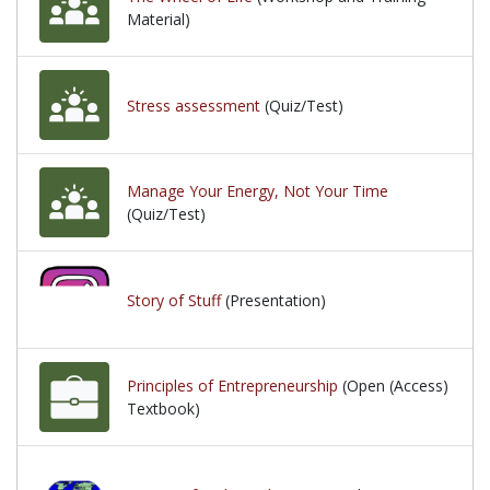
Material)
Stress assessment
(Quiz/Test)
Manage Your Energy, Not Your Time
(Quiz/Test)
Story of Stuff
(Presentation)
Principles of Entrepreneurship
(Open (Access)
Textbook)