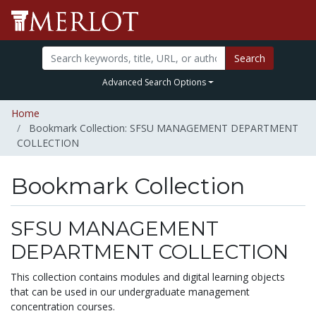
Search
Advanced Search Options
Home
Bookmark Collection: SFSU MANAGEMENT DEPARTMENT
COLLECTION
Bookmark Collection
SFSU MANAGEMENT
DEPARTMENT COLLECTION
This collection contains modules and digital learning objects
that can be used in our undergraduate management
concentration courses.