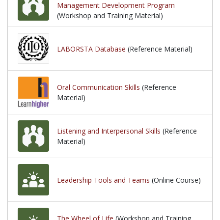
Management Development Program
(Workshop and Training Material)
LABORSTA Database
(Reference Material)
Oral Communication Skills
(Reference
Material)
Listening and Interpersonal Skills
(Reference
Material)
Leadership Tools and Teams
(Online Course)
The Wheel of Life
(Workshop and Training