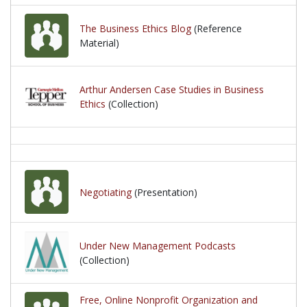
The Business Ethics Blog
(Reference
Material)
Arthur Andersen Case Studies in Business
Ethics
(Collection)
Negotiating
(Presentation)
Under New Management Podcasts
(Collection)
Free, Online Nonprofit Organization and