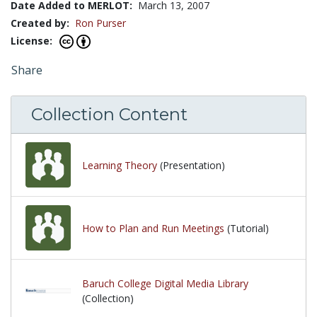
Date Added to MERLOT:
March 13, 2007
Created by:
Ron Purser
License:
Share
Collection Content
Learning Theory
(Presentation)
How to Plan and Run Meetings
(Tutorial)
Baruch College Digital Media Library
(Collection)