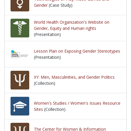
Gender
(Case Study)
World Health Organization's Website on
Gender, Equity and Human rights
(Presentation)
Lesson Plan on Exposing Gender Stereotypes
(Presentation)
XY: Men, Masculinities, and Gender Politics
(Collection)
Women's Studies / Women's Issues Resource
Sites
(Collection)
The Center for Women & Information