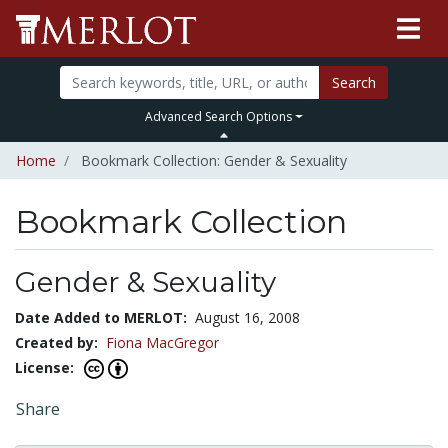
Search
Advanced Search Options
Home
Bookmark Collection: Gender & Sexuality
Bookmark Collection
Gender & Sexuality
Date Added to MERLOT:
August 16, 2008
Created by:
Fiona MacGregor
License:
Share