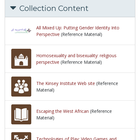
Collection Content
All Mixed Up: Putting Gender Identity Into
Perspective
(Reference Material)
Homosexuality and bisexuality: religious
perspective
(Reference Material)
The Kinsey Institute Web site
(Reference
Material)
Escaping the West African
(Reference
Material)
Technologies of Play: Video Games and