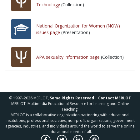
Technology
(Collection)
National Organization for Women (NOW)
issues page
(Presentation)
APA sexuality information page
(Collection)
© 1997–2026 MERLOT,
Some Rights Reserved
|
Contact MERLOT
MERLOT: Multimedia Educational Resource for Learning and Online
Teaching.
MERLOT is a collaborative organization partnering with educational
institutions, professional societies, non-profit organizations, government
agencies, industries, and individuals around the world to serve the online
educational needs of all.