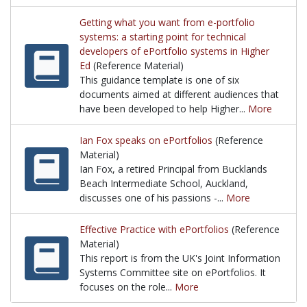
A great article from Feb. 2009 by Bret Eynon from 
Getting what you want from e-portfolio
systems: a starting point for technical
developers of ePortfolio systems in Higher
Ed
(Reference Material)
This guidance template is one of six
documents aimed at different audiences that
have been developed to help Higher...
More
This guidance template is one of six documents aim
Ian Fox speaks on ePortfolios
(Reference
Material)
Ian Fox, a retired Principal from Bucklands
Beach Intermediate School, Auckland,
discusses one of his passions -...
More
Ian Fox, a retired Principal from Bucklands Beach I
Effective Practice with ePortfolios
(Reference
Material)
This report is from the UK's Joint Information
Systems Committee site on ePortfolios. It
focuses on the role...
More
This report is from the UK's Joint Information Syste