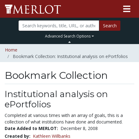
Search
Advanced Search Options
Home
Bookmark Collection: Institutional analysis on ePortfolios
Bookmark Collection
Institutional analysis on
ePortfolios
Completed at various times with an array of goals, this is a
collection of what institutions have done and documented.
Date Added to MERLOT:
December 8, 2008
Created by:
Kathleen Willbanks