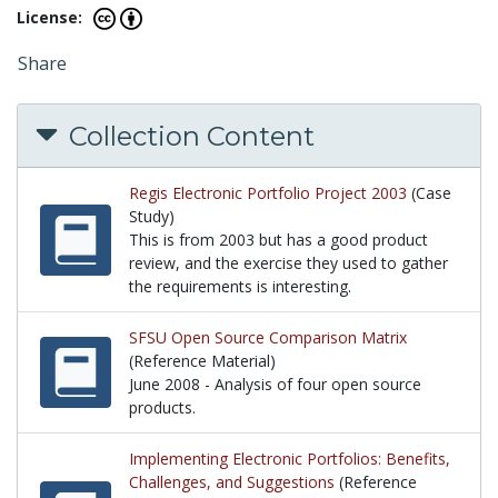
License:
Share
Collection Content
Regis Electronic Portfolio Project 2003
(Case
Study)
This is from 2003 but has a good product
review, and the exercise they used to gather
the requirements is interesting.
This is from 2003 but has a good product review, an
SFSU Open Source Comparison Matrix
(Reference Material)
June 2008 - Analysis of four open source
products.
June 2008 - Analysis of four open source products.
Implementing Electronic Portfolios: Benefits,
Challenges, and Suggestions
(Reference