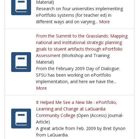
Material)
Research on four universities implementing
ePortfolio systems (for teacher ed) in
different ways and on varying...
More
Research on four universities implementing ePortfol
From the Summit to the Grasslands: Mapping
national and institutional strategic planning
goals to stuent artifacts through ePortfolio
Assessment
(Workshop and Training
Material)
From the February 2009 Day of Dialogue:
SFSU has been working on ePortfolio
implementation, and here we have the...
More
From the February 2009 Day of Dialogue: SFSU has 
It Helped Me See a New Me : ePortfolio,
Learning and Change at LaGuardia
Community College
(Open (Access) Journal-
Article)
A great article from Feb. 2009 by Bret Eynon
from LaGuardia.