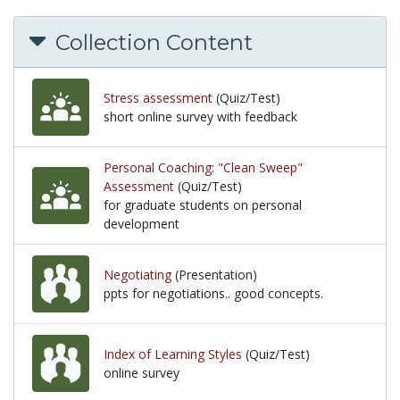
Collection Content
Stress assessment
(Quiz/Test)
short online survey with feedback
short online survey with feedback
Personal Coaching: "Clean Sweep"
Assessment
(Quiz/Test)
for graduate students on personal
development
for graduate students on personal development
Negotiating
(Presentation)
ppts for negotiations.. good concepts.
ppts for negotiations.. good concepts.
Index of Learning Styles
(Quiz/Test)
online survey
online survey