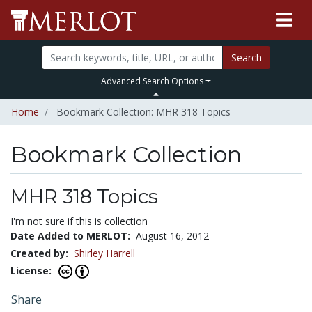
Search
Advanced Search Options
Home
Bookmark Collection: MHR 318 Topics
Bookmark Collection
MHR 318 Topics
I'm not sure if this is collection
Date Added to MERLOT:
August 16, 2012
Created by:
Shirley Harrell
License:
Share