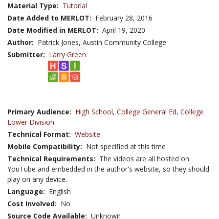
Material Type:
Tutorial
Date Added to MERLOT:
February 28, 2016
Date Modified in MERLOT:
April 19, 2020
Author:
Patrick Jones, Austin Community College
Submitter:
Larry Green
Primary Audience:
High School
,
College General Ed
,
College
Lower Division
Technical Format:
Website
Mobile Compatibility:
Not specified at this time
Technical Requirements:
The videos are all hosted on
YouTube and embedded in the author's website, so they should
play on any device.
Language:
English
Cost Involved:
No
Source Code Available:
Unknown