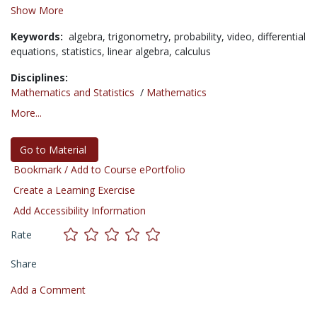
Show More
Keywords:
algebra,
trigonometry,
probability,
video,
differential
equations,
statistics,
linear algebra,
calculus
Disciplines:
Mathematics and Statistics
/
Mathematics
More...
Go to Material
Bookmark / Add to Course ePortfolio
Create a Learning Exercise
Add Accessibility Information
Rate
Share
Add a Comment