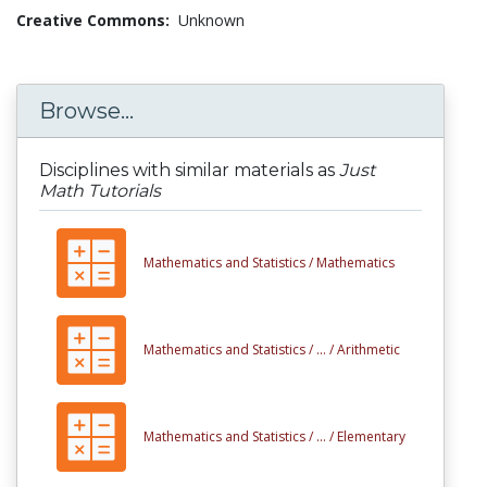
Creative Commons:
Unknown
Browse...
Disciplines with similar materials as
Just
Math Tutorials
Mathematics and Statistics /
Mathematics
Mathematics and Statistics /
... /
Arithmetic
Mathematics and Statistics /
... /
Elementary