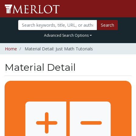
Search
Advanced Search Options
Home
Material Detail: Just Math Tutorials
Material Detail