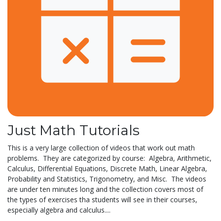
Just Math Tutorials
This is a very large collection of videos that work out math
problems. They are categorized by course: Algebra, Arithmetic,
Calculus, Differential Equations, Discrete Math, Linear Algebra,
Probability and Statistics, Trigonometry, and Misc. The videos
are under ten minutes long and the collection covers most of
the types of exercises tha students will see in their courses,
especially algebra and calculus....