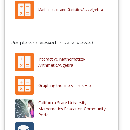
Mathematics and Statistics /
... /
Algebra
People who viewed this also viewed
Interactive Mathematics--
Arithmetic/Algebra
Graphing the line y = mx + b
California State University -
Mathematics Education Community
Portal