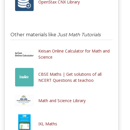
OpenStax CNX Library
Other materials like
Just Math Tutorials
Keisan Online Calculator for Math and
Science
CBSE Maths | Get solutions of all
NCERT Questions at teachoo
Math and Science Library
IXL Maths