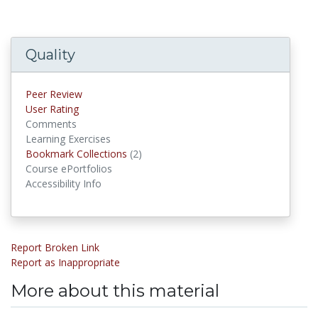
Quality
Peer Review
User Rating
Comments
Learning Exercises
Bookmark Collections
(2)
Bookmark Collections
Course ePortfolios
Accessibility Info
Report Broken Link
Report as Inappropriate
More about this material