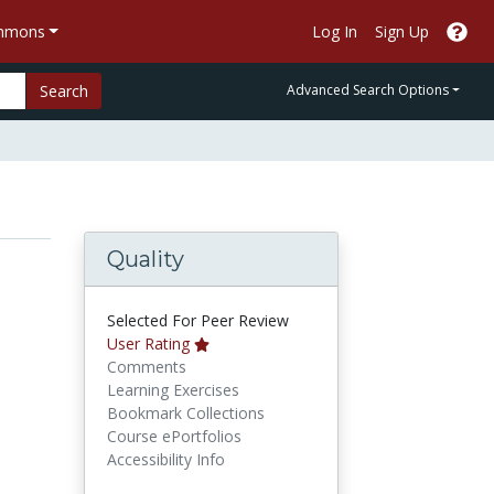
ommons
Log In
Sign Up
Search
Advanced Search Options
Quality
Selected For Peer Review
User Rating
Comments
Learning Exercises
Bookmark Collections
Course ePortfolios
Accessibility Info