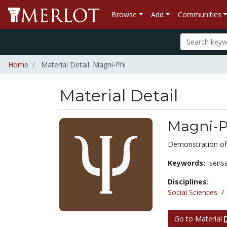
Browse
Add
Communities
Home
Material Detail: Magni-Phi
Material Detail
Magni-P
Demonstration of
Keywords:
sens
Disciplines:
Social Sciences
/
Go to Material