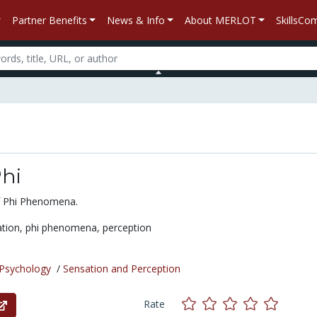
Partner Benefits
News & Info
About MERLOT
SkillsC
hi
 Phi Phenomena.
ation,
phi phenomena,
perception
Psychology
/
Sensation and Perception
Rate