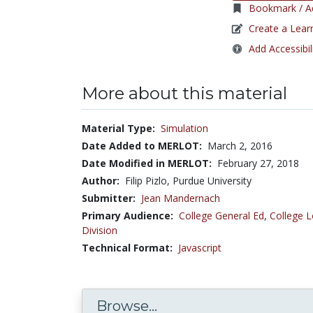
Bookmark / Ad
Create a Lear
Add Accessibil
More about this material
Material Type:
Simulation
Date Added to MERLOT:
March 2, 2016
Date Modified in MERLOT:
February 27, 2018
Author:
Filip Pizlo, Purdue University
Submitter:
Jean Mandernach
Primary Audience:
College General Ed
,
College L
Division
Technical Format:
Javascript
Browse...