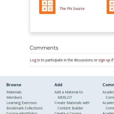
The Phi Source
Comments
Log in
to participate in the discussions or
sign up
if
Browse
Add
Comm
Materials
Add a Material to
Academ
Members
MERLOT
Comm
Learning Exercises
Create Materials with
Academ
Bookmark Collections
Content Builder
Comm
Course ePortfolios
Create a Course
Academ