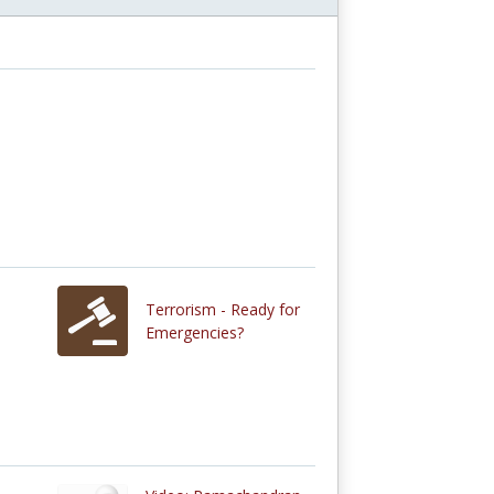
Terrorism - Ready for
Emergencies?