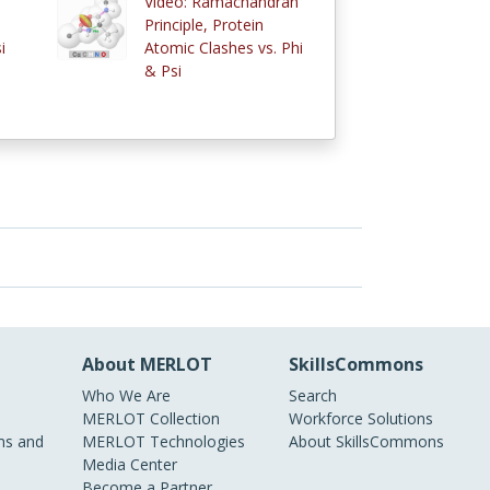
Video: Ramachandran
Principle, Protein
i
Atomic Clashes vs. Phi
& Psi
About MERLOT
SkillsCommons
Who We Are
Search
MERLOT Collection
Workforce Solutions
s and
MERLOT Technologies
About SkillsCommons
Media Center
Become a Partner