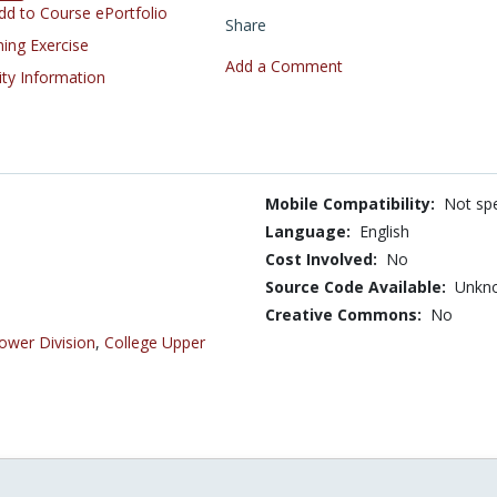
d to Course ePortfolio
Share
ning Exercise
Add a Comment
ity Information
Mobile Compatibility:
Not spe
Language:
English
Cost Involved:
No
Source Code Available:
Unkn
Creative Commons:
No
ower Division
,
College Upper