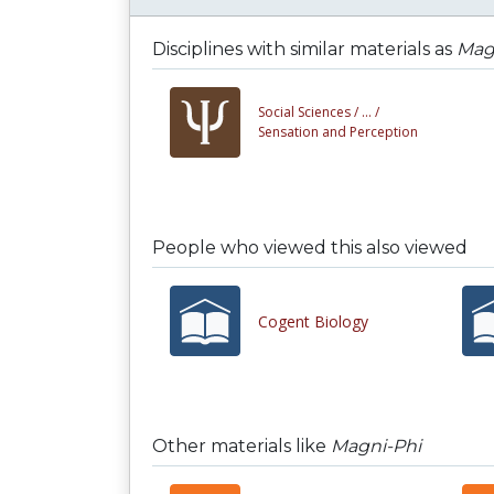
Disciplines with similar materials as
Mag
Social Sciences /
... /
Sensation and Perception
People who viewed this also viewed
Cogent Biology
Other materials like
Magni-Phi