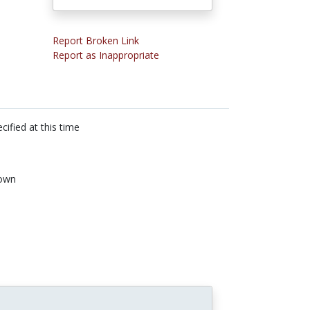
Report Broken Link
Report as Inappropriate
cified at this time
own