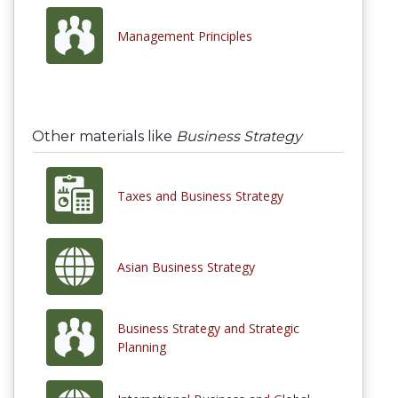
Management Principles
Other materials like
Business Strategy
Taxes and Business Strategy
Asian Business Strategy
Business Strategy and Strategic
Planning