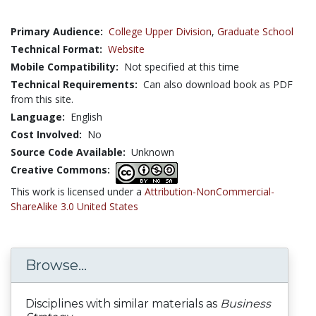
Primary Audience:
College Upper Division
,
Graduate School
Technical Format:
Website
Mobile Compatibility:
Not specified at this time
Technical Requirements:
Can also download book as PDF
from this site.
Language:
English
Cost Involved:
No
Source Code Available:
Unknown
Creative Commons:
This work is licensed under a
Attribution-NonCommercial-
ShareAlike 3.0 United States
Browse...
Disciplines with similar materials as
Business