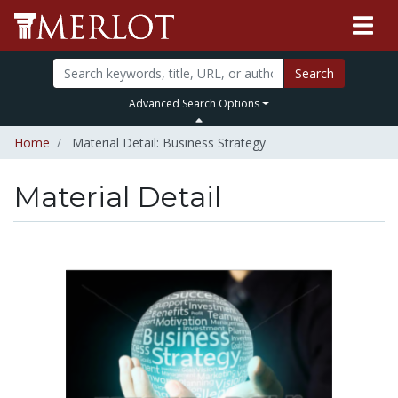
Search
Advanced Search Options
Home
Material Detail: Business Strategy
Material Detail