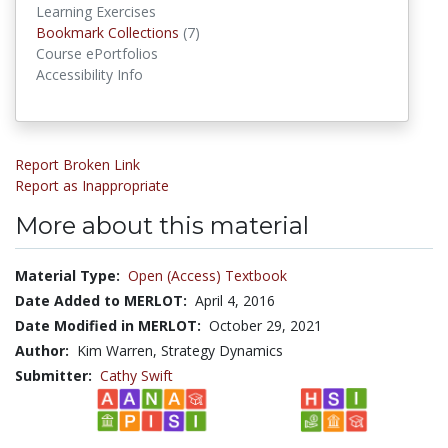
Learning Exercises
Bookmark Collections
Bookmark Collections
(7)
Course ePortfolios
Accessibility Info
Report Broken Link
Report as Inappropriate
More about this material
Material Type:
Open (Access) Textbook
Date Added to MERLOT:
April 4, 2016
Date Modified in MERLOT:
October 29, 2021
Author:
Kim Warren, Strategy Dynamics
Submitter:
Cathy Swift