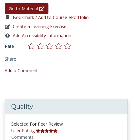
Go to Material
Bookmark / Add to Course ePortfolio
Create a Learning Exercise
Add Accessibility Information
Rate
Share
Add a Comment
Quality
Selected For Peer Review
User Rating
Comments