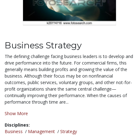
Business Strategy
The defining challenge facing business leaders is to develop and
drive performance into the future. For commercial firms, this
generally means building profits and growing the value of the
business. Although their focus may be on nonfinancial
outcomes, public services, voluntary groups, and other not-for-
profit organizations share the same central challenge—
continually improving their performance. When the causes of
performance through time are...
Show More
Disciplines:
Business
/
Management
/
Strategy