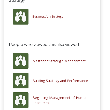
Strategy
Business /
... /
Strategy
People who viewed this also viewed
Mastering Strategic Management
Building Strategy and Performance
Beginning Management of Human
Resources