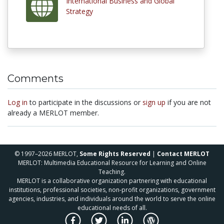
International Business and Global
Strategy
Comments
Log in
to participate in the discussions or
sign up
if you are not
already a MERLOT member.
© 1997–2026 MERLOT,
Some Rights Reserved
|
Contact MERLOT
MERLOT: Multimedia Educational Resource for Learning and Online
Teaching.
MERLOT is a collaborative organization partnering with educational
institutions, professional societies, non-profit organizations, government
agencies, industries, and individuals around the world to serve the online
educational needs of all.