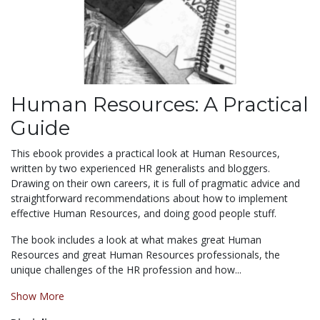
Human Resources: A Practical
Guide
This ebook provides a practical look at Human Resources,
written by two experienced HR generalists and bloggers.
Drawing on their own careers, it is full of pragmatic advice and
straightforward recommendations about how to implement
effective Human Resources, and doing good people stuff.
The book includes a look at what makes great Human
Resources and great Human Resources professionals, the
unique challenges of the HR profession and how...
Show More