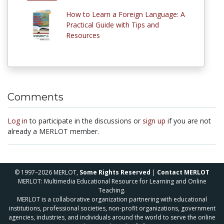
How to Learn a Foreign Language: A
Practical Guide with Tips and
Resources
Comments
Log in
to participate in the discussions or
sign up
if you are not
already a MERLOT member.
© 1997–2026 MERLOT,
Some Rights Reserved
|
Contact MERLOT
MERLOT: Multimedia Educational Resource for Learning and Online
Teaching.
MERLOT is a collaborative organization partnering with educational
institutions, professional societies, non-profit organizations, government
agencies, industries, and individuals around the world to serve the online