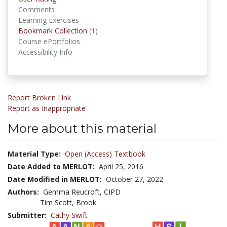
Comments
Learning Exercises
Bookmark Collection
(1)
Bookmark Collections
Course ePortfolios
Accessibility Info
Report Broken Link
Report as Inappropriate
More about this material
Material Type:
Open (Access) Textbook
Date Added to MERLOT:
April 25, 2016
Date Modified in MERLOT:
October 27, 2022
Authors:
Gemma Reucroft, CIPD
Tim Scott, Brook
Submitter:
Cathy Swift