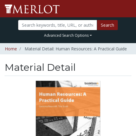
Search
Advanced Search Options
Home
Material Detail: Human Resources: A Practical Guide
Material Detail