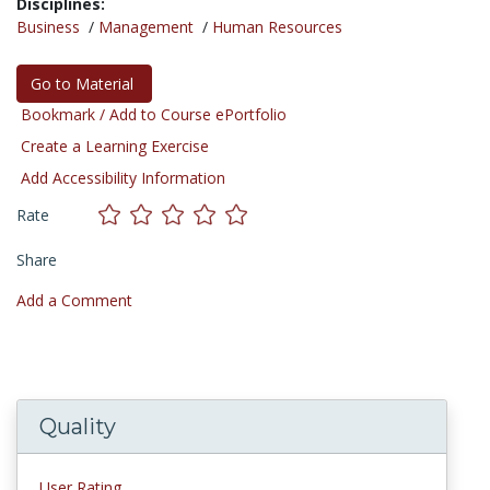
Disciplines:
Business
/
Management
/
Human Resources
Go to Material
Bookmark / Add to Course ePortfolio
Create a Learning Exercise
Add Accessibility Information
Rate
Share
Add a Comment
Quality
User Rating