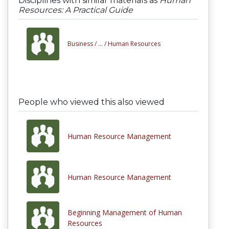
Disciplines with similar materials as
Human
Resources: A Practical Guide
Business /
... /
Human Resources
People who viewed this also viewed
Human Resource Management
Human Resource Management
Beginning Management of Human
Resources