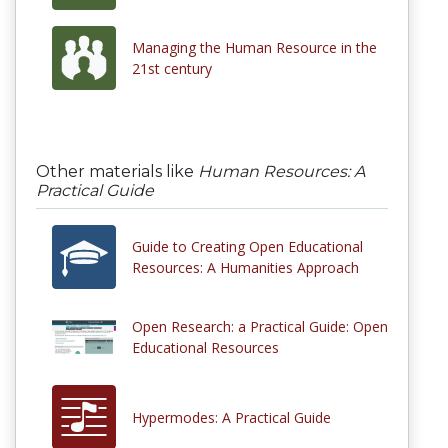
Managing the Human Resource in the
21st century
Other materials like
Human Resources: A
Practical Guide
Guide to Creating Open Educational
Resources: A Humanities Approach
Open Research: a Practical Guide: Open
Educational Resources
Hypermodes: A Practical Guide