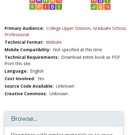
Primary Audience:
College Upper Division
,
Graduate School
,
Professional
Technical Format:
Website
Mobile Compatibility:
Not specified at this time
Technical Requirements:
Download entire book as PDF
from this site.
Language:
English
Cost Involved:
Yes
Source Code Available:
Unknown
Creative Commons:
Unknown
Browse...