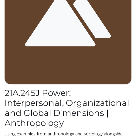
21A.245J Power:
Interpersonal, Organizational
and Global Dimensions |
Anthropology
Using examples from anthropology and sociology alongside