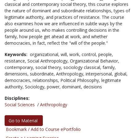
classical and contemporary social theory, this course explores
the nature of dominant and subordinate relationships, types of
legitimate authority, and practices of resistance. The course
also examines how we are influenced in subtle ways by the
people around us, who makes controlling decisions in the
family, how people get ahead at work, and whether
democracies, in fact, reflect the "will of the people."
Keywords:
organizational,
will,
work,
control,
people,
resistance,
Social Anthropology,
Organizational Behavior,
contemporary,
social theory,
sociology classical,
family,
dimensions,
subordinate,
Anthropology,
interpersonal,
global,
democracies,
relationships,
Political Philosophy,
legitimate
authority,
Sociology,
power,
dominant,
decisions
Disciplines:
Social Sciences
/
Anthropology
Go to Material
Bookmark / Add to Course ePortfolio