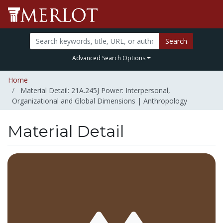
Search
Advanced Search Options
Home
Material Detail: 21A.245J Power: Interpersonal,
Organizational and Global Dimensions | Anthropology
Material Detail