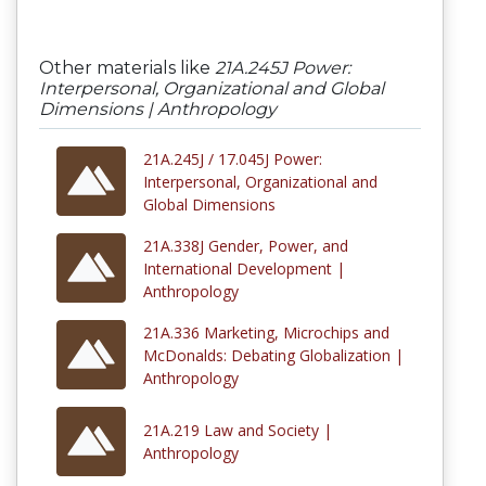
Other materials like
21A.245J Power:
Interpersonal, Organizational and Global
Dimensions | Anthropology
21A.245J / 17.045J Power:
Interpersonal, Organizational and
Global Dimensions
21A.338J Gender, Power, and
International Development |
Anthropology
21A.336 Marketing, Microchips and
McDonalds: Debating Globalization |
Anthropology
21A.219 Law and Society |
Anthropology