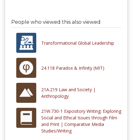
People who viewed this also viewed
Transformational Global Leadership
24.118 Paradox & Infinity (MIT)
21A.219 Law and Society |
Anthropology
21W.730-1 Expository Writing: Exploring
Social and Ethical Issues through Film
and Print | Comparative Media
Studies/Writing