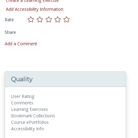
Create a Learning Exercise
Add Accessibility Information
Rate
Share
Add a Comment
Quality
User Rating
Comments
Learning Exercises
Bookmark Collections
Course ePortfolios
Accessibility Info