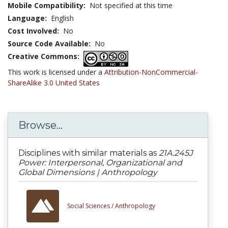
Mobile Compatibility:
Not specified at this time
Language:
English
Cost Involved:
No
Source Code Available:
No
Creative Commons:
This work is licensed under a
Attribution-NonCommercial-
ShareAlike 3.0 United States
Browse...
Disciplines with similar materials as
21A.245J
Power: Interpersonal, Organizational and
Global Dimensions | Anthropology
Social Sciences /
Anthropology