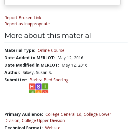
Report Broken Link
Report as Inappropriate
More about this material
Material Type:
Online Course
Date Added to MERLOT:
May 12, 2016
Date Modified in MERLOT:
May 12, 2016
Author:
Silbey, Susan S.
Submitter:
Barbra Bied Sperling
Primary Audience:
College General Ed
,
College Lower
Division
,
College Upper Division
Technical Format:
Website