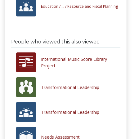
Education /
... /
Resource and Fiscal Planning
People who viewed this also viewed
International Music Score Library
Project
Transformational Leadership
Transformational Leadership
Needs Assessment