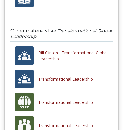
Other materials like
Transformational Global
Leadership
Bill Clinton - Transformational Global
Leadership
Transformational Leadership
Transformational Leadership
Transformational Leadership