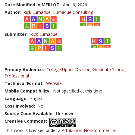
Date Modified in MERLOT:
April 6, 2026
Author:
Rick Lumadue,
Lumadue Consulting
Submitter:
Rick Lumadue
Primary Audience:
College Upper Division
,
Graduate School
,
Professional
Technical Format:
Website
Mobile Compatibility:
Not specified at this time
Language:
English
Cost Involved:
No
Source Code Available:
Unknown
Creative Commons:
This work is licensed under a
Attribution-NonCommercial-