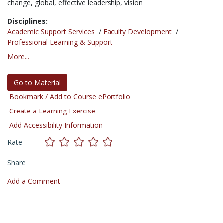
change,
global,
effective leadership,
vision
Disciplines:
Academic Support Services
/
Faculty Development
/
Professional Learning & Support
More...
Go to Material
Bookmark / Add to Course ePortfolio
Create a Learning Exercise
Add Accessibility Information
Rate
Share
Add a Comment