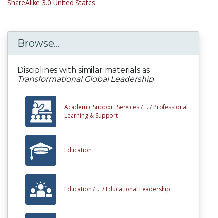
ShareAlike 3.0 United States
Browse...
Disciplines with similar materials as
Transformational Global Leadership
Academic Support Services /
... /
Professional
Learning & Support
Education
Education /
... /
Educational Leadership