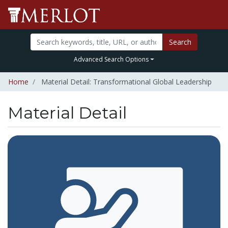
Search
Advanced Search Options
Home
Material Detail: Transformational Global Leadership
Material Detail