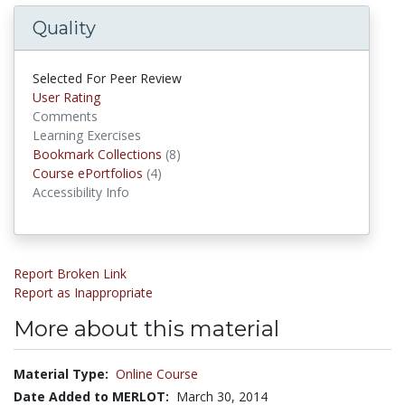
Quality
Selected For Peer Review
User Rating
Comments
Learning Exercises
Bookmark Collections
(8)
Bookmark Collections
Course ePortfolios
(4)
Course ePortfolios
Accessibility Info
Report Broken Link
Report as Inappropriate
More about this material
Material Type:
Online Course
Date Added to MERLOT:
March 30, 2014