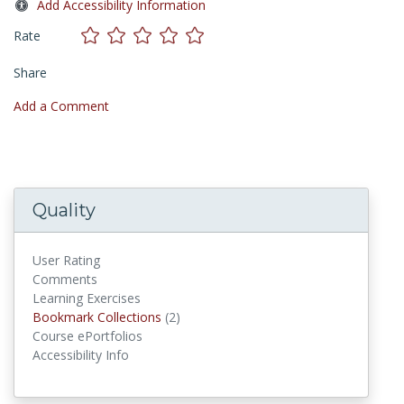
Add Accessibility Information
Rate
Share
Add a Comment
Quality
User Rating
Comments
Learning Exercises
Bookmark Collections
Bookmark Collections
(2)
Course ePortfolios
Accessibility Info