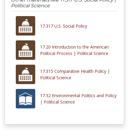
Political Science
17.317 U.S. Social Policy
17.20 Introduction to the American
Political Process | Political Science
17.315 Comparative Health Policy |
Political Science
17.32 Environmental Politics and Policy
| Political Science