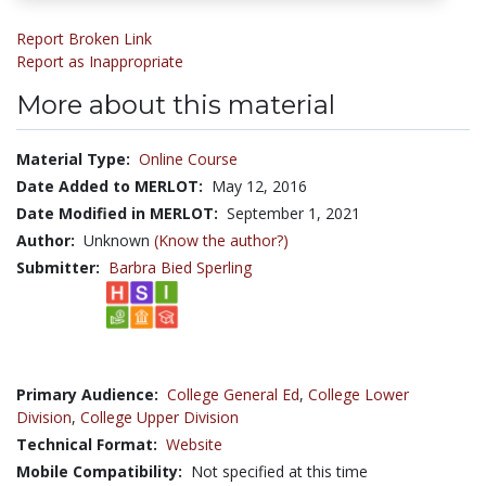
Report Broken Link
Report as Inappropriate
More about this material
Material Type:
Online Course
Date Added to MERLOT:
May 12, 2016
Date Modified in MERLOT:
September 1, 2021
Author:
Unknown
(Know the author?)
Submitter:
Barbra Bied Sperling
Primary Audience:
College General Ed
,
College Lower
Division
,
College Upper Division
Technical Format:
Website
Mobile Compatibility:
Not specified at this time