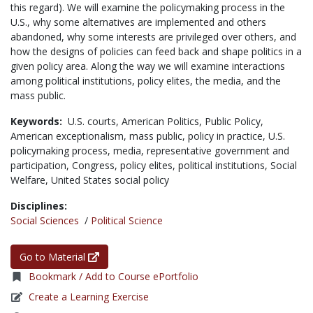
this regard). We will examine the policymaking process in the
U.S., why some alternatives are implemented and others
abandoned, why some interests are privileged over others, and
how the designs of policies can feed back and shape politics in a
given policy area. Along the way we will examine interactions
among political institutions, policy elites, the media, and the
mass public.
Keywords:
U.S. courts,
American Politics,
Public Policy,
American exceptionalism,
mass public,
policy in practice,
U.S.
policymaking process,
media,
representative government and
participation,
Congress,
policy elites,
political institutions,
Social
Welfare,
United States social policy
Disciplines:
Social Sciences
/
Political Science
Go to Material
Bookmark / Add to Course ePortfolio
Create a Learning Exercise