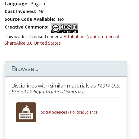
Language:
English
Cost Involved:
No
Source Code Available:
No
Creative Commons:
This work is licensed under a
Attribution-NonCommercial-
ShareAlike 3.0 United States
Browse...
Disciplines with similar materials as
17.317 U.S.
Social Policy | Political Science
Social Sciences /
Political Science