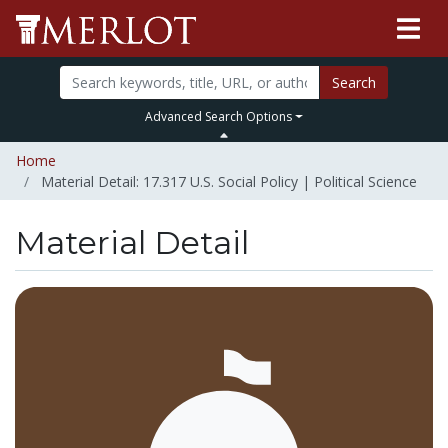
Search
Advanced Search Options
Home
Material Detail: 17.317 U.S. Social Policy | Political Science
Material Detail