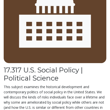
17.317 U.S. Social Policy |
Political Science
This subject examines the historical development and
contemporary politics of social policy in the United States. We
will discuss the kinds of risks individuals face over a lifetime and
why some are ameliorated by social policy while others are not
(and how the U.S. is similar or different from other countries in