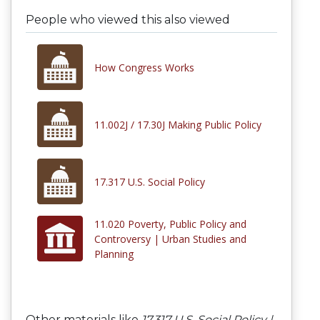
People who viewed this also viewed
How Congress Works
11.002J / 17.30J Making Public Policy
17.317 U.S. Social Policy
11.020 Poverty, Public Policy and
Controversy | Urban Studies and
Planning
Other materials like
17.317 U.S. Social Policy |