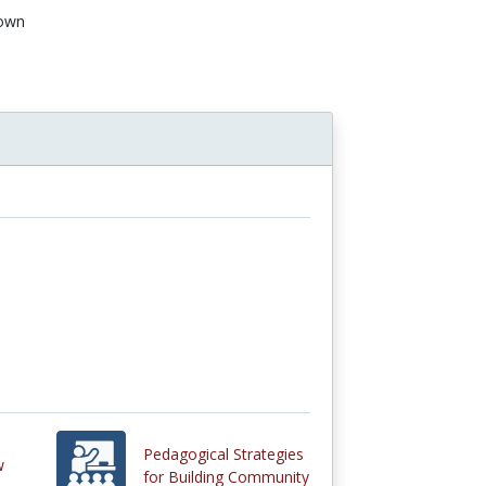
own
Pedagogical Strategies
w
for Building Community