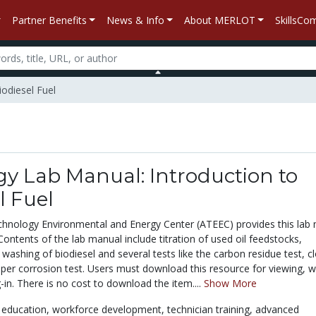
Partner Benefits
News & Info
About MERLOT
SkillsC
iodiesel Fuel
y Lab Manual: Introduction to
l Fuel
hnology Environmental and Energy Center (ATEEC) provides this lab
 Contents of the lab manual include titration of used oil feedstocks,
 washing of biodiesel and several tests like the carbon residue test, c
pper corrosion test. Users must download this resource for viewing, w
g-in. There is no cost to download the item....
Show More
 education,
workforce development,
technician training,
advanced