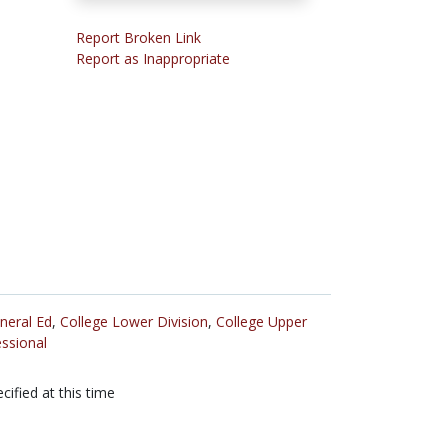
Report Broken Link
Report as Inappropriate
neral Ed
,
College Lower Division
,
College Upper
ssional
cified at this time