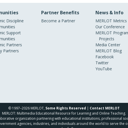
unities
Partner Benefits
News & Info
ic Discipline
Become a Partner
MERLOT Metrics
unities
Our Conference
ic Support
MERLOT Program
unities
Projects
ic Partners
Media Center
ry Partners
MERLOT Blog
Facebook
Twitter
YouTube
© 1997–2026 MERLOT,
Some Rights Reserved
|
Contact MERLOT
MERLOT: Multimedia Educational Resource for Learning and Online Teaching.
borative organization partnering with educational institutions, professional soc
overnment agencies, industries, and individuals around the world to serve the o