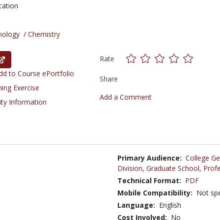
cation
nology
/
Chemistry
Rate
d to Course ePortfolio
Share
ning Exercise
Add a Comment
ity Information
Primary Audience:
College Ge
Division
,
Graduate School
,
Profe
Technical Format:
PDF
Mobile Compatibility:
Not spe
Language:
English
Cost Involved:
No