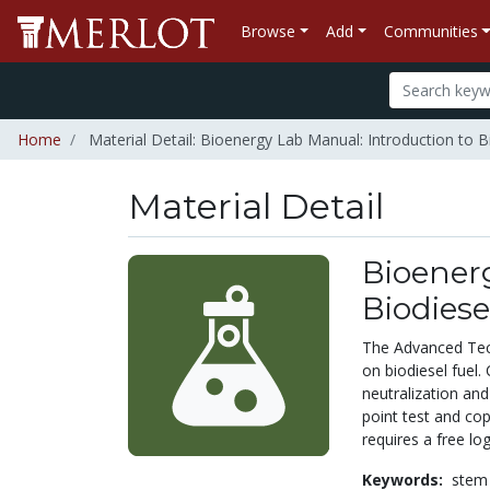
Browse
Add
Communities
Home
Material Detail: Bioenergy Lab Manual: Introduction to B
Material Detail
Bioenerg
Biodiese
The Advanced Tec
on biodiesel fuel.
neutralization and
point test and co
requires a free lo
Keywords:
stem