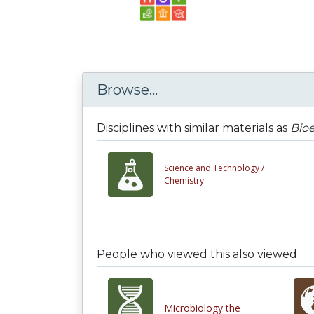
Browse...
Disciplines with similar materials as
Bioe
Science and Technology /
Chemistry
People who viewed this also viewed
Microbiology the