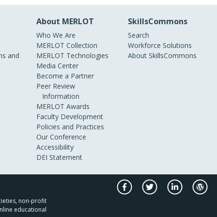
About MERLOT
SkillsCommons
Who We Are
Search
MERLOT Collection
Workforce Solutions
s and
MERLOT Technologies
About SkillsCommons
Media Center
Become a Partner
Peer Review
Information
MERLOT Awards
Faculty Development
Policies and Practices
Our Conference
Accessibility
DEI Statement
ieties, non-profit
nline educational