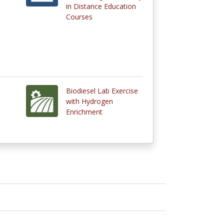
in Distance Education
Courses
Biodiesel Lab Exercise
with Hydrogen
Enrichment