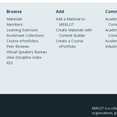
Browse
Add
Comm
Materials
Add a Material to
Academ
Members
MERLOT
Comm
Learning Exercises
Create Materials with
Academ
Bookmark Collections
Content Builder
Comm
Course ePortfolios
Create a Course
Academ
Peer Reviews
ePortfolio
Indust
Virtual Speakers Bureau
View Discipline Index
RSS
MERLOT is a colla
organizations, g