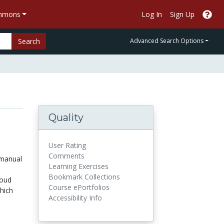
ommons
Log In
Sign Up
Search
Advanced Search Options
Quality
User Rating
Comments
 manual
Learning Exercises
Bookmark Collections
loud
Course ePortfolios
hich
Accessibility Info