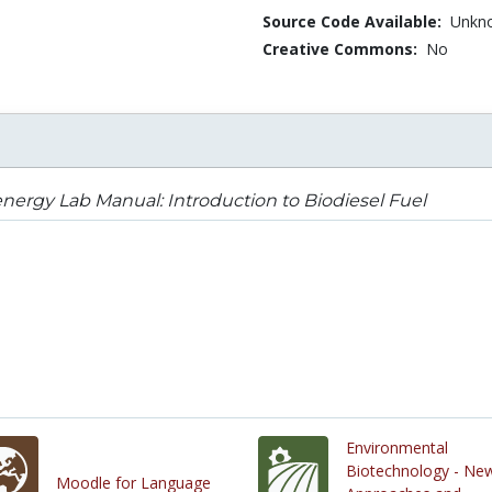
Source Code Available:
Unkn
Creative Commons:
No
nergy Lab Manual: Introduction to Biodiesel Fuel
Environmental
Biotechnology - Ne
Moodle for Language