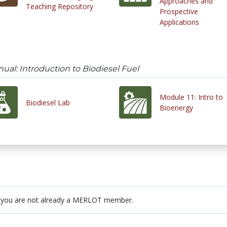
Approaches and
Teaching Repository
Prospective
Applications
al: Introduction to Biodiesel Fuel
Module 11: Intro to
Biodiesel Lab
Bioenergy
 you are not already a MERLOT member.