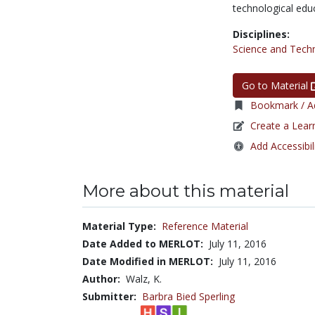
technological edu
Disciplines:
Science and Tech
Go to Material
Bookmark / Ad
Create a Lear
Add Accessibil
More about this material
Material Type:
Reference Material
Date Added to MERLOT:
July 11, 2016
Date Modified in MERLOT:
July 11, 2016
Author:
Walz, K.
Submitter:
Barbra Bied Sperling