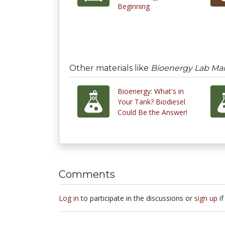
Beginning
Other materials like
Bioenergy Lab Manu
Bioenergy: What's in
Your Tank? Biodiesel
Could Be the Answer!
Comments
Log in
to participate in the discussions or
sign up
if