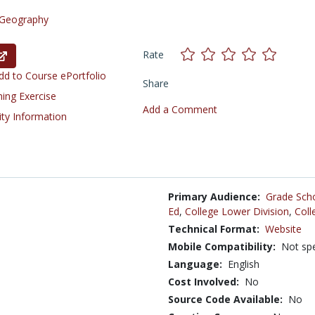
Geography
Rate
d to Course ePortfolio
Share
ning Exercise
Add a Comment
ity Information
Primary Audience:
Grade Sch
Ed
,
College Lower Division
,
Coll
Technical Format:
Website
Mobile Compatibility:
Not spe
Language:
English
Cost Involved:
No
Source Code Available:
No