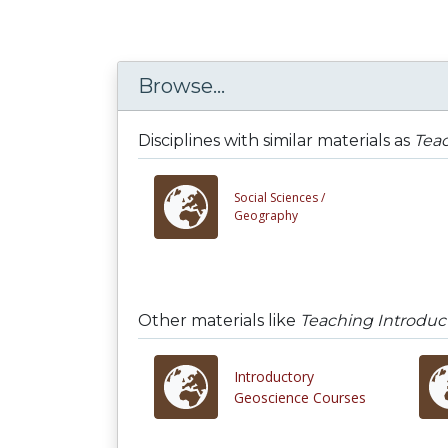
Browse...
Disciplines with similar materials as
Teac
Social Sciences /
Geography
Other materials like
Teaching Introduct
Introductory
Geoscience Courses