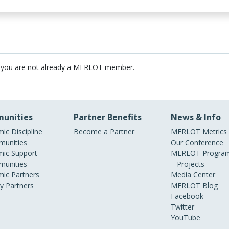
 you are not already a MERLOT member.
unities
Partner Benefits
News & Info
ic Discipline
Become a Partner
MERLOT Metrics
unities
Our Conference
ic Support
MERLOT Program
unities
Projects
ic Partners
Media Center
ry Partners
MERLOT Blog
Facebook
Twitter
YouTube