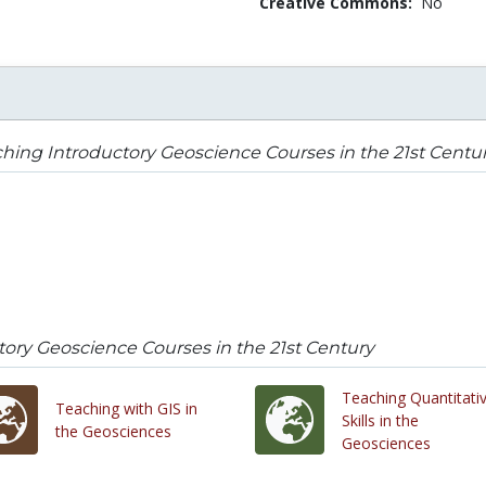
Creative Commons:
No
hing Introductory Geoscience Courses in the 21st Centu
ory Geoscience Courses in the 21st Century
Teaching Quantitati
Teaching with GIS in
Skills in the
the Geosciences
Geosciences