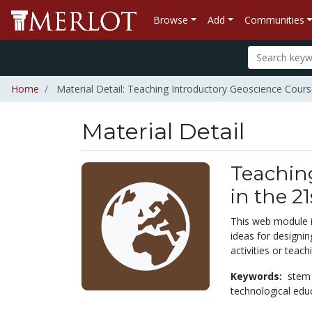
Browse
Add
Communities
Home
Material Detail: Teaching Introductory Geoscience Cours
Material Detail
Teachin
in the 2
This web module i
ideas for designin
activities or teac
Keywords:
stem
technological edu