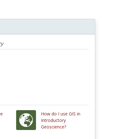
ry
ve
How do I use GIS in
Introductory
Geoscience?