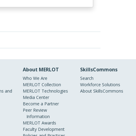
About MERLOT
SkillsCommons
Who We Are
Search
MERLOT Collection
Workforce Solutions
s and
MERLOT Technologies
About SkillsCommons
Media Center
Become a Partner
Peer Review
Information
MERLOT Awards
Faculty Development
Policies and Practices