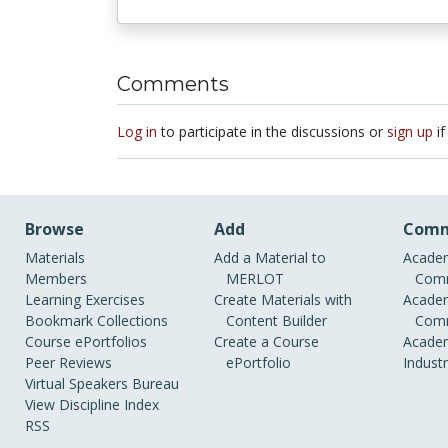
Comments
Log in
to participate in the discussions or
sign up
if
Browse
Add
Comm
Materials
Add a Material to
Academ
Members
MERLOT
Comm
Learning Exercises
Create Materials with
Academ
Bookmark Collections
Content Builder
Comm
Course ePortfolios
Create a Course
Academ
Peer Reviews
ePortfolio
Indust
Virtual Speakers Bureau
View Discipline Index
RSS