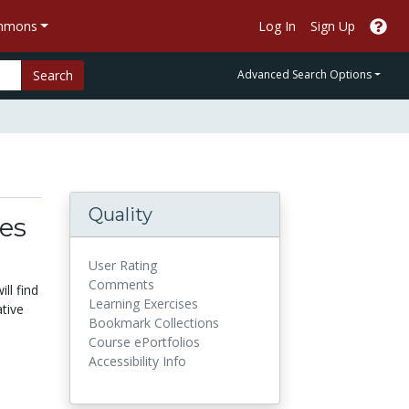
ommons
Log In
Sign Up
Search
Advanced Search Options
Quality
es
User Rating
Comments
ll find
Learning Exercises
ative
Bookmark Collections
Course ePortfolios
Accessibility Info