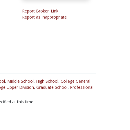
Report Broken Link
Report as Inappropriate
ool
,
Middle School
,
High School
,
College General
ege Upper Division
,
Graduate School
,
Professional
cified at this time