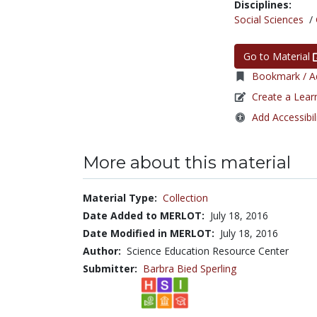
Disciplines:
Social Sciences
/
Go to Material
Bookmark / Ad
Create a Lear
Add Accessibil
More about this material
Material Type:
Collection
Date Added to MERLOT:
July 18, 2016
Date Modified in MERLOT:
July 18, 2016
Author:
Science Education Resource Center
Submitter:
Barbra Bied Sperling