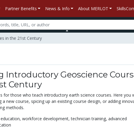
Partner Benefits
News & Info
About MERLOT
SkillsC
es in the 21st Century
g Introductory Geoscience Cours
1st Century
s for those who teach introductory earth science courses. Here you wi
g a new course, spicing up an existing course design, or adding innov
hing methods.
 education,
workforce development,
technician training,
advanced
cation