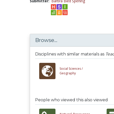
Submitter:
Barbra Bied Sperling
Browse...
Disciplines with similar materials as
Teac
Social Sciences /
Geography
People who viewed this also viewed