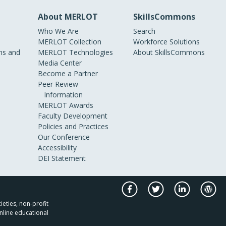
About MERLOT
SkillsCommons
Who We Are
Search
MERLOT Collection
Workforce Solutions
s and
MERLOT Technologies
About SkillsCommons
Media Center
Become a Partner
Peer Review
Information
MERLOT Awards
Faculty Development
Policies and Practices
Our Conference
Accessibility
DEI Statement
ieties, non-profit
nline educational