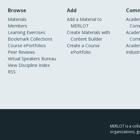
Browse
Add
Comm
Materials
Add a Material to
Academ
Members
MERLOT
Comm
Learning Exercises
Create Materials with
Academ
Bookmark Collections
Content Builder
Comm
Course ePortfolios
Create a Course
Academ
Peer Reviews
ePortfolio
Indust
Virtual Speakers Bureau
View Discipline Index
RSS
MERLOT is a colla
organizations, g