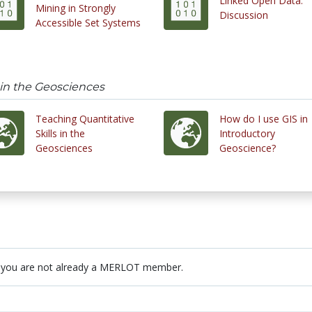
Linked Open Data:
Mining in Strongly
Discussion
Accessible Set Systems
 in the Geosciences
Teaching Quantitative
How do I use GIS in
Skills in the
Introductory
Geosciences
Geoscience?
 you are not already a MERLOT member.