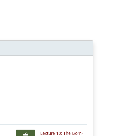
Lecture 10: The Born-