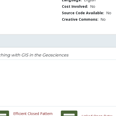
Cost Involved:
No
Source Code Available:
No
Creative Commons:
No
hing with GIS in the Geosciences
Efficient Closed Pattern