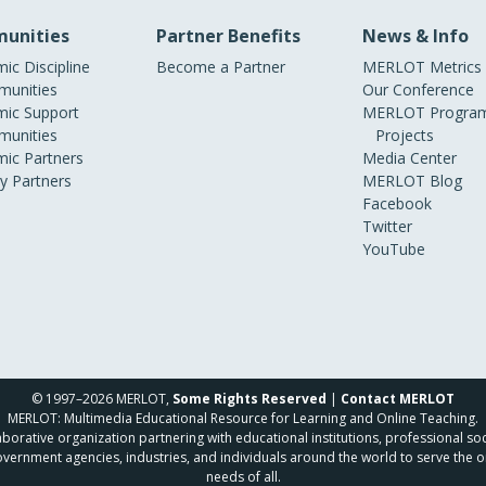
unities
Partner Benefits
News & Info
ic Discipline
Become a Partner
MERLOT Metrics
unities
Our Conference
ic Support
MERLOT Program
unities
Projects
ic Partners
Media Center
ry Partners
MERLOT Blog
Facebook
Twitter
YouTube
© 1997–2026 MERLOT,
Some Rights Reserved
|
Contact MERLOT
MERLOT: Multimedia Educational Resource for Learning and Online Teaching.
borative organization partnering with educational institutions, professional soc
overnment agencies, industries, and individuals around the world to serve the o
needs of all.