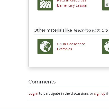
Natural Resources
Elementary Lesson
Other materials like
Teaching with GIS
GIS in Geoscience
Examples
Comments
Log in
to participate in the discussions or
sign up
if