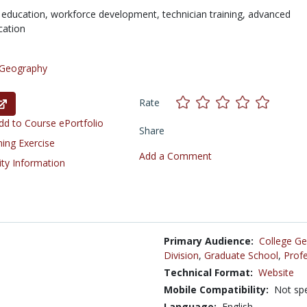
 education,
workforce development,
technician training,
advanced
cation
Geography
Rate
d to Course ePortfolio
Share
ning Exercise
Add a Comment
ity Information
Primary Audience:
College Ge
Division
,
Graduate School
,
Profe
Technical Format:
Website
Mobile Compatibility:
Not spe
Language:
English