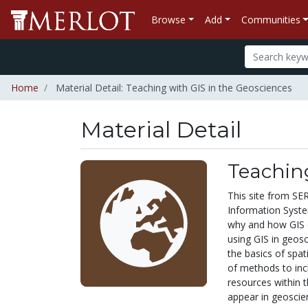
Browse
Add
Communities
Home
Material Detail: Teaching with GIS in the Geosciences
Material Detail
Teaching
This site from SE
Information System
why and how GIS c
using GIS in geosc
the basics of spat
of methods to inc
resources within t
appear in geoscie