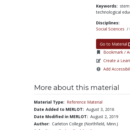
Keywords:
stem
technological edu
Disciplines:
Social Sciences
/
Go to Material
Bookmark / Ad
Create a Lear
Add Accessibil
More about this material
Material Type:
Reference Material
Date Added to MERLOT:
August 3, 2016
Date Modified in MERLOT:
August 2, 2019
Author:
Carleton College (Northfield, Minn.)