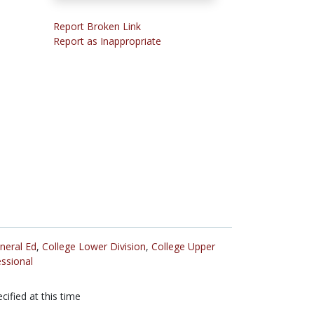
Report Broken Link
Report as Inappropriate
neral Ed
,
College Lower Division
,
College Upper
ssional
cified at this time