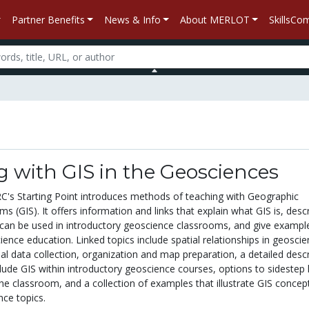
Partner Benefits
News & Info
About MERLOT
SkillsC
 with GIS in the Geosciences
RC's Starting Point introduces methods of teaching with Geographic
s (GIS). It offers information and links that explain what GIS is, desc
an be used in introductory geoscience classrooms, and give exampl
ience education. Linked topics include spatial relationships in geoscie
ial data collection, organization and map preparation, a detailed descr
lude GIS within introductory geoscience courses, options to sidestep 
he classroom, and a collection of examples that illustrate GIS concep
nce topics.