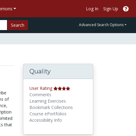
ommons
Log In
Sign Up
Search
Advanced Search Options
Quality
User Rating
ribe
Comments
es of
Learning Exercises
nce,
Bookmark Collections
iption
Course ePortfolios
limited
Accessibility Info
ts that