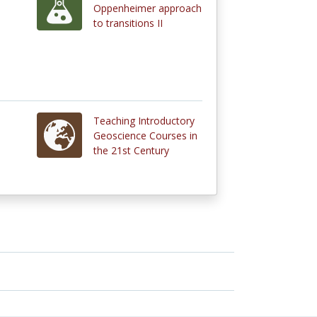
Oppenheimer approach
to transitions II
Teaching Introductory
Geoscience Courses in
the 21st Century