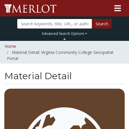
Search
Advanced Search Options
Home
Material Detail: Virginia Community College Geospatial
Portal
Material Detail