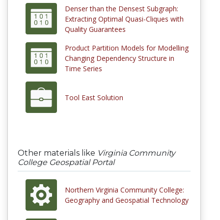
Denser than the Densest Subgraph:
Extracting Optimal Quasi-Cliques with
Quality Guarantees
Product Partition Models for Modelling
Changing Dependency Structure in
Time Series
Tool East Solution
Other materials like
Virginia Community
College Geospatial Portal
Northern Virginia Community College:
Geography and Geospatial Technology