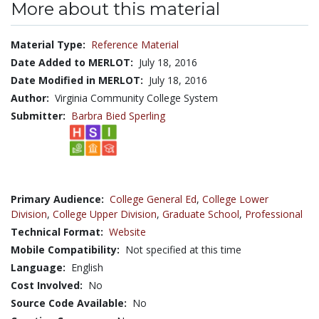
More about this material
Material Type:
Reference Material
Date Added to MERLOT:
July 18, 2016
Date Modified in MERLOT:
July 18, 2016
Author:
Virginia Community College System
Submitter:
Barbra Bied Sperling
Primary Audience:
College General Ed
,
College Lower
Division
,
College Upper Division
,
Graduate School
,
Professional
Technical Format:
Website
Mobile Compatibility:
Not specified at this time
Language:
English
Cost Involved:
No
Source Code Available:
No