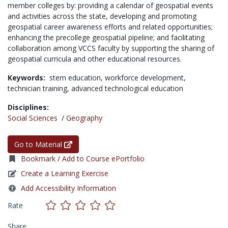
member colleges by: providing a calendar of geospatial events
and activities across the state, developing and promoting
geospatial career awareness efforts and related opportunities;
enhancing the precollege geospatial pipeline; and facilitating
collaboration among VCCS faculty by supporting the sharing of
geospatial curricula and other educational resources.
Keywords:
stem education,
workforce development,
technician training,
advanced technological education
Disciplines:
Social Sciences
/
Geography
Go to Material
Bookmark / Add to Course ePortfolio
Create a Learning Exercise
Add Accessibility Information
Rate
Share