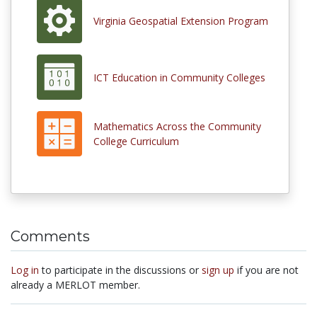
Virginia Geospatial Extension Program
ICT Education in Community Colleges
Mathematics Across the Community
College Curriculum
Comments
Log in
to participate in the discussions or
sign up
if you are not
already a MERLOT member.