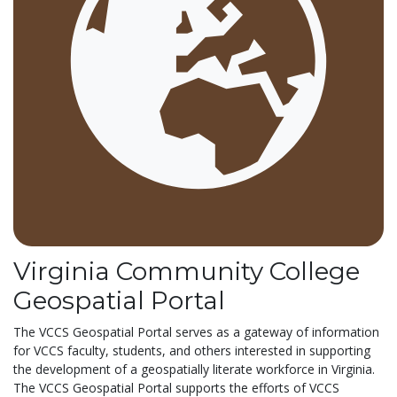
Virginia Community College
Geospatial Portal
The VCCS Geospatial Portal serves as a gateway of information
for VCCS faculty, students, and others interested in supporting
the development of a geospatially literate workforce in Virginia.
The VCCS Geospatial Portal supports the efforts of VCCS