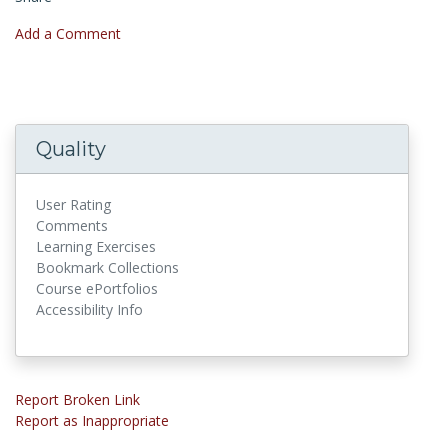
Add a Comment
Quality
User Rating
Comments
Learning Exercises
Bookmark Collections
Course ePortfolios
Accessibility Info
Report Broken Link
Report as Inappropriate