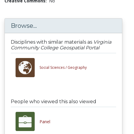
Creative Commons:
No
Browse...
Disciplines with similar materials as
Virginia
Community College Geospatial Portal
Social Sciences /
Geography
People who viewed this also viewed
Panel