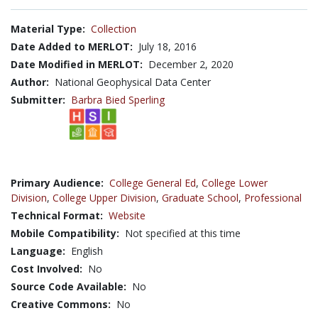
Material Type:
Collection
Date Added to MERLOT:
July 18, 2016
Date Modified in MERLOT:
December 2, 2020
Author:
National Geophysical Data Center
Submitter:
Barbra Bied Sperling
Primary Audience:
College General Ed
,
College Lower
Division
,
College Upper Division
,
Graduate School
,
Professional
Technical Format:
Website
Mobile Compatibility:
Not specified at this time
Language:
English
Cost Involved:
No
Source Code Available:
No
Creative Commons:
No