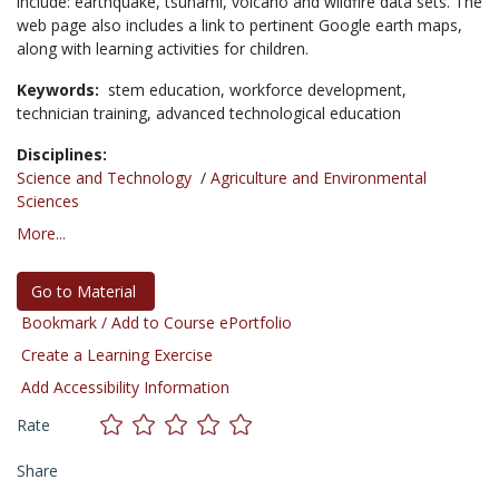
include: earthquake, tsunami, volcano and wildfire data sets. The
web page also includes a link to pertinent Google earth maps,
along with learning activities for children.
Keywords:
stem education,
workforce development,
technician training,
advanced technological education
Disciplines:
Science and Technology
/
Agriculture and Environmental
Sciences
More...
Go to Material
Bookmark / Add to Course ePortfolio
Create a Learning Exercise
Add Accessibility Information
Rate
Share