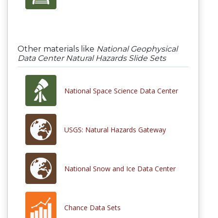
Other materials like
National Geophysical
Data Center Natural Hazards Slide Sets
National Space Science Data Center
USGS: Natural Hazards Gateway
National Snow and Ice Data Center
Chance Data Sets