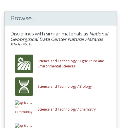
Browse...
Disciplines with similar materials as
National
Geophysical Data Center Natural Hazards
Slide Sets
Science and Technology /
Agriculture and
Environmental Sciences
Science and Technology /
Biology
Science and Technology /
Chemistry