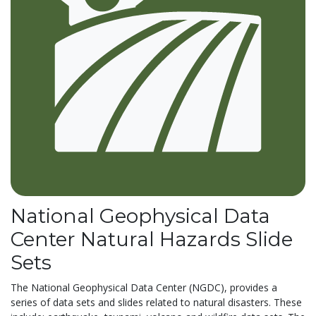
National Geophysical Data
Center Natural Hazards Slide
Sets
The National Geophysical Data Center (NGDC), provides a
series of data sets and slides related to natural disasters. These