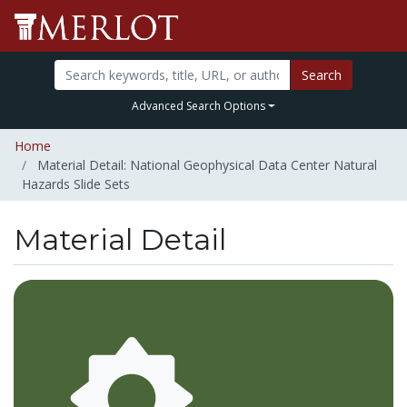
Search
Advanced Search Options
Home
Material Detail: National Geophysical Data Center Natural
Hazards Slide Sets
Material Detail