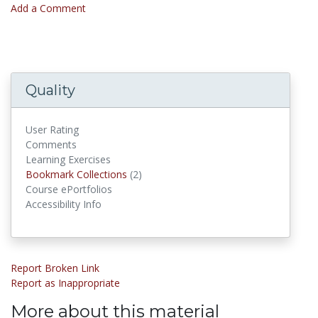
Add a Comment
Quality
User Rating
Comments
Learning Exercises
Bookmark Collections
(2)
Bookmark Collections
Course ePortfolios
Accessibility Info
Report Broken Link
Report as Inappropriate
More about this material