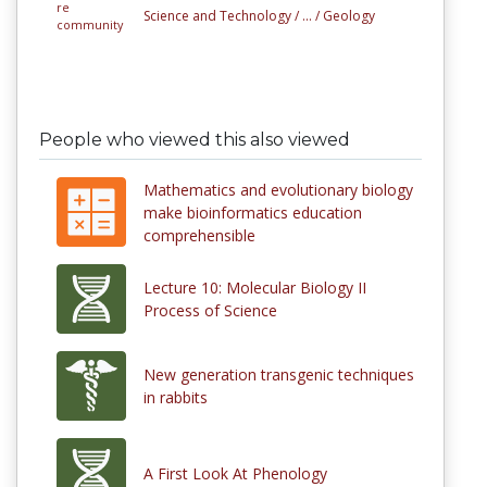
Science and Technology /
... /
Geology
People who viewed this also viewed
Mathematics and evolutionary biology
make bioinformatics education
comprehensible
Lecture 10: Molecular Biology II
Process of Science
New generation transgenic techniques
in rabbits
A First Look At Phenology