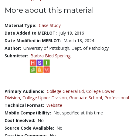
More about this material
Material Type:
Case Study
Date Added to MERLOT:
July 18, 2016
Date Modified in MERLOT:
March 18, 2024
Author:
University of Pittsburgh. Dept. of Pathology
Submitter:
Barbra Bied Sperling
Primary Audience:
College General Ed
,
College Lower
Division
,
College Upper Division
,
Graduate School
,
Professional
Technical Format:
Website
Mobile Compatibility:
Not specified at this time
Cost Involved:
No
Source Code Available:
No
Creative Commons:
No