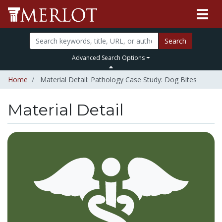
Search
Advanced Search Options
Home
Material Detail: Pathology Case Study: Dog Bites
Material Detail