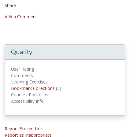
Share
Add a Comment
Quality
User Rating
Comments
Learning Exercises
Bookmark Collections
Bookmark Collections
(5)
Course ePortfolios
Accessibility Info
Report Broken Link
Report as Inappropriate