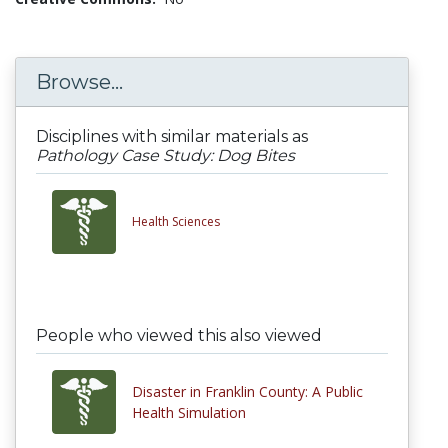
Browse...
Disciplines with similar materials as
Pathology Case Study: Dog Bites
Health Sciences
People who viewed this also viewed
Disaster in Franklin County: A Public
Health Simulation