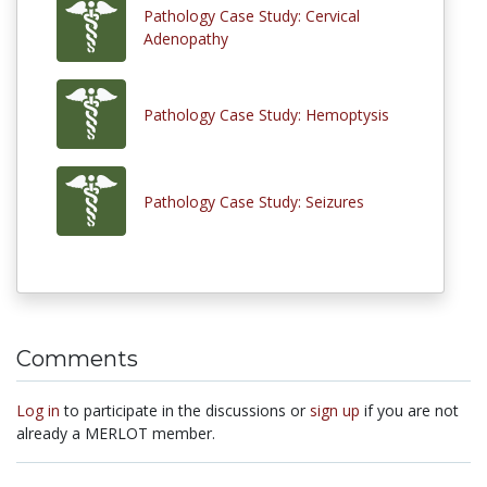
Pathology Case Study: Cervical
Adenopathy
Pathology Case Study: Hemoptysis
Pathology Case Study: Seizures
Comments
Log in
to participate in the discussions or
sign up
if you are not
already a MERLOT member.