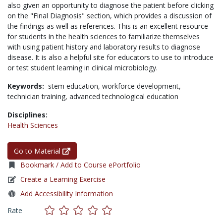
also given an opportunity to diagnose the patient before clicking
on the "Final Diagnosis" section, which provides a discussion of
the findings as well as references. This is an excellent resource
for students in the health sciences to familiarize themselves
with using patient history and laboratory results to diagnose
disease. It is also a helpful site for educators to use to introduce
or test student learning in clinical microbiology.
Keywords:
stem education,
workforce development,
technician training,
advanced technological education
Disciplines:
Health Sciences
Go to Material
Bookmark / Add to Course ePortfolio
Create a Learning Exercise
Add Accessibility Information
Rate