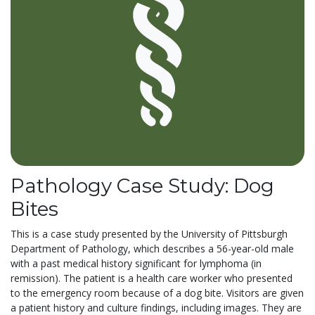
Pathology Case Study: Dog
Bites
This is a case study presented by the University of Pittsburgh
Department of Pathology, which describes a 56-year-old male
with a past medical history significant for lymphoma (in
remission). The patient is a health care worker who presented
to the emergency room because of a dog bite. Visitors are given
a patient history and culture findings, including images. They are