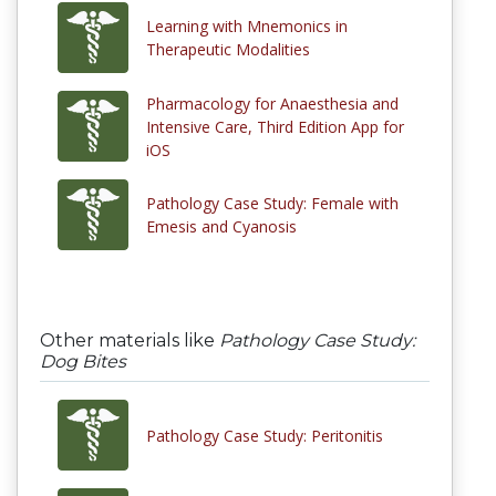
Learning with Mnemonics in
Therapeutic Modalities
Pharmacology for Anaesthesia and
Intensive Care, Third Edition App for
iOS
Pathology Case Study: Female with
Emesis and Cyanosis
Other materials like
Pathology Case Study:
Dog Bites
Pathology Case Study: Peritonitis