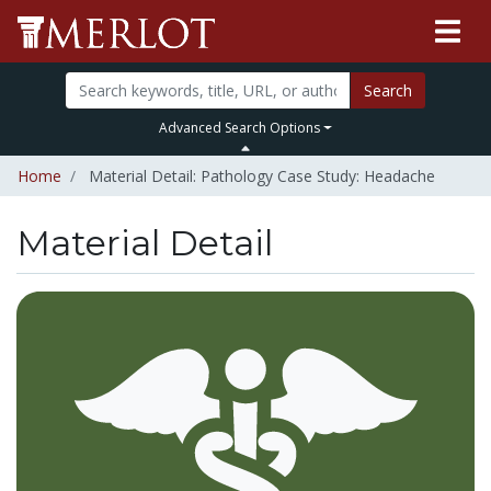
Search
Advanced Search Options
Home
Material Detail: Pathology Case Study: Headache
Material Detail