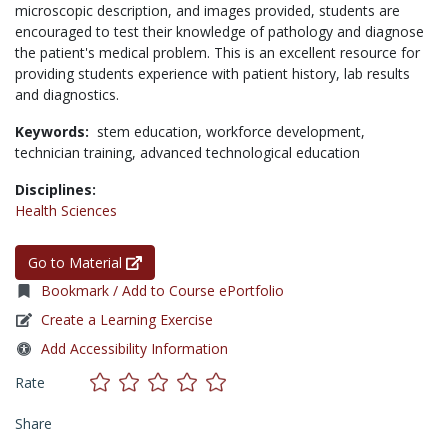
microscopic description, and images provided, students are
encouraged to test their knowledge of pathology and diagnose
the patient's medical problem. This is an excellent resource for
providing students experience with patient history, lab results
and diagnostics.
Keywords:
stem education,
workforce development,
technician training,
advanced technological education
Disciplines:
Health Sciences
Go to Material
Bookmark / Add to Course ePortfolio
Create a Learning Exercise
Add Accessibility Information
Rate
Share