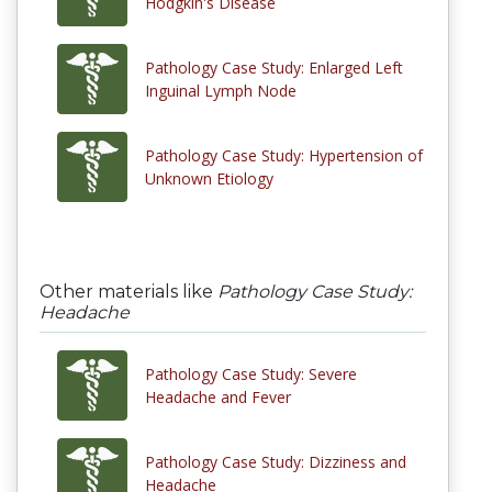
Hodgkin's Disease
Pathology Case Study: Enlarged Left
Inguinal Lymph Node
Pathology Case Study: Hypertension of
Unknown Etiology
Other materials like
Pathology Case Study:
Headache
Pathology Case Study: Severe
Headache and Fever
Pathology Case Study: Dizziness and
Headache