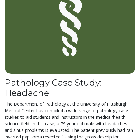
Pathology Case Study:
Headache
The Department of Pathology at the University of Pittsburgh
Medical Center has compiled a wide range of pathology case
studies to aid students and instructors in the medical/health
science field. In this case, a 79 year old male with headaches
and sinus problems is evaluated. The patient previously had "an
inverted papilloma resected." Using the gross description,