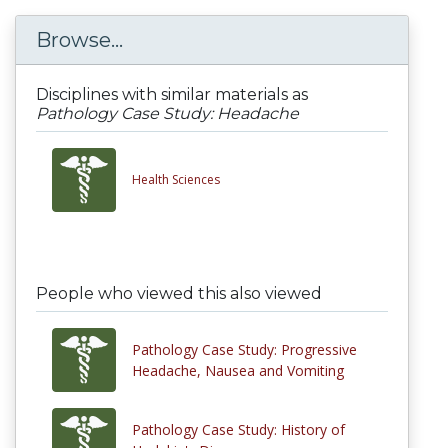
Browse...
Disciplines with similar materials as
Pathology Case Study: Headache
Health Sciences
People who viewed this also viewed
Pathology Case Study: Progressive
Headache, Nausea and Vomiting
Pathology Case Study: History of