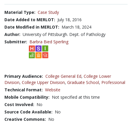
Material Type:
Case Study
Date Added to MERLOT:
July 18, 2016
Date Modified in MERLOT:
March 18, 2024
Author:
University of Pittsburgh. Dept. of Pathology
Submitter:
Barbra Bied Sperling
Primary Audience:
College General Ed
,
College Lower
Division
,
College Upper Division
,
Graduate School
,
Professional
Technical Format:
Website
Mobile Compatibility:
Not specified at this time
Cost Involved:
No
Source Code Available:
No
Creative Commons:
No