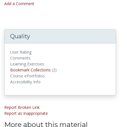
Add a Comment
Quality
User Rating
Comments
Learning Exercises
Bookmark Collections
Bookmark Collections
(2)
Course ePortfolios
Accessibility Info
Report Broken Link
Report as Inappropriate
More about this material