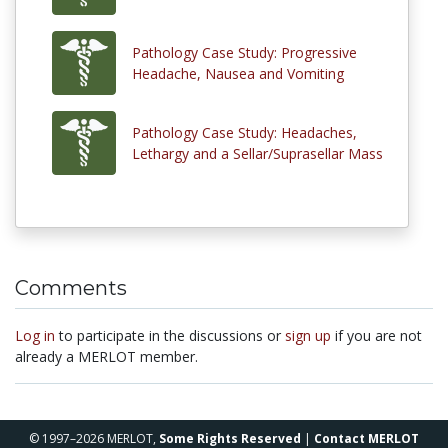
Pathology Case Study: Progressive
Headache, Nausea and Vomiting
Pathology Case Study: Headaches,
Lethargy and a Sellar/Suprasellar Mass
Comments
Log in
to participate in the discussions or
sign up
if you are not
already a MERLOT member.
© 1997–2026 MERLOT,
Some Rights Reserved
|
Contact MERLOT