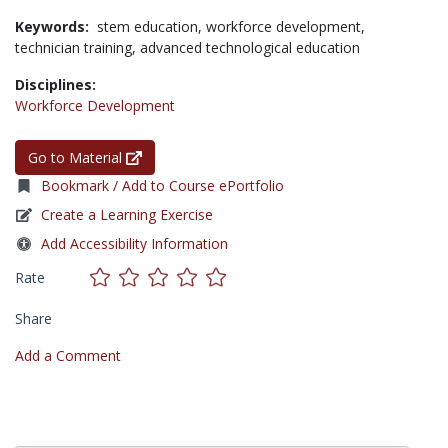
Keywords:
stem education,
workforce development,
technician training,
advanced technological education
Disciplines:
Workforce Development
Go to Material
Bookmark / Add to Course ePortfolio
Create a Learning Exercise
Add Accessibility Information
Rate
Share
Add a Comment