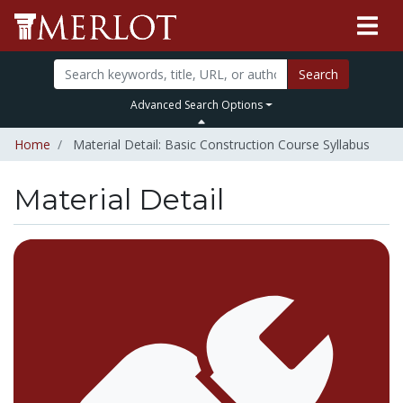
Search
Advanced Search Options
Home
Material Detail: Basic Construction Course Syllabus
Material Detail