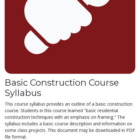
Basic Construction Course
Syllabus
This course syllabus provides an outline of a basic construction
course. Students in this course learned "basic residential
construction techniques with an emphasis on framing." The
syllabus includes a basic course description and information on
some class projects. This document may be downloaded in PDF
file format.