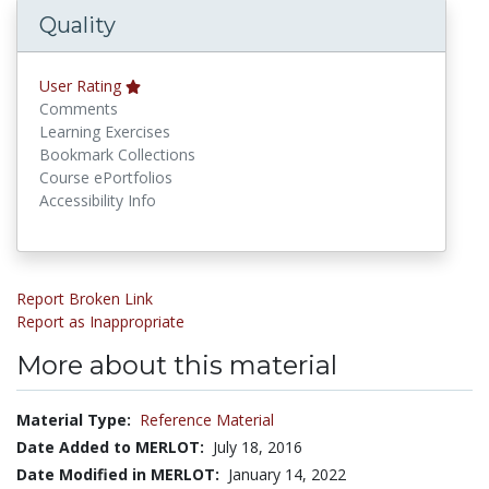
Quality
User Rating
Comments
Learning Exercises
Bookmark Collections
Course ePortfolios
Accessibility Info
Report Broken Link
Report as Inappropriate
More about this material
Material Type:
Reference Material
Date Added to MERLOT:
July 18, 2016
Date Modified in MERLOT:
January 14, 2022