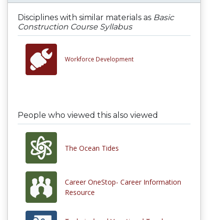
Disciplines with similar materials as
Basic
Construction Course Syllabus
Workforce Development
People who viewed this also viewed
The Ocean Tides
Career OneStop- Career Information
Resource