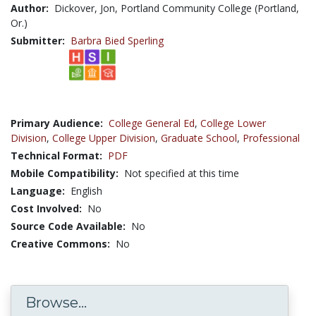
Author:
Dickover, Jon, Portland Community College (Portland,
Or.)
Submitter:
Barbra Bied Sperling
Primary Audience:
College General Ed
,
College Lower
Division
,
College Upper Division
,
Graduate School
,
Professional
Technical Format:
PDF
Mobile Compatibility:
Not specified at this time
Language:
English
Cost Involved:
No
Source Code Available:
No
Creative Commons:
No
Browse...