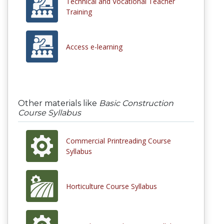
Technical and Vocational Teacher
Training
Access e-learning
Other materials like
Basic Construction
Course Syllabus
Commercial Printreading Course
Syllabus
Horticulture Course Syllabus