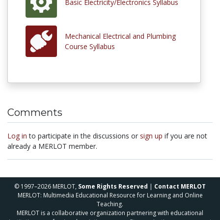
Basic Electricity/Electronics Syllabus
Mechanical Electrical and Plumbing
Course Syllabus
Comments
Log in
to participate in the discussions or
sign up
if you are not
already a MERLOT member.
© 1997–2026 MERLOT,
Some Rights Reserved
|
Contact MERLOT
MERLOT: Multimedia Educational Resource for Learning and Online
Teaching.
MERLOT is a collaborative organization partnering with educational