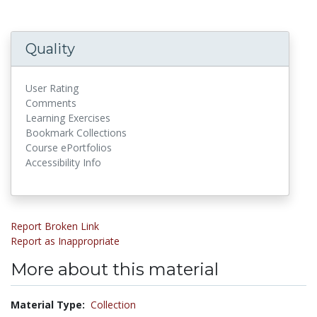
Quality
User Rating
Comments
Learning Exercises
Bookmark Collections
Course ePortfolios
Accessibility Info
Report Broken Link
Report as Inappropriate
More about this material
Material Type:
Collection