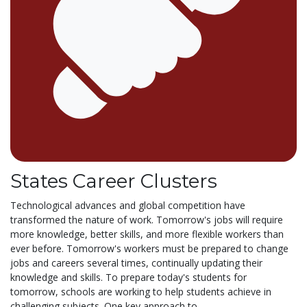
States Career Clusters
Technological advances and global competition have
transformed the nature of work. Tomorrow's jobs will require
more knowledge, better skills, and more flexible workers than
ever before. Tomorrow's workers must be prepared to change
jobs and careers several times, continually updating their
knowledge and skills. To prepare today's students for
tomorrow, schools are working to help students achieve in
challenging subjects. One key approach to...