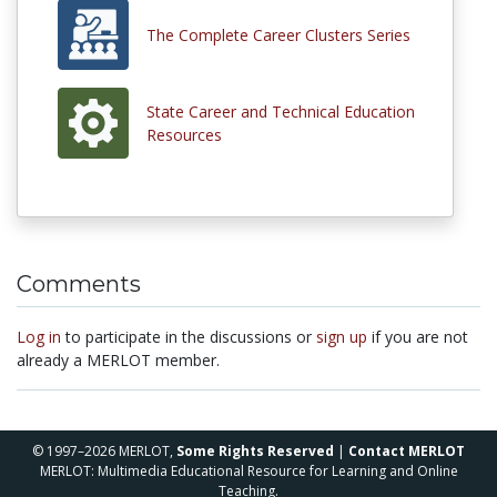
The Complete Career Clusters Series
State Career and Technical Education
Resources
Comments
Log in
to participate in the discussions or
sign up
if you are not
already a MERLOT member.
© 1997–2026 MERLOT,
Some Rights Reserved
|
Contact MERLOT
MERLOT: Multimedia Educational Resource for Learning and Online
Teaching.