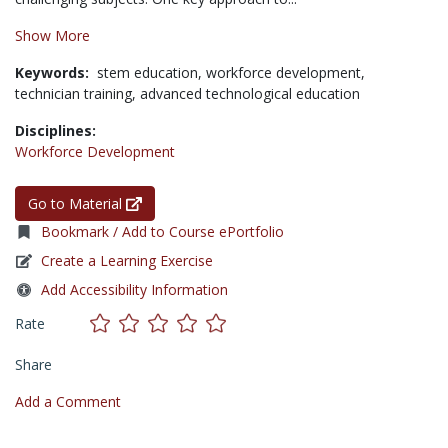
Show More
Keywords:
stem education,
workforce development,
technician training,
advanced technological education
Disciplines:
Workforce Development
Go to Material
Bookmark / Add to Course ePortfolio
Create a Learning Exercise
Add Accessibility Information
Rate
Share
Add a Comment