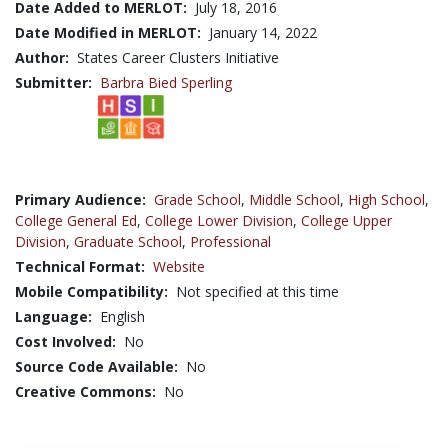
Date Added to MERLOT:
July 18, 2016
Date Modified in MERLOT:
January 14, 2022
Author:
States Career Clusters Initiative
Submitter:
Barbra Bied Sperling
Primary Audience:
Grade School
,
Middle School
,
High School
,
College General Ed
,
College Lower Division
,
College Upper
Division
,
Graduate School
,
Professional
Technical Format:
Website
Mobile Compatibility:
Not specified at this time
Language:
English
Cost Involved:
No
Source Code Available:
No
Creative Commons:
No