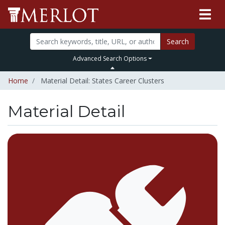
Search
Advanced Search Options
Home
Material Detail: States Career Clusters
Material Detail