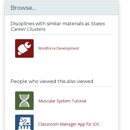
Browse...
Disciplines with similar materials as
States
Career Clusters
Workforce Development
People who viewed this also viewed
Muscular System Tutorial
Classroom Manager App for iOS