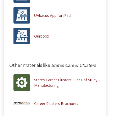
UAbacus App for iPad
Ourboox
Other materials like
States Career Clusters
States Career Clusters: Plans of Study -
Manufacturing
Career Clusters Brochures