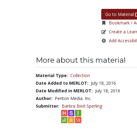
Go to Material
Bookmark / Ad
Create a Lear
Add Accessibil
More about this material
Material Type:
Collection
Date Added to MERLOT:
July 18, 2016
Date Modified in MERLOT:
July 18, 2016
Author:
Penton Media. Inc.
Submitter:
Barbra Bied Sperling