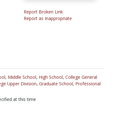
Report Broken Link
Report as Inappropriate
ool
,
Middle School
,
High School
,
College General
ege Upper Division
,
Graduate School
,
Professional
cified at this time