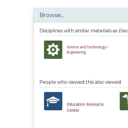
Browse...
Disciplines with similar materials as
Elec
Science and Technology /
Engineering
People who viewed this also viewed
Education Resource
Center