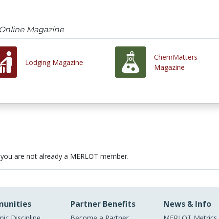
 Online Magazine
ChemMatters
Lodging Magazine
Magazine
 you are not already a MERLOT member.
unities
Partner Benefits
News & Info
ic Discipline
Become a Partner
MERLOT Metrics