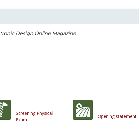
tronic Design Online Magazine
Screening Physical
Opening statement
Exam