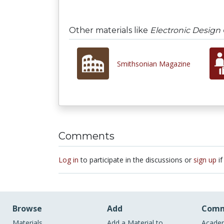
Other materials like
Electronic Design
Smithsonian Magazine
Comments
Log in
to participate in the discussions or
sign up
if
Browse
Add
Comm
Materials
Add a Material to
Academ