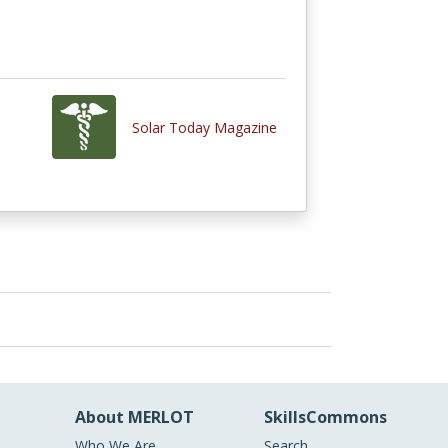
Solar Today Magazine
About MERLOT
SkillsCommons
Who We Are
Search