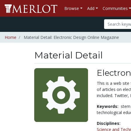
Browse
Add
Communities
Home
Material Detail: Electronic Design Online Magazine
Material Detail
Electro
This is a web site
of articles on ele
included. Twitter,
Keywords:
stem
technological edu
Disciplines:
Science and Tech