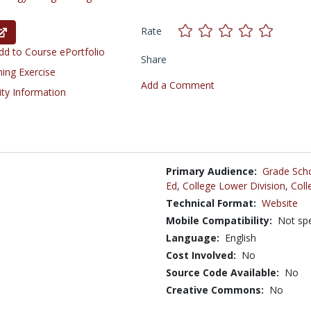
Rate
d to Course ePortfolio
Share
ning Exercise
Add a Comment
ity Information
Primary Audience:
Grade Sch
Ed
,
College Lower Division
,
Coll
Technical Format:
Website
Mobile Compatibility:
Not spe
Language:
English
Cost Involved:
No
Source Code Available:
No
Creative Commons:
No