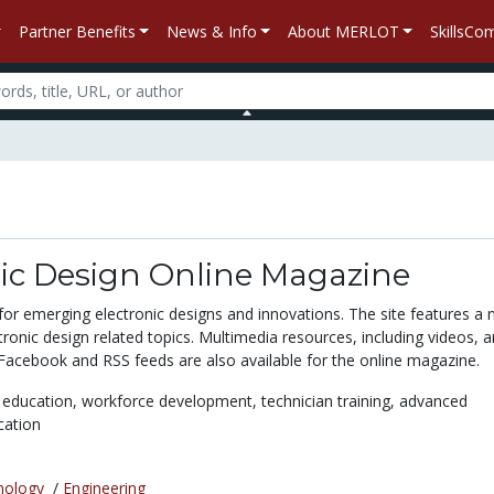
Partner Benefits
News & Info
About MERLOT
SkillsC
nic Design Online Magazine
 for emerging electronic designs and innovations. The site features a
ctronic design related topics. Multimedia resources, including videos, a
 Facebook and RSS feeds are also available for the online magazine.
 education,
workforce development,
technician training,
advanced
cation
nology
/
Engineering