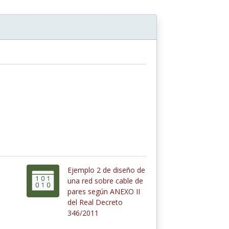
Ejemplo 2 de diseño de
una red sobre cable de
pares según ANEXO II
del Real Decreto
346/2011