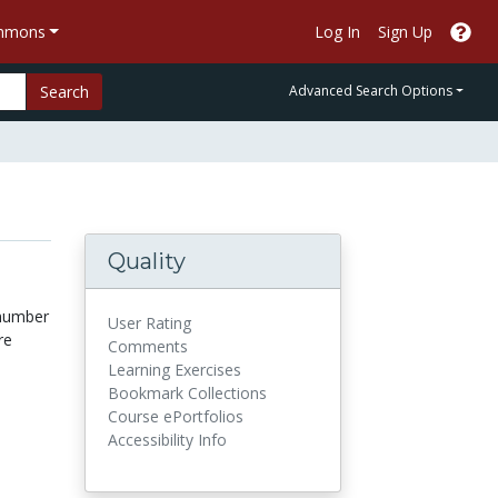
ommons
Log In
Sign Up
Search
Advanced Search Options
Quality
 number
User Rating
re
Comments
Learning Exercises
Bookmark Collections
Course ePortfolios
Accessibility Info