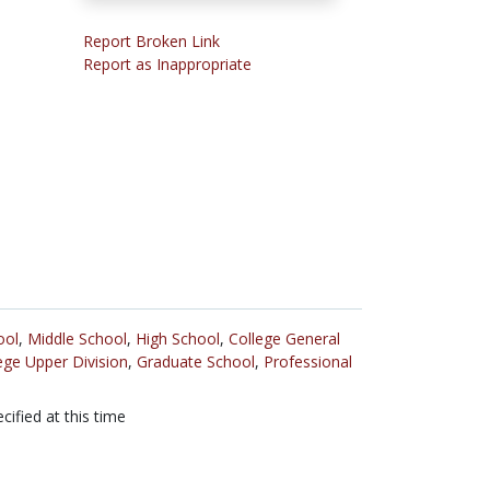
Report Broken Link
Report as Inappropriate
ool
,
Middle School
,
High School
,
College General
ege Upper Division
,
Graduate School
,
Professional
cified at this time