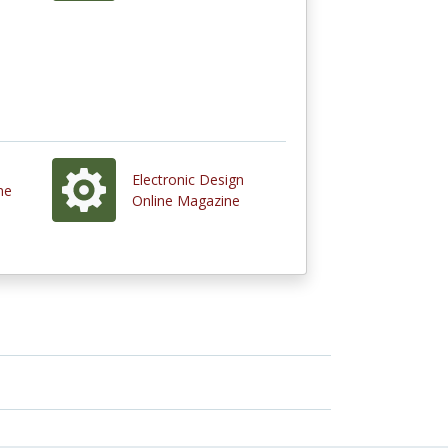
Electronic Design
ne
Online Magazine