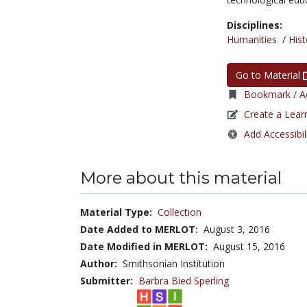
Disciplines:
Humanities
/
Hist
Go to Material
Bookmark / Ad
Create a Lear
Add Accessibil
More about this material
Material Type:
Collection
Date Added to MERLOT:
August 3, 2016
Date Modified in MERLOT:
August 15, 2016
Author:
Smithsonian Institution
Submitter:
Barbra Bied Sperling