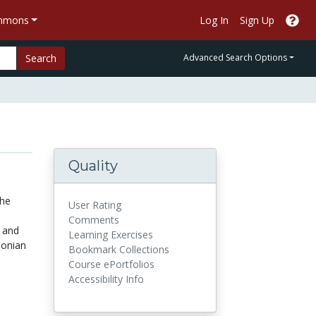
ommons
Log In
Sign Up
Search
Advanced Search Options
Quality
the
User Rating
Comments
g and
Learning Exercises
sonian
Bookmark Collections
Course ePortfolios
Accessibility Info