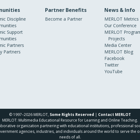
unities
Partner Benefits
News & Info
ic Discipline
Become a Partner
MERLOT Metrics
unities
Our Conference
ic Support
MERLOT Program
unities
Projects
ic Partners
Media Center
ry Partners
MERLOT Blog
Facebook
Twitter
YouTube
© 1997–2026 MERLOT,
Some Rights Reserved
|
Contact MERLOT
MERLOT: Multimedia Educational Resource for Learning and Online Teaching.
borative organization partnering with educational institutions, professional soc
overnment agencies, industries, and individuals around the world to serve the o
needs of all.