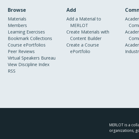
Browse
Add
Comm
Materials
Add a Material to
Academ
Members
MERLOT
Comm
Learning Exercises
Create Materials with
Academ
Bookmark Collections
Content Builder
Comm
Course ePortfolios
Create a Course
Academ
Peer Reviews
ePortfolio
Indust
Virtual Speakers Bureau
View Discipline Index
RSS
MERLOT is a colla
organizations, g