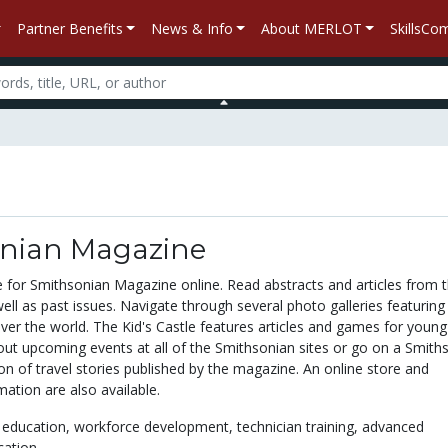
Partner Benefits
News & Info
About MERLOT
SkillsC
nian Magazine
te for Smithsonian Magazine online. Read abstracts and articles from 
well as past issues. Navigate through several photo galleries featuring
over the world. The Kid's Castle features articles and games for youn
bout upcoming events at all of the Smithsonian sites or go on a Smith
ion of travel stories published by the magazine. An online store and
mation are also available.
 education,
workforce development,
technician training,
advanced
cation