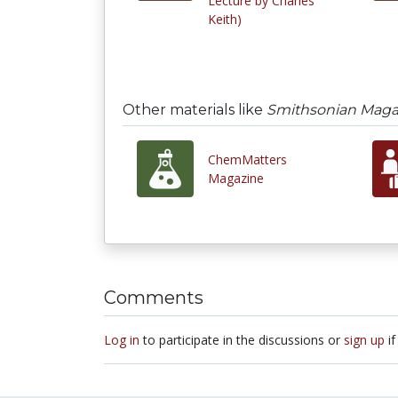
Lecture by Charles
Keith)
Other materials like
Smithsonian Maga
ChemMatters
Magazine
Comments
Log in
to participate in the discussions or
sign up
if