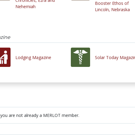
Chronicles, Ezra and
Booster Ethos of
Nehemiah
Lincoln, Nebraska
zine
Lodging Magazine
Solar Today Magazi
 you are not already a MERLOT member.