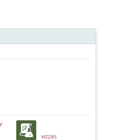
y:
VIZZIES