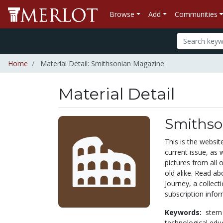
Browse
Add
Communities
Home
Material Detail: Smithsonian Magazine
Material Detail
Smithso
This is the websi
current issue, as 
pictures from all 
old alike. Read a
Journey, a collect
subscription infor
Keywords:
stem
technological edu