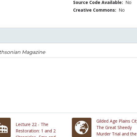
Source Code Available:
No
Creative Commons:
No
thsonian Magazine
Gilded Age Plains Cit
Lecture 22 - The
The Great Sheedy
Restoration: 1 and 2
Murder Trial and the