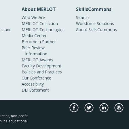
About MERLOT
SkillsCommons
Who We Are
Search
MERLOT Collection
Workforce Solutions
s and
MERLOT Technologies
About SkillsCommons
Media Center
Become a Partner
Peer Review
Information
MERLOT Awards
Faculty Development
Policies and Practices
Our Conference
Accessibility
DEI Statement
ieties, non-profit
nline educational