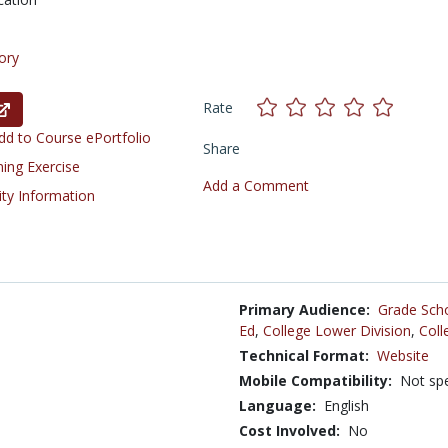
ory
Rate
d to Course ePortfolio
Share
ning Exercise
Add a Comment
ity Information
Primary Audience:
Grade Sch
Ed
,
College Lower Division
,
Coll
Technical Format:
Website
Mobile Compatibility:
Not spe
Language:
English
Cost Involved:
No