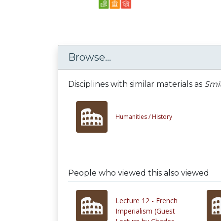
Browse...
Disciplines with similar materials as
Smi
Humanities /
History
People who viewed this also viewed
Lecture 12 - French
Imperialism (Guest