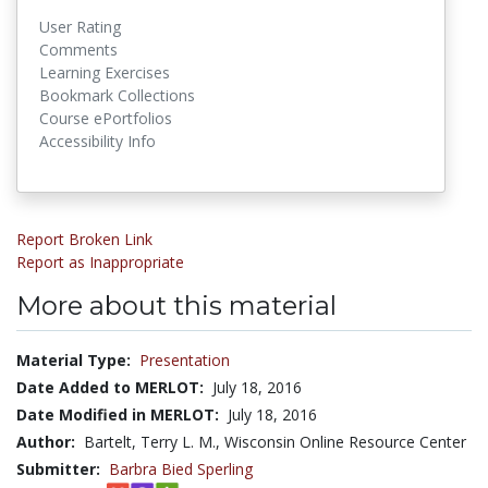
User Rating
Comments
Learning Exercises
Bookmark Collections
Course ePortfolios
Accessibility Info
Report Broken Link
Report as Inappropriate
More about this material
Material Type:
Presentation
Date Added to MERLOT:
July 18, 2016
Date Modified in MERLOT:
July 18, 2016
Author:
Bartelt, Terry L. M., Wisconsin Online Resource Center
Submitter:
Barbra Bied Sperling