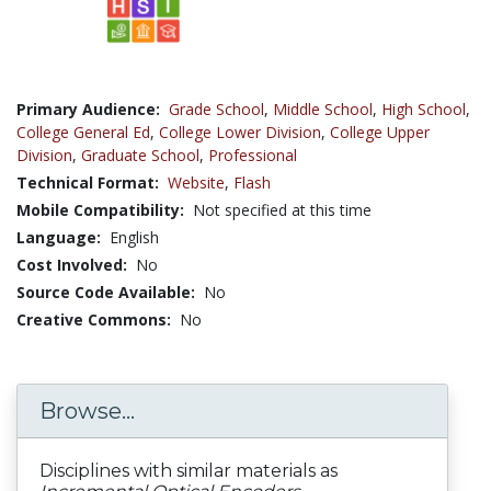
Primary Audience:
Grade School
,
Middle School
,
High School
,
College General Ed
,
College Lower Division
,
College Upper
Division
,
Graduate School
,
Professional
Technical Format:
Website
,
Flash
Mobile Compatibility:
Not specified at this time
Language:
English
Cost Involved:
No
Source Code Available:
No
Creative Commons:
No
Browse...
Disciplines with similar materials as