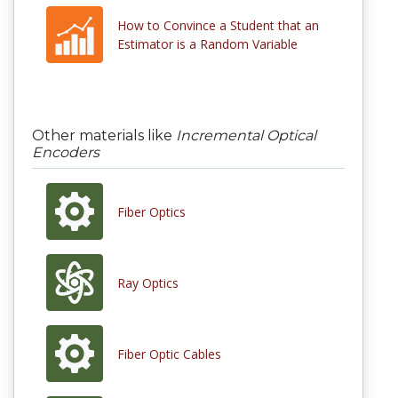
How to Convince a Student that an
Estimator is a Random Variable
Other materials like
Incremental Optical
Encoders
Fiber Optics
Ray Optics
Fiber Optic Cables