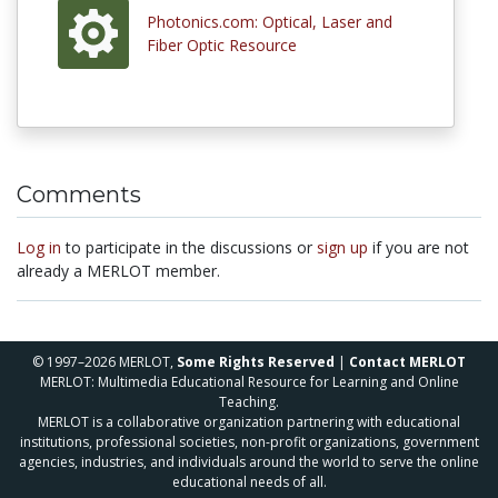
Photonics.com: Optical, Laser and
Fiber Optic Resource
Comments
Log in
to participate in the discussions or
sign up
if you are not
already a MERLOT member.
© 1997–2026 MERLOT,
Some Rights Reserved
|
Contact MERLOT
MERLOT: Multimedia Educational Resource for Learning and Online
Teaching.
MERLOT is a collaborative organization partnering with educational
institutions, professional societies, non-profit organizations, government
agencies, industries, and individuals around the world to serve the online
educational needs of all.