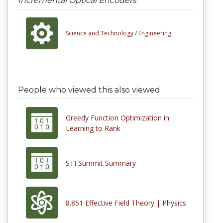
Incremental Optical Encoders
Science and Technology /
Engineering
People who viewed this also viewed
Greedy Function Optimization in
Learning to Rank
STI Summit Summary
8.851 Effective Field Theory | Physics