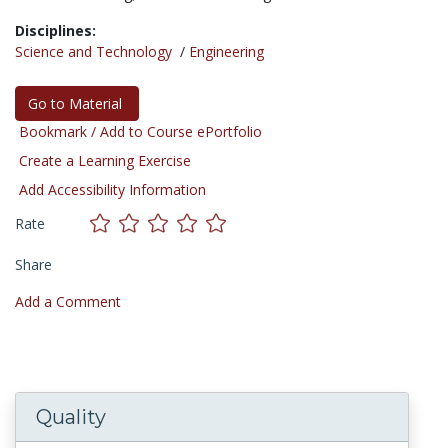
Disciplines:
Science and Technology
/
Engineering
Go to Material
Bookmark / Add to Course ePortfolio
Create a Learning Exercise
Add Accessibility Information
Rate
Share
Add a Comment
Quality