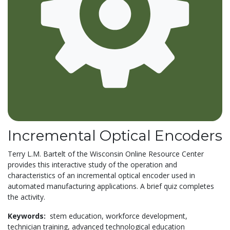
Incremental Optical Encoders
Terry L.M. Bartelt of the Wisconsin Online Resource Center
provides this interactive study of the operation and
characteristics of an incremental optical encoder used in
automated manufacturing applications. A brief quiz completes
the activity.
Keywords:
stem education,
workforce development,
technician training,
advanced technological education