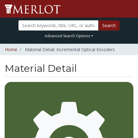
Search
Advanced Search Options
Home
Material Detail: Incremental Optical Encoders
Material Detail