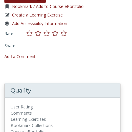
Bookmark / Add to Course ePortfolio
Create a Learning Exercise
Add Accessibility Information
Rate
Share
Add a Comment
Quality
User Rating
Comments
Learning Exercises
Bookmark Collections
Course ePortfolios