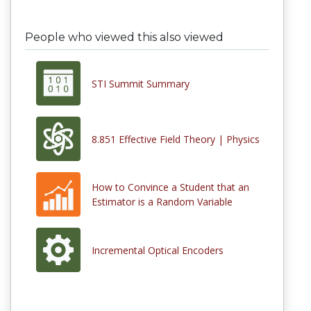
People who viewed this also viewed
STI Summit Summary
8.851 Effective Field Theory | Physics
How to Convince a Student that an
Estimator is a Random Variable
Incremental Optical Encoders