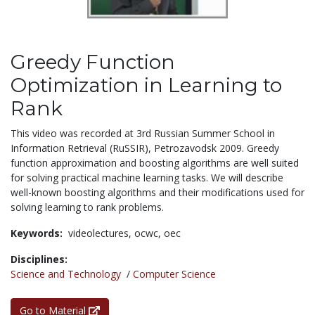
Greedy Function
Optimization in Learning to
Rank
This video was recorded at 3rd Russian Summer School in
Information Retrieval (RuSSIR), Petrozavodsk 2009. Greedy
function approximation and boosting algorithms are well suited
for solving practical machine learning tasks. We will describe
well-known boosting algorithms and their modifications used for
solving learning to rank problems.
Keywords:
videolectures,
ocwc,
oec
Disciplines:
Science and Technology
/
Computer Science
Go to Material