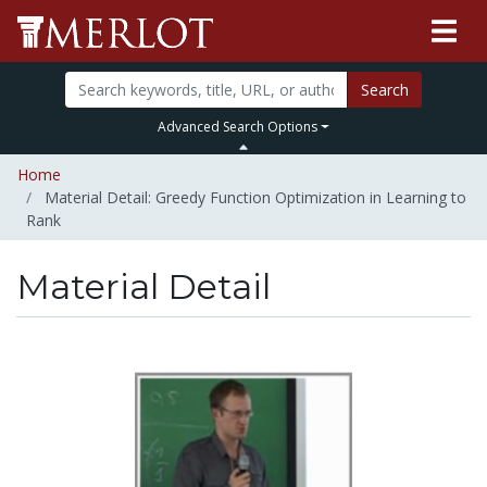
Search
Advanced Search Options
Home
Material Detail: Greedy Function Optimization in Learning to
Rank
Material Detail