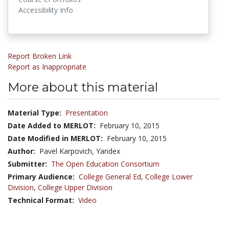
Accessibility Info
Report Broken Link
Report as Inappropriate
More about this material
Material Type:
Presentation
Date Added to MERLOT:
February 10, 2015
Date Modified in MERLOT:
February 10, 2015
Author:
Pavel Karpovich, Yandex
Submitter:
The Open Education Consortium
Primary Audience:
College General Ed
,
College Lower
Division
,
College Upper Division
Technical Format:
Video