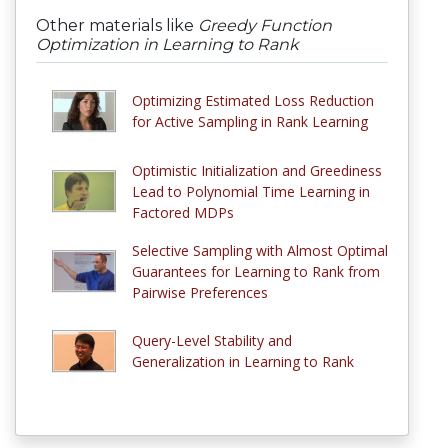
Other materials like
Greedy Function
Optimization in Learning to Rank
Optimizing Estimated Loss Reduction
for Active Sampling in Rank Learning
Optimistic Initialization and Greediness
Lead to Polynomial Time Learning in
Factored MDPs
Selective Sampling with Almost Optimal
Guarantees for Learning to Rank from
Pairwise Preferences
Query-Level Stability and
Generalization in Learning to Rank