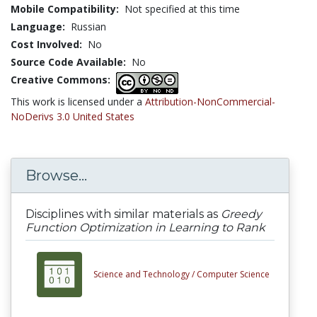
Mobile Compatibility:
Not specified at this time
Language:
Russian
Cost Involved:
No
Source Code Available:
No
Creative Commons:
This work is licensed under a
Attribution-NonCommercial-
NoDerivs 3.0 United States
Browse...
Disciplines with similar materials as
Greedy
Function Optimization in Learning to Rank
Science and Technology /
Computer Science