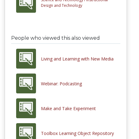
Design and Technology
People who viewed this also viewed
Living and Learning with New Media
Webinar: Podcasting
Make and Take Experiment
Toolbox Learning Object Repository