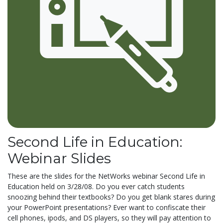
Second Life in Education:
Webinar Slides
These are the slides for the NetWorks webinar Second Life in
Education held on 3/28/08. Do you ever catch students
snoozing behind their textbooks? Do you get blank stares during
your PowerPoint presentations? Ever want to confiscate their
cell phones, ipods, and DS players, so they will pay attention to