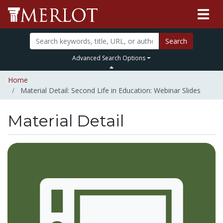
Search
Advanced Search Options
Home
Material Detail: Second Life in Education: Webinar Slides
Material Detail