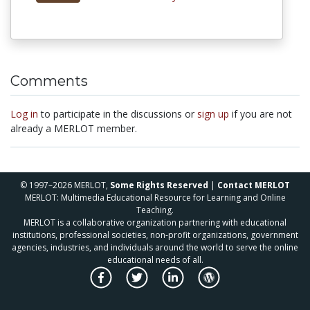
Comments
Log in
to participate in the discussions or
sign up
if you are not
already a MERLOT member.
© 1997–2026 MERLOT,
Some Rights Reserved
|
Contact MERLOT
MERLOT: Multimedia Educational Resource for Learning and Online
Teaching.
MERLOT is a collaborative organization partnering with educational
institutions, professional societies, non-profit organizations, government
agencies, industries, and individuals around the world to serve the online
educational needs of all.