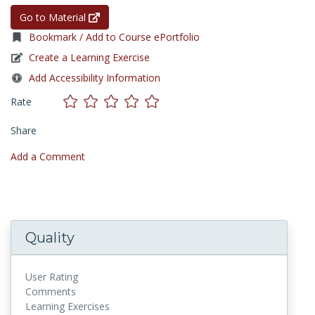
Go to Material
Bookmark / Add to Course ePortfolio
Create a Learning Exercise
Add Accessibility Information
Rate
Share
Add a Comment
Quality
User Rating
Comments
Learning Exercises