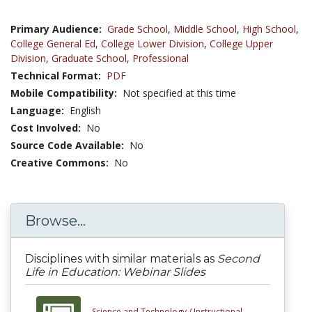
Primary Audience:
Grade School
,
Middle School
,
High School
,
College General Ed
,
College Lower Division
,
College Upper
Division
,
Graduate School
,
Professional
Technical Format:
PDF
Mobile Compatibility:
Not specified at this time
Language:
English
Cost Involved:
No
Source Code Available:
No
Creative Commons:
No
Browse...
Disciplines with similar materials as
Second
Life in Education: Webinar Slides
Science and Technology /
Instructional