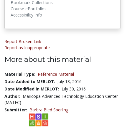
Bookmark Collections
Course ePortfolios
Accessibility Info
Report Broken Link
Report as Inappropriate
More about this material
Material Type:
Reference Material
Date Added to MERLOT:
July 18, 2016
Date Modified in MERLOT:
July 30, 2016
Author:
Maricopa Advanced Technology Education Center
(MATEC)
Submitter:
Barbra Bied Sperling