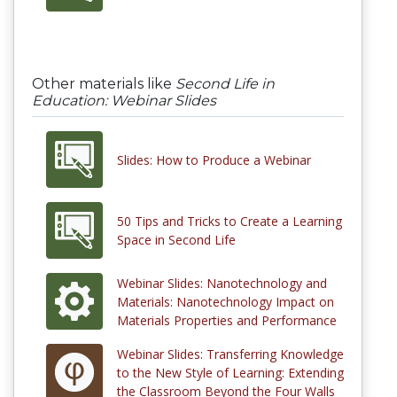
Other materials like
Second Life in
Education: Webinar Slides
Slides: How to Produce a Webinar
50 Tips and Tricks to Create a Learning
Space in Second Life
Webinar Slides: Nanotechnology and
Materials: Nanotechnology Impact on
Materials Properties and Performance
Webinar Slides: Transferring Knowledge
to the New Style of Learning: Extending
the Classroom Beyond the Four Walls