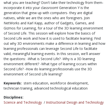
what you are teaching? Don't take their technology from them-
incorporate it into your classroom! Generation Y is the
generation that grew up with computers- they are digital
natives, while we are the ones who are foreigners. Join
NetWorks and Karl Kapp, author of Gadgets, Games, and
Gizmos for Learning, for a tour of the 3D learning environment
of Second Life. This session will explore how the basics of
Second Life work and how it is used to facilitate learning. Find
out why 3D environments make a difference in learning and how
learning professionals can leverage Second Life to facilitate
valid, meaningful learning events. In this session, we'll answer
the questions: -What is Second Life? -Why is a 3D learning
environment different? -What type of learning occurs within
Second Life? -How do learning professionals use the 3D
environment of Second Life learning?
Keywords:
stem education,
workforce development,
technician training,
advanced technological education
Disciplines:
Science and Technology
/
Instructional Design and Technology