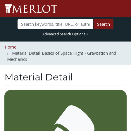
Search
Advanced Search Options
Home
Material Detail: Basics of Space Flight - Gravitation and
Mechanics
Material Detail