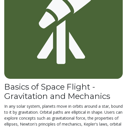
Basics of Space Flight -
Gravitation and Mechanics
In any solar system, planets move in orbits around a star, bound
to it by gravitation. Orbital paths are elliptical in shape. Users can
explore concepts such as gravitational force, the properties of
ellipses, Newton's principles of mechanics, Kepler's laws, orbital