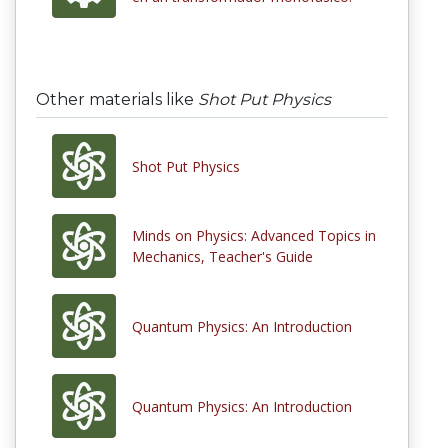
Other materials like
Shot Put Physics
Shot Put Physics
Minds on Physics: Advanced Topics in
Mechanics, Teacher's Guide
Quantum Physics: An Introduction
Quantum Physics: An Introduction