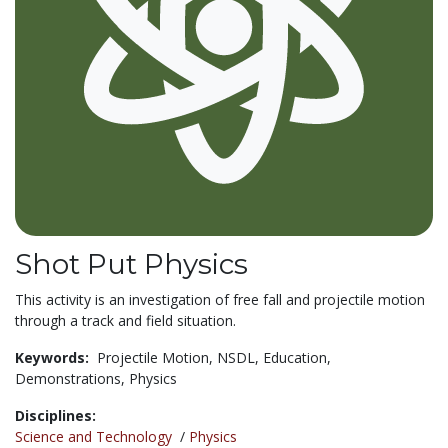
Shot Put Physics
This activity is an investigation of free fall and projectile motion
through a track and field situation.
Keywords:
Projectile Motion,
NSDL,
Education,
Demonstrations,
Physics
Disciplines:
Science and Technology
/
Physics