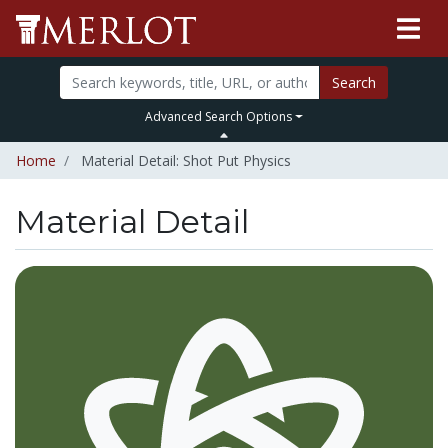
Search
Advanced Search Options
Home
Material Detail: Shot Put Physics
Material Detail