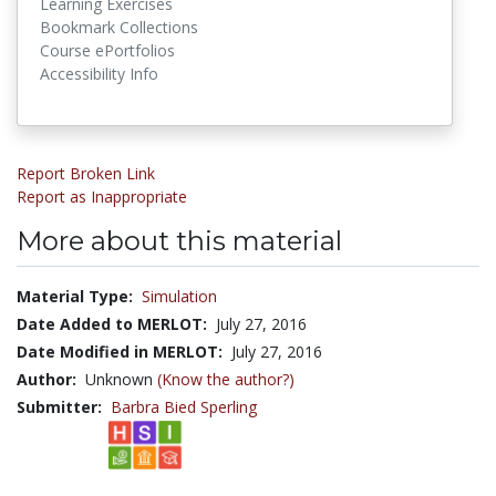
Learning Exercises
Bookmark Collections
Course ePortfolios
Accessibility Info
Report Broken Link
Report as Inappropriate
More about this material
Material Type:
Simulation
Date Added to MERLOT:
July 27, 2016
Date Modified in MERLOT:
July 27, 2016
Author:
Unknown
(Know the author?)
Submitter:
Barbra Bied Sperling