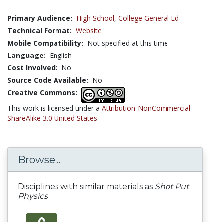
Primary Audience:
High School
,
College General Ed
Technical Format:
Website
Mobile Compatibility:
Not specified at this time
Language:
English
Cost Involved:
No
Source Code Available:
No
Creative Commons:
This work is licensed under a
Attribution-NonCommercial-
ShareAlike 3.0 United States
Browse...
Disciplines with similar materials as
Shot Put
Physics