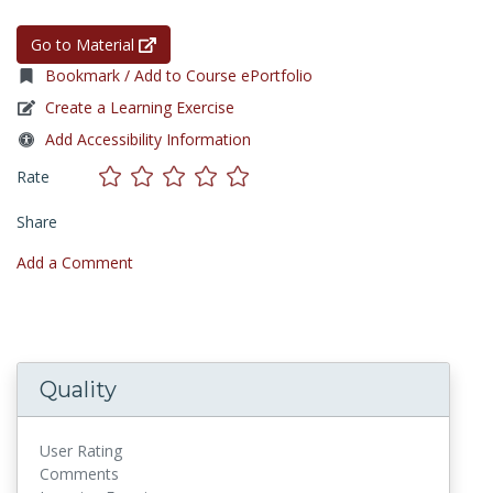
Go to Material
Bookmark / Add to Course ePortfolio
Create a Learning Exercise
Add Accessibility Information
Rate
Share
Add a Comment
Quality
User Rating
Comments