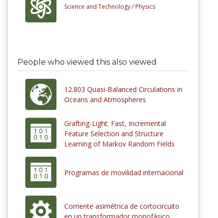
Science and Technology /
Physics
People who viewed this also viewed
12.803 Quasi-Balanced Circulations in
Oceans and Atmospheres
Grafting-Light: Fast, Incremental
Feature Selection and Structure
Learning of Markov Random Fields
Programas de movilidad internacional
Corriente asimétrica de cortocircuito
en un transformador monofásico.