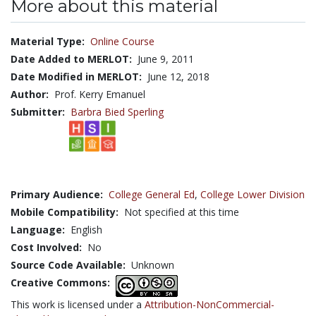
More about this material
Material Type:
Online Course
Date Added to MERLOT:
June 9, 2011
Date Modified in MERLOT:
June 12, 2018
Author:
Prof. Kerry Emanuel
Submitter:
Barbra Bied Sperling
Primary Audience:
College General Ed
,
College Lower Division
Mobile Compatibility:
Not specified at this time
Language:
English
Cost Involved:
No
Source Code Available:
Unknown
Creative Commons:
This work is licensed under a
Attribution-NonCommercial-