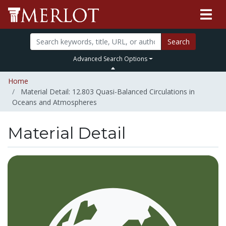
Search
Advanced Search Options
Home
Material Detail: 12.803 Quasi-Balanced Circulations in
Oceans and Atmospheres
Material Detail