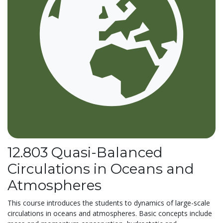
12.803 Quasi-Balanced
Circulations in Oceans and
Atmospheres
This course introduces the students to dynamics of large-scale
circulations in oceans and atmospheres. Basic concepts include