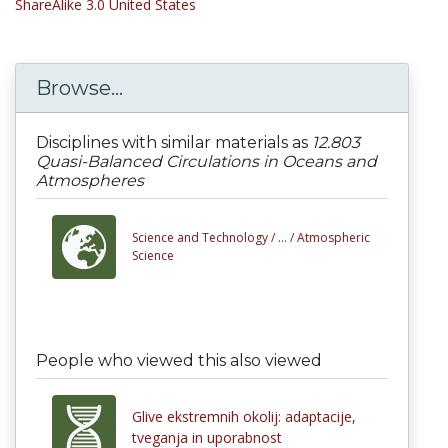
ShareAlike 3.0 United States
Browse...
Disciplines with similar materials as
12.803
Quasi-Balanced Circulations in Oceans and
Atmospheres
Science and Technology /
... /
Atmospheric
Science
People who viewed this also viewed
Glive ekstremnih okolij: adaptacije,
tveganja in uporabnost