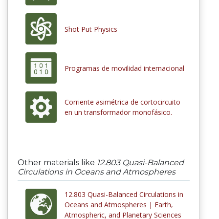
Shot Put Physics
Programas de movilidad internacional
Corriente asimétrica de cortocircuito
en un transformador monofásico.
Other materials like
12.803 Quasi-Balanced
Circulations in Oceans and Atmospheres
12.803 Quasi-Balanced Circulations in
Oceans and Atmospheres | Earth,
Atmospheric, and Planetary Sciences