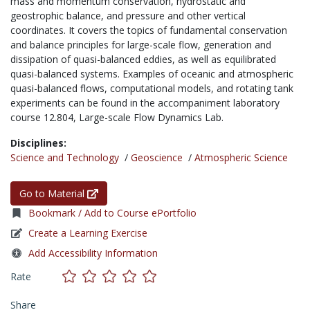
mass and momentum conservation, hydrostatic and
geostrophic balance, and pressure and other vertical
coordinates. It covers the topics of fundamental conservation
and balance principles for large-scale flow, generation and
dissipation of quasi-balanced eddies, as well as equilibrated
quasi-balanced systems. Examples of oceanic and atmospheric
quasi-balanced flows, computational models, and rotating tank
experiments can be found in the accompaniment laboratory
course 12.804, Large-scale Flow Dynamics Lab.
Disciplines:
Science and Technology
/
Geoscience
/
Atmospheric Science
Go to Material
Bookmark / Add to Course ePortfolio
Create a Learning Exercise
Add Accessibility Information
Rate
Share