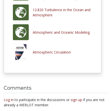
12.820 Turbulence in the Ocean and
Atmosphere
Atmospheric and Oceanic Modeling
Atmospheric Circulation
Comments
Log in
to participate in the discussions or
sign up
if you are not
already a MERLOT member.