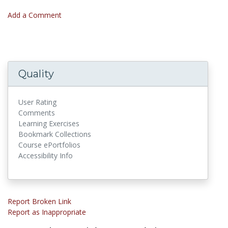
Add a Comment
Quality
User Rating
Comments
Learning Exercises
Bookmark Collections
Course ePortfolios
Accessibility Info
Report Broken Link
Report as Inappropriate