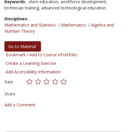
Keywords:
stem education,
workforce development,
technician training,
advanced technological education
Disciplines:
Mathematics and Statistics
/
Mathematics
/
Algebra and
Number Theory
Go to Material
Bookmark / Add to Course ePortfolio
Create a Learning Exercise
Add Accessibility Information
Rate
Share
Add a Comment