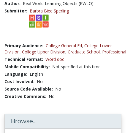
Author:
Real World Learning Objects (RWLO)
Submitter:
Barbra Bied Sperling
Primary Audience:
College General Ed
,
College Lower
Division
,
College Upper Division
,
Graduate School
,
Professional
Technical Format:
Word doc
Mobile Compatibility:
Not specified at this time
Language:
English
Cost Involved:
No
Source Code Available:
No
Creative Commons:
No
Browse...