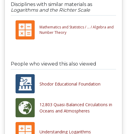
Disciplines with similar materials as
Logarithms and the Richter Scale
Mathematics and Statistics /
... /
Algebra and
Number Theory
People who viewed this also viewed
Shodor Educational Foundation
12.803 Quasi-Balanced Circulations in
Oceans and Atmospheres
Understanding Logarithms