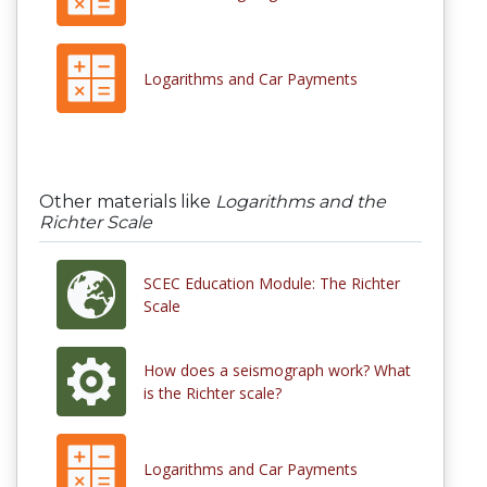
Logarithms and Car Payments
Other materials like
Logarithms and the
Richter Scale
SCEC Education Module: The Richter
Scale
How does a seismograph work? What
is the Richter scale?
Logarithms and Car Payments