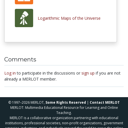
Logarithmic Maps of the Universe
Comments
Log in
to participate in the discussions or
sign up
if you are not
already a MERLOT member.
© 1997–2026 MERLOT,
Some Rights Reserved
|
Contact MERLOT
MERLOT: Multimedia Educational Resource for Learning and Online
Teaching.
MERLOT is a collaborative organization partnering with educational
institutions, professional societies, non-profit organizations, government