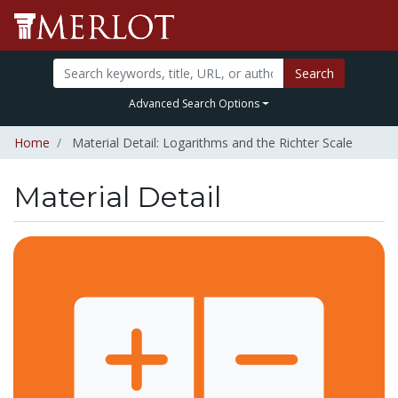
Search
Advanced Search Options
Home
Material Detail: Logarithms and the Richter Scale
Material Detail