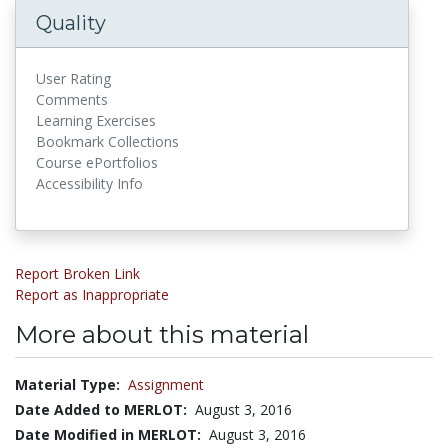
Quality
User Rating
Comments
Learning Exercises
Bookmark Collections
Course ePortfolios
Accessibility Info
Report Broken Link
Report as Inappropriate
More about this material
Material Type:
Assignment
Date Added to MERLOT:
August 3, 2016
Date Modified in MERLOT:
August 3, 2016