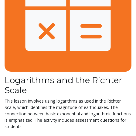
Logarithms and the Richter
Scale
This lesson involves using logarithms as used in the Richter
Scale, which identifies the magnitude of earthquakes. The
connection between basic exponential and logarithmic functions
is emphasized. The activity includes assessment questions for
students.