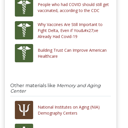
People who had COVID should still get
vaccinated, according to the CDC
Why Vaccines Are Still Important to
Fight Delta, Even if You&#x27;ve
Already Had Covid-19
Building Trust Can Improve American
Healthcare
Other materials like
Memory and Aging
Center
National Institutes on Aging (NIA)
Demography Centers