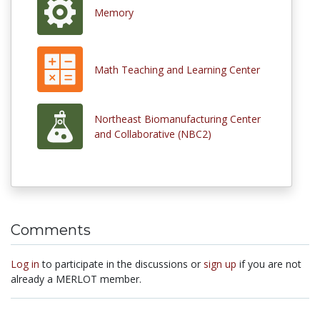
Memory
Math Teaching and Learning Center
Northeast Biomanufacturing Center
and Collaborative (NBC2)
Comments
Log in
to participate in the discussions or
sign up
if you are not
already a MERLOT member.