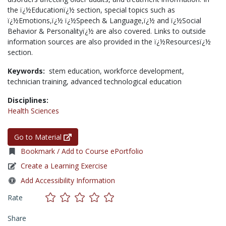
the ï¿½Educationï¿½ section, special topics such as
ï¿½Emotions,ï¿½ ï¿½Speech & Language,ï¿½ and ï¿½Social
Behavior & Personalityï¿½ are also covered. Links to outside
information sources are also provided in the ï¿½Resourcesï¿½
section.
Keywords:
stem education,
workforce development,
technician training,
advanced technological education
Disciplines:
Health Sciences
Go to Material
Bookmark / Add to Course ePortfolio
Create a Learning Exercise
Add Accessibility Information
Rate
Share