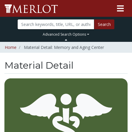
Search
Advanced Search Options
Home
Material Detail: Memory and Aging Center
Material Detail