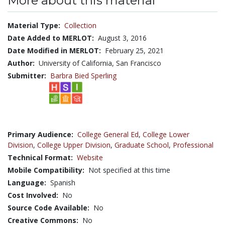
More about this material
Material Type:
Collection
Date Added to MERLOT:
August 3, 2016
Date Modified in MERLOT:
February 25, 2021
Author:
University of California, San Francisco
Submitter:
Barbra Bied Sperling
Primary Audience:
College General Ed
,
College Lower
Division
,
College Upper Division
,
Graduate School
,
Professional
Technical Format:
Website
Mobile Compatibility:
Not specified at this time
Language:
Spanish
Cost Involved:
No
Source Code Available:
No
Creative Commons:
No