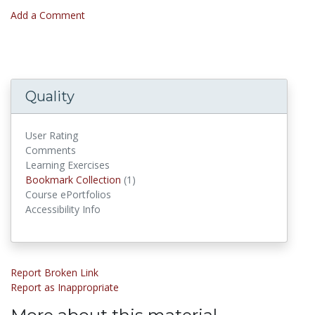
Add a Comment
Quality
User Rating
Comments
Learning Exercises
Bookmark Collections
Bookmark Collection
(1)
Course ePortfolios
Accessibility Info
Report Broken Link
Report as Inappropriate