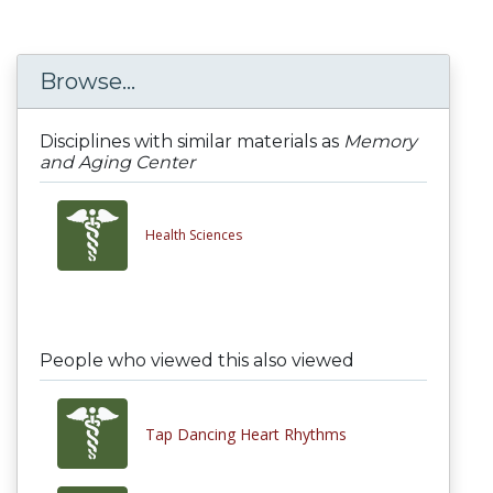
Browse...
Disciplines with similar materials as
Memory
and Aging Center
Health Sciences
People who viewed this also viewed
Tap Dancing Heart Rhythms