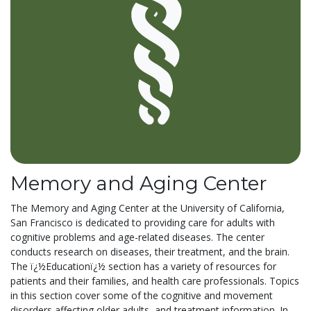
Memory and Aging Center
The Memory and Aging Center at the University of California,
San Francisco is dedicated to providing care for adults with
cognitive problems and age-related diseases. The center
conducts research on diseases, their treatment, and the brain.
The ï¿½Educationï¿½ section has a variety of resources for
patients and their families, and health care professionals. Topics
in this section cover some of the cognitive and movement
disorders affecting older adults, and treatment information. In