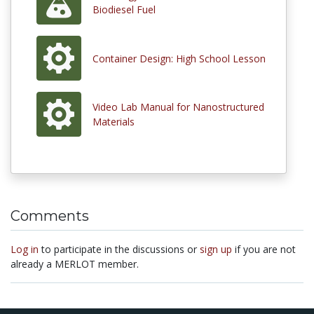
Biodiesel Fuel
Container Design: High School Lesson
Video Lab Manual for Nanostructured
Materials
Comments
Log in
to participate in the discussions or
sign up
if you are not
already a MERLOT member.