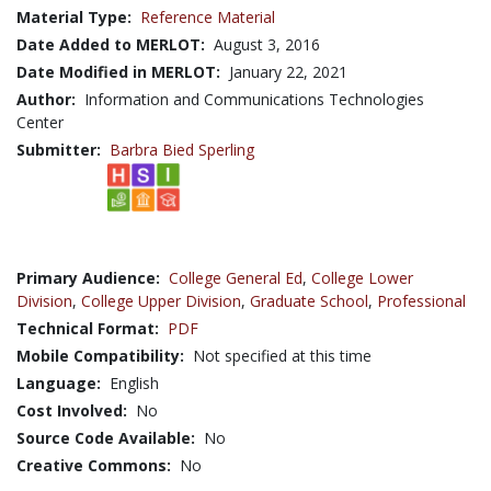
Material Type:
Reference Material
Date Added to MERLOT:
August 3, 2016
Date Modified in MERLOT:
January 22, 2021
Author:
Information and Communications Technologies
Center
Submitter:
Barbra Bied Sperling
Primary Audience:
College General Ed
,
College Lower
Division
,
College Upper Division
,
Graduate School
,
Professional
Technical Format:
PDF
Mobile Compatibility:
Not specified at this time
Language:
English
Cost Involved:
No
Source Code Available:
No
Creative Commons:
No