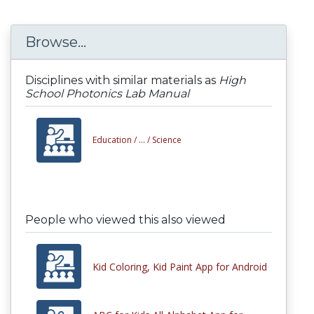
Browse...
Disciplines with similar materials as
High
School Photonics Lab Manual
Education /
... /
Science
People who viewed this also viewed
Kid Coloring, Kid Paint App for Android