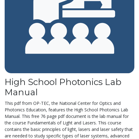
High School Photonics Lab
Manual
This pdf from OP-TEC, the National Center for Optics and
Photonics Education, features the High School Photonics Lab
Manual. This free 76 page pdf document is the lab manual for
the course Fundamentals of Light and Lasers. This course
contains the basic principles of light, lasers and laser safety that
are needed to study specific types of laser systems, advanced