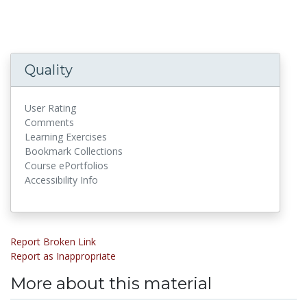
Quality
User Rating
Comments
Learning Exercises
Bookmark Collections
Course ePortfolios
Accessibility Info
Report Broken Link
Report as Inappropriate
More about this material