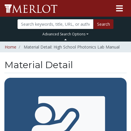
Search
Advanced Search Options
Home
Material Detail: High School Photonics Lab Manual
Material Detail