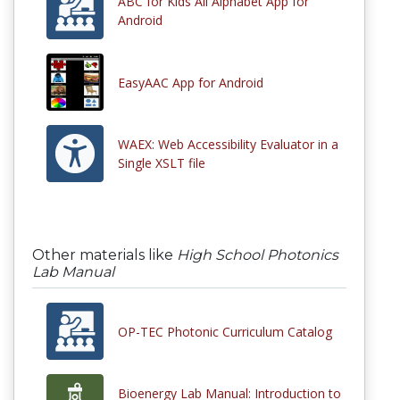
ABC for Kids All Alphabet App for
Android
EasyAAC App for Android
WAEX: Web Accessibility Evaluator in a
Single XSLT file
Other materials like
High School Photonics
Lab Manual
OP-TEC Photonic Curriculum Catalog
Bioenergy Lab Manual: Introduction to