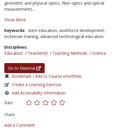
geometric and physical optics, fiber optics and optical
measurements....
Show More
Keywords:
stem education,
workforce development,
technician training,
advanced technological education
Disciplines:
Education
/
TeacherEd
/
Teaching Methods
/
Science
Go to Material
Bookmark / Add to Course ePortfolio
Create a Learning Exercise
Add Accessibility Information
Rate
Share
Add a Comment