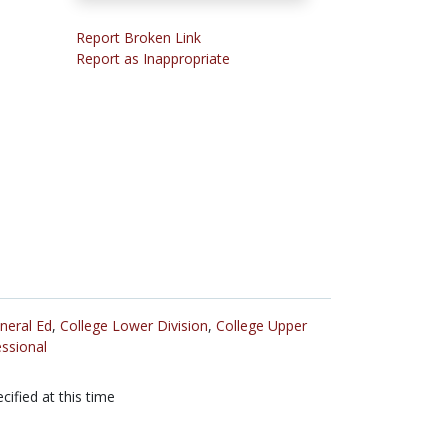
Report Broken Link
Report as Inappropriate
neral Ed
,
College Lower Division
,
College Upper
ssional
cified at this time