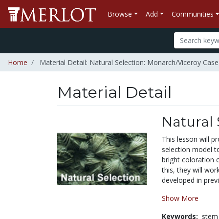
Browse
Add
Communities
Home
Material Detail: Natural Selection: Monarch/Viceroy Case
Material Detail
Natural 
This lesson will p
selection model t
bright coloration 
this, they will wo
developed in previ
Show More
Keywords:
stem