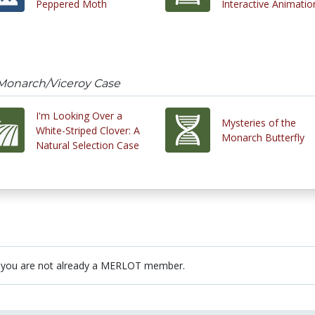
Peppered Moth
Interactive Animatio
 Monarch/Viceroy Case
I'm Looking Over a
Mysteries of the
White-Striped Clover: A
Monarch Butterfly
Natural Selection Case
 you are not already a MERLOT member.