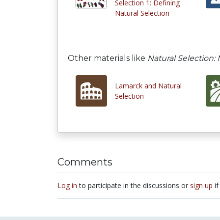
Selection 1: Defining
Natural Selection
Other materials like
Natural Selection:
Lamarck and Natural
Selection
Comments
Log in
to participate in the discussions or
sign up
if