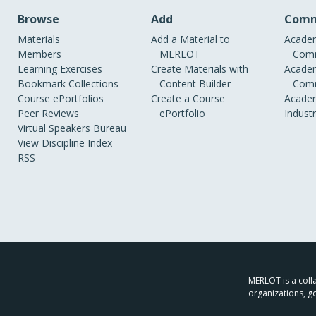
Browse
Add
Comm
Materials
Add a Material to
Academ
Members
MERLOT
Comm
Learning Exercises
Create Materials with
Academ
Bookmark Collections
Content Builder
Comm
Course ePortfolios
Create a Course
Academ
Peer Reviews
ePortfolio
Indust
Virtual Speakers Bureau
View Discipline Index
RSS
MERLOT is a colla
organizations, g