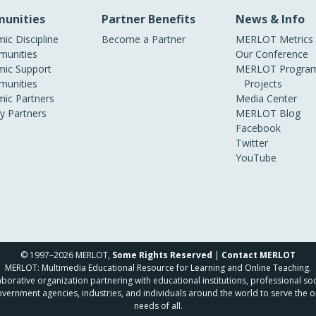
unities
Partner Benefits
News & Info
ic Discipline
Become a Partner
MERLOT Metrics
unities
Our Conference
ic Support
MERLOT Program
unities
Projects
ic Partners
Media Center
ry Partners
MERLOT Blog
Facebook
Twitter
YouTube
© 1997–2026 MERLOT,
Some Rights Reserved
|
Contact MERLOT
MERLOT: Multimedia Educational Resource for Learning and Online Teaching.
borative organization partnering with educational institutions, professional soc
overnment agencies, industries, and individuals around the world to serve the o
needs of all.