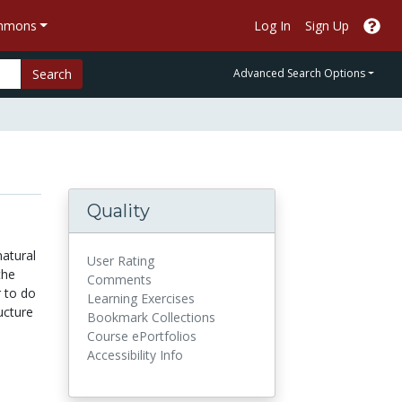
ommons
Log In
Sign Up
Search
Advanced Search Options
Quality
natural
User Rating
the
Comments
r to do
Learning Exercises
ucture
Bookmark Collections
Course ePortfolios
Accessibility Info