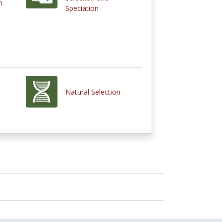
n
Speciation
Natural Selection