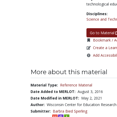
technological edu
Disciplines:
Science and Tech
Go to Material
Bookmark / Ad
Create a Lear
Add Accessibil
More about this material
Material Type:
Reference Material
Date Added to MERLOT:
August 3, 2016
Date Modified in MERLOT:
May 2, 2021
Author:
Wisconsin Center for Education Research
Submitter:
Barbra Bied Sperling