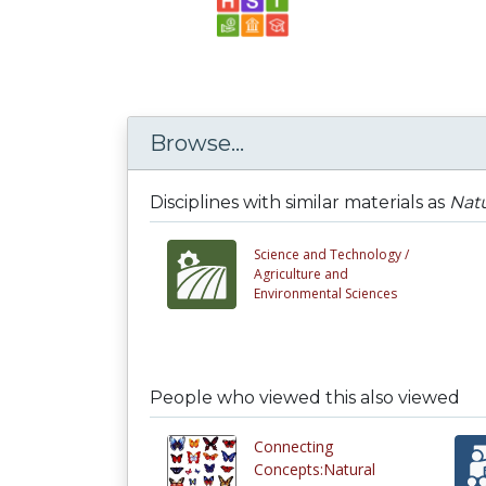
Browse...
Disciplines with similar materials as
Natu
Science and Technology /
Agriculture and
Environmental Sciences
People who viewed this also viewed
Connecting
Concepts:Natural