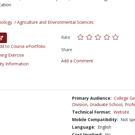
cation
nology
/
Agriculture and Environmental Sciences
Rate
d to Course ePortfolio
Share
ning Exercise
Add a Comment
ity Information
Primary Audience:
College Ge
Division
,
Graduate School
,
Profe
Technical Format:
Website
Mobile Compatibility:
Not spe
Language:
English
Cost Involved:
No