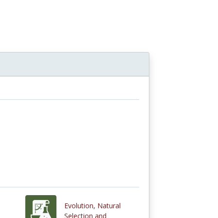
Evolution, Natural
Selection and