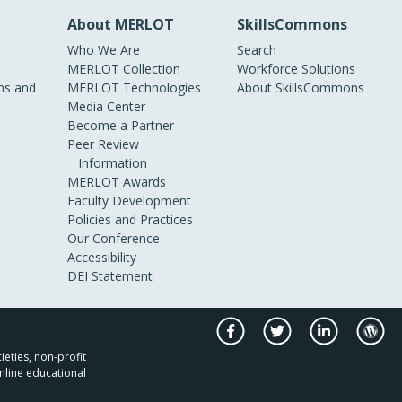
About MERLOT
SkillsCommons
Who We Are
Search
MERLOT Collection
Workforce Solutions
s and
MERLOT Technologies
About SkillsCommons
Media Center
Become a Partner
Peer Review
Information
MERLOT Awards
Faculty Development
Policies and Practices
Our Conference
Accessibility
DEI Statement
ieties, non-profit
nline educational