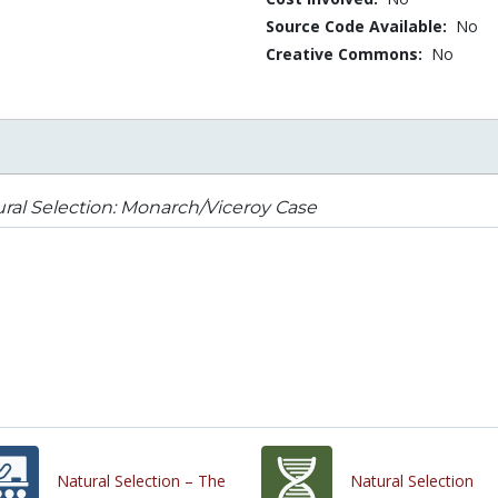
Source Code Available:
No
Creative Commons:
No
ral Selection: Monarch/Viceroy Case
Natural Selection – The
Natural Selection