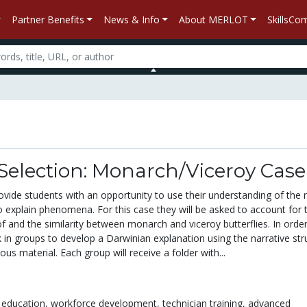
Partner Benefits
News & Info
About MERLOT
SkillsC
Selection: Monarch/Viceroy Case
rovide students with an opportunity to use their understanding of the 
o explain phenomena. For this case they will be asked to account for 
of and the similarity between monarch and viceroy butterflies. In orde
rk in groups to develop a Darwinian explanation using the narrative str
ous material. Each group will receive a folder with...
 education,
workforce development,
technician training,
advanced