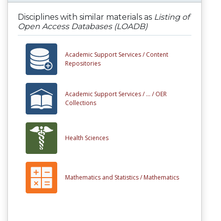
Disciplines with similar materials as
Listing of
Open Access Databases (LOADB)
Academic Support Services /
Content
Repositories
Academic Support Services /
... /
OER
Collections
Health Sciences
Mathematics and Statistics /
Mathematics