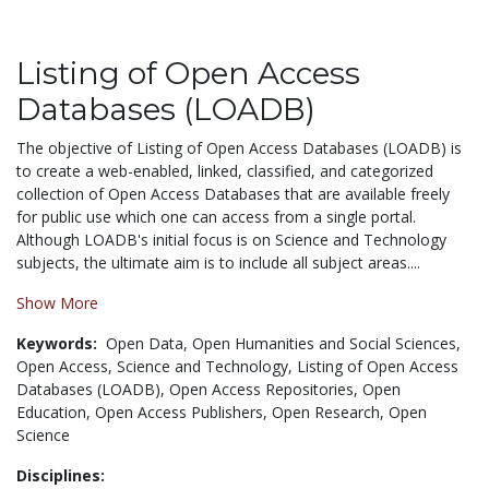
Listing of Open Access
Databases (LOADB)
The objective of Listing of Open Access Databases (LOADB) is
to create a web-enabled, linked, classified, and categorized
collection of Open Access Databases that are available freely
for public use which one can access from a single portal.
Although LOADB's initial focus is on Science and Technology
subjects, the ultimate aim is to include all subject areas....
Show More
Keywords:
Open Data,
Open Humanities and Social Sciences,
Open Access,
Science and Technology,
Listing of Open Access
Databases (LOADB),
Open Access Repositories,
Open
Education,
Open Access Publishers,
Open Research,
Open
Science
Disciplines: