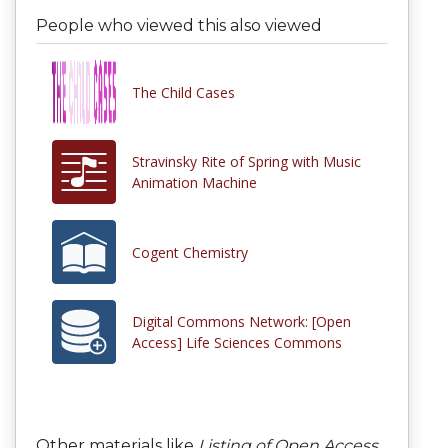
People who viewed this also viewed
The Child Cases
Stravinsky Rite of Spring with Music
Animation Machine
Cogent Chemistry
Digital Commons Network: [Open
Access] Life Sciences Commons
Other materials like
Listing of Open Access