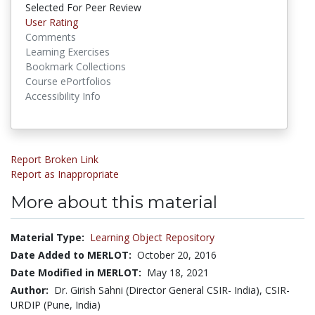
Selected For Peer Review
User Rating
Comments
Learning Exercises
Bookmark Collections
Course ePortfolios
Accessibility Info
Report Broken Link
Report as Inappropriate
More about this material
Material Type:
Learning Object Repository
Date Added to MERLOT:
October 20, 2016
Date Modified in MERLOT:
May 18, 2021
Author:
Dr. Girish Sahni (Director General CSIR- India), CSIR-
URDIP (Pune, India)