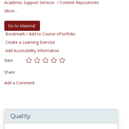
Academic Support Services
/
Content Repositories
More...
Go to Material
Bookmark / Add to Course ePortfolio
Create a Learning Exercise
Add Accessibility Information
Rate
Share
Add a Comment
Quality