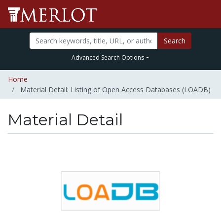
Search
Advanced Search Options
Home
Material Detail: Listing of Open Access Databases (LOADB)
Material Detail