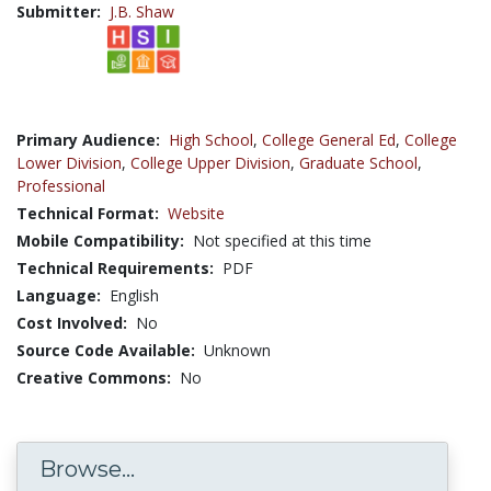
Submitter:
J.B. Shaw
Primary Audience:
High School
,
College General Ed
,
College
Lower Division
,
College Upper Division
,
Graduate School
,
Professional
Technical Format:
Website
Mobile Compatibility:
Not specified at this time
Technical Requirements:
PDF
Language:
English
Cost Involved:
No
Source Code Available:
Unknown
Creative Commons:
No
Browse...