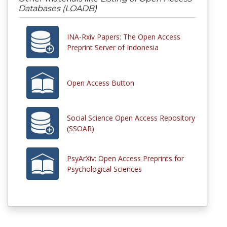
Databases (LOADB)
INA-Rxiv Papers: The Open Access
Preprint Server of Indonesia
Open Access Button
Social Science Open Access Repository
(SSOAR)
PsyArXiv: Open Access Preprints for
Psychological Sciences