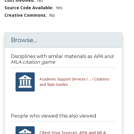
Cost Involved:
No
Source Code Available:
Yes
Creative Commons:
No
Browse...
Disciplines with similar materials as
APA and
MLA citation game
Academic Support Services /
... /
Citations
and Style Guides
People who viewed this also viewed
Citing Your Sources: APA and MLA