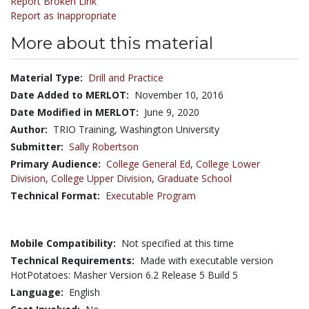
Report Broken Link
Report as Inappropriate
More about this material
Material Type:
Drill and Practice
Date Added to MERLOT:
November 10, 2016
Date Modified in MERLOT:
June 9, 2020
Author:
TRIO Training, Washington University
Submitter:
Sally Robertson
Primary Audience:
College General Ed
,
College Lower
Division
,
College Upper Division
,
Graduate School
Technical Format:
Executable Program
Mobile Compatibility:
Not specified at this time
Technical Requirements:
Made with executable version
HotPotatoes: Masher Version 6.2 Release 5 Build 5
Language:
English