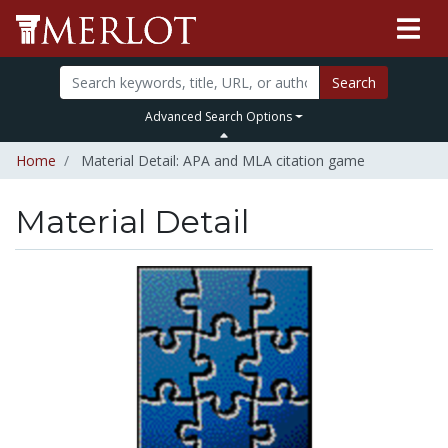
Search
Advanced Search Options
Home
Material Detail: APA and MLA citation game
Material Detail