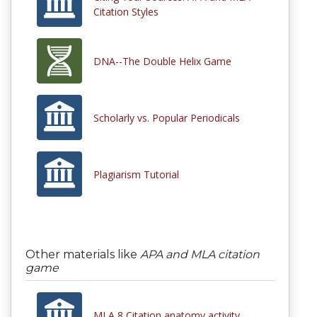
Citation Styles
DNA--The Double Helix Game
Scholarly vs. Popular Periodicals
Plagiarism Tutorial
Other materials like
APA and MLA citation
game
MLA 8 Citation anatomy activity