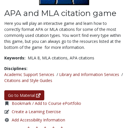
APA and MLA citation game
Here you will play an interactive game and learn how to
correctly format APA or MLA citations for some of the most
commonly used citation types. You won't find every type within
this game, but you can always go to the resources listed at the
bottom of the game for more information.
Keywords:
MLA 8,
MLA citations,
APA citations
Disciplines:
Academic Support Services
/
Library and Information Services
/
Citations and Style Guides
Go to Material
Bookmark / Add to Course ePortfolio
Create a Learning Exercise
Add Accessibility Information