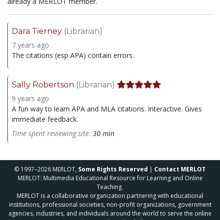
already a MERLOT member.
Dara Tierney
(Librarian)
7 years ago
The citations (esp APA) contain errors.
Sally Robertson
(Librarian)
9 years ago
A fun way to learn APA and MLA citations. Interactive. Gives
immediate feedback.
Time spent reviewing site:
30 min
© 1997–2026 MERLOT,
Some Rights Reserved
|
Contact MERLOT
MERLOT: Multimedia Educational Resource for Learning and Online
Teaching.
MERLOT is a collaborative organization partnering with educational
institutions, professional societies, non-profit organizations, government
agencies, industries, and individuals around the world to serve the online