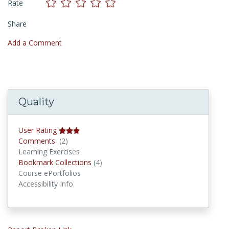
Rate
Share
Add a Comment
Quality
User Rating
Comments
Comments
(2)
Learning Exercises
Bookmark Collections
Bookmark Collections
(4)
Course ePortfolios
Accessibility Info