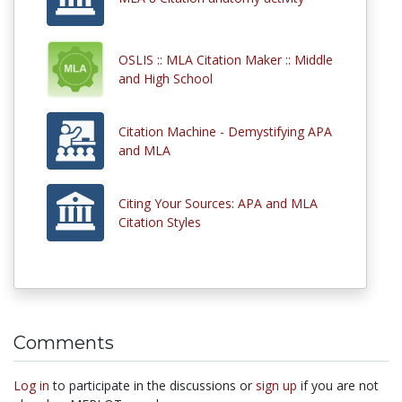
OSLIS :: MLA Citation Maker :: Middle
and High School
Citation Machine - Demystifying APA
and MLA
Citing Your Sources: APA and MLA
Citation Styles
Comments
Log in
to participate in the discussions or
sign up
if you are not