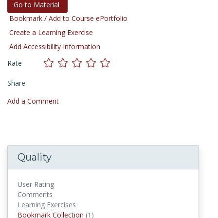
Go to Material
Bookmark / Add to Course ePortfolio
Create a Learning Exercise
Add Accessibility Information
Rate
Share
Add a Comment
Quality
User Rating
Comments
Learning Exercises
Bookmark Collection
(1)
Bookmark Collections