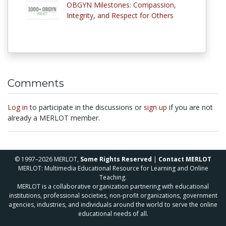
OBGYN Milestones: Compassion,
Integrity, and Respect for Others
Comments
Log in
to participate in the discussions or
sign up
if you are not
already a MERLOT member.
© 1997–2026 MERLOT,
Some Rights Reserved
|
Contact MERLOT
MERLOT: Multimedia Educational Resource for Learning and Online
Teaching.
MERLOT is a collaborative organization partnering with educational
institutions, professional societies, non-profit organizations, government
agencies, industries, and individuals around the world to serve the online
educational needs of all.