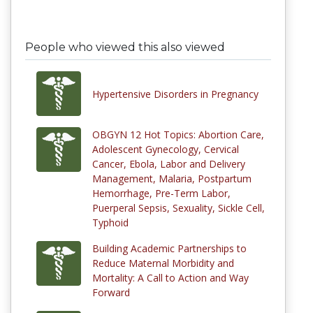
People who viewed this also viewed
Hypertensive Disorders in Pregnancy
OBGYN 12 Hot Topics: Abortion Care,
Adolescent Gynecology, Cervical
Cancer, Ebola, Labor and Delivery
Management, Malaria, Postpartum
Hemorrhage, Pre-Term Labor,
Puerperal Sepsis, Sexuality, Sickle Cell,
Typhoid
Building Academic Partnerships to
Reduce Maternal Morbidity and
Mortality: A Call to Action and Way
Forward