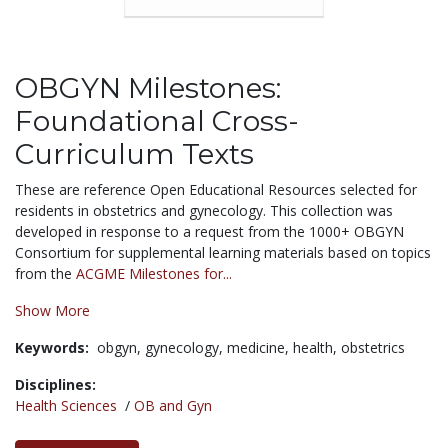
OBGYN Milestones:
Foundational Cross-
Curriculum Texts
These are reference Open Educational Resources selected for
residents in obstetrics and gynecology. This collection was
developed in response to a request from the 1000+ OBGYN
Consortium for supplemental learning materials based on topics
from the
ACGME Milestones for...
Show More
Keywords:
obgyn,
gynecology,
medicine,
health,
obstetrics
Disciplines:
Health Sciences
/
OB and Gyn