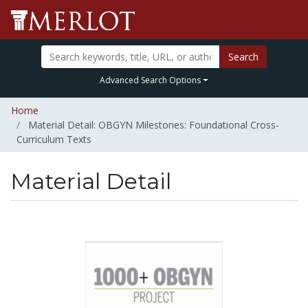
Search
Advanced Search Options
Home
Material Detail: OBGYN Milestones: Foundational Cross-
Curriculum Texts
Material Detail