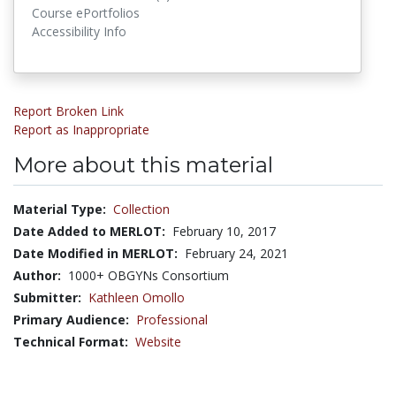
Course ePortfolios
Accessibility Info
Report Broken Link
Report as Inappropriate
More about this material
Material Type:
Collection
Date Added to MERLOT:
February 10, 2017
Date Modified in MERLOT:
February 24, 2021
Author:
1000+ OBGYNs Consortium
Submitter:
Kathleen Omollo
Primary Audience:
Professional
Technical Format:
Website