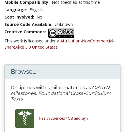
Mobile Compatibility:
Not specified at this time
Language:
English
Cost Involved:
No
Source Code Available:
Unknown
Creative Commons:
This work is licensed under a
Attribution-NonCommercial-
ShareAlike 3.0 United States
Browse...
Disciplines with similar materials as
OBGYN
Milestones: Foundational Cross-Curriculum
Texts
Health Sciences /
OB and Gyn