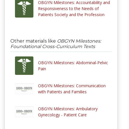
OBGYN Milestones: Accountability and
Responsiveness to the Needs of
Patients Society and the Profession
Other materials like
OBGYN Milestones:
Foundational Cross-Curriculum Texts
OBGYN Milestones: Abdominal-Pelvic
Pain
OBGYN Milestones: Communication
with Patients and Families
OBGYN Milestones: Ambulatory
Gynecology - Patient Care