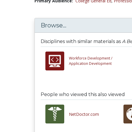
Primary Audience:
College General Ed
,
Professio
Browse...
Disciplines with similar materials as
A Be
Workforce Development /
Application Development
People who viewed this also viewed
NetDoctor.com