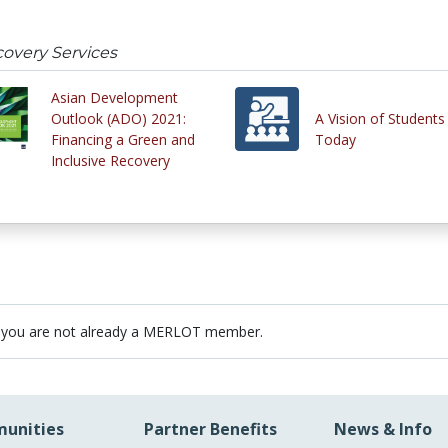
covery Services
Asian Development
Outlook (ADO) 2021:
A Vision of Students
Financing a Green and
Today
Inclusive Recovery
 you are not already a MERLOT member.
unities
Partner Benefits
News & Info