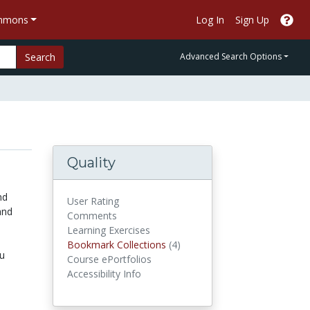
ommons
Log In
Sign Up
Search
Advanced Search Options
Quality
nd
User Rating
and
Comments
Learning Exercises
Bookmark Collections
Bookmark Collections
(4)
ou
Course ePortfolios
Accessibility Info