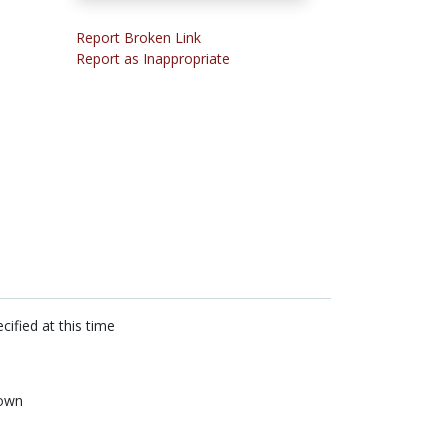
Report Broken Link
Report as Inappropriate
cified at this time
own