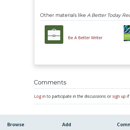
Other materials like
A Better Today Re
Be A Better Writer
Comments
Log in
to participate in the discussions or
sign up
if
Browse
Add
Comm