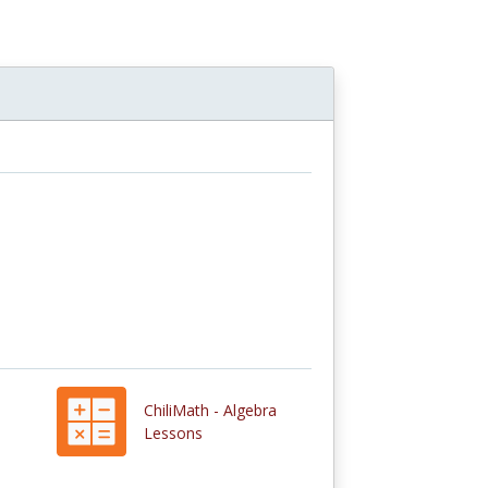
ChiliMath - Algebra
Lessons