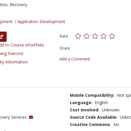
tion,
Recovery
opment
/
Application Development
Rate
d to Course ePortfolio
Share
ning Exercise
Add a Comment
ity Information
Mobile Compatibility:
Not spe
Language:
English
Cost Involved:
Unknown
overy Services
Source Code Available:
Unkn
Creative Commons:
No