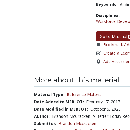
Keywords:
Addic
Disciplines:
Workforce Devel
Go to Material
Bookmark / Ad
Create a Lear
Add Accessibil
More about this material
Material Type:
Reference Material
Date Added to MERLOT:
February 17, 2017
Date Modified in MERLOT:
October 5, 2025
Author:
Brandon McCracken, A Better Today Rec
Submitter:
Brandon Mccracken