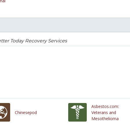
nal
tter Today Recovery Services
Asbestos.com:
Chinesepod
Veterans and
Mesothelioma