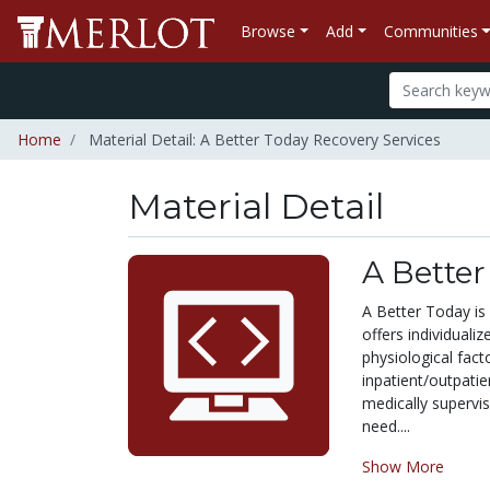
Browse
Add
Communities
Home
Material Detail: A Better Today Recovery Services
Material Detail
A Better
A Better Today is
offers individual
physiological fact
inpatient/outpatie
medically supervi
need....
Show More