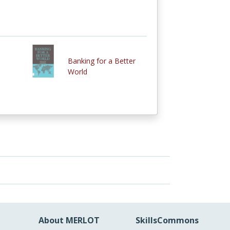
Banking for a Better
World
About MERLOT
SkillsCommons