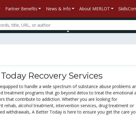
Partner Benefits
News & Info
About MERLOT
SkillsC
 Today Recovery Services
 equipped to handle a wide spectrum of substance abuse problems a
ized treatment programs that go beyond detox to treat the emotional 
ors that contribute to addiction. Whether you are looking for
nt rehab, alcohol treatment, intervention services, drug treatment or
sed withdrawals, A Better Today is here to ensure you get the care y