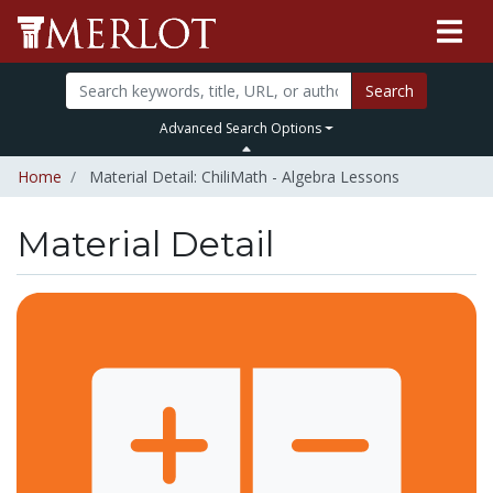
Search
Advanced Search Options
Home
Material Detail: ChiliMath - Algebra Lessons
Material Detail