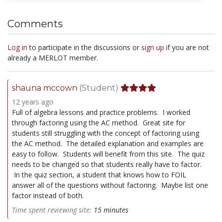
Comments
Log in
to participate in the discussions or
sign up
if you are not
already a MERLOT member.
shauna mccown
(Student)
12 years ago
Full of algebra lessons and practice problems. I worked
through factoring using the AC method. Great site for
students still struggling with the concept of factoring using
the AC method. The detailed explanation and examples are
easy to follow. Students will benefit from this site. The quiz
needs to be changed so that students really have to factor.
In the quiz section, a student that knows how to FOIL
answer all of the questions without factoring. Maybe list one
factor instead of both.
Time spent reviewing site:
15 minutes