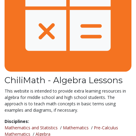
ChiliMath - Algebra Lessons
This website is intended to provide extra learning resources in
algebra for middle school and high school students. The
approach is to teach math concepts in basic terms using
examples and diagrams, if necessary.
Disciplines:
Mathematics and Statistics
/
Mathematics
/
Pre-Calculus
Mathematics
/
Algebra