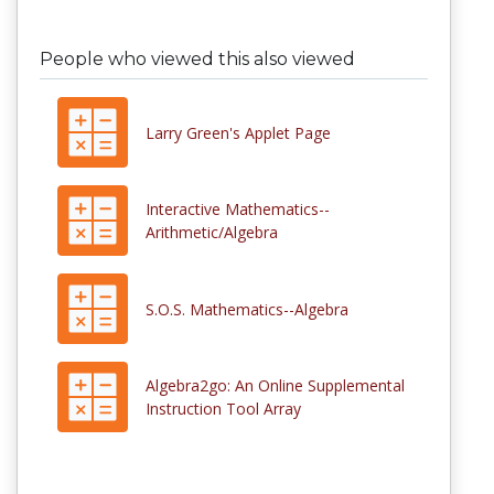
People who viewed this also viewed
Larry Green's Applet Page
Interactive Mathematics--
Arithmetic/Algebra
S.O.S. Mathematics--Algebra
Algebra2go: An Online Supplemental
Instruction Tool Array