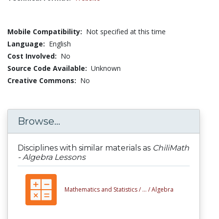
Mobile Compatibility:
Not specified at this time
Language:
English
Cost Involved:
No
Source Code Available:
Unknown
Creative Commons:
No
Browse...
Disciplines with similar materials as
ChiliMath
- Algebra Lessons
Mathematics and Statistics /
... /
Algebra