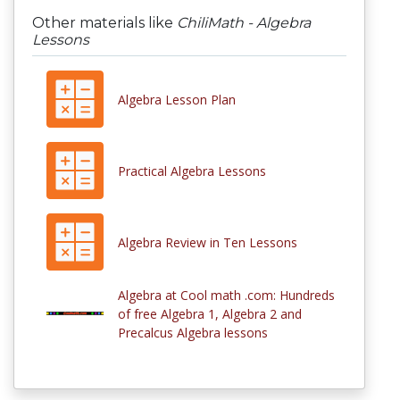
Other materials like
ChiliMath - Algebra
Lessons
Algebra Lesson Plan
Practical Algebra Lessons
Algebra Review in Ten Lessons
Algebra at Cool math .com: Hundreds
of free Algebra 1, Algebra 2 and
Precalcus Algebra lessons