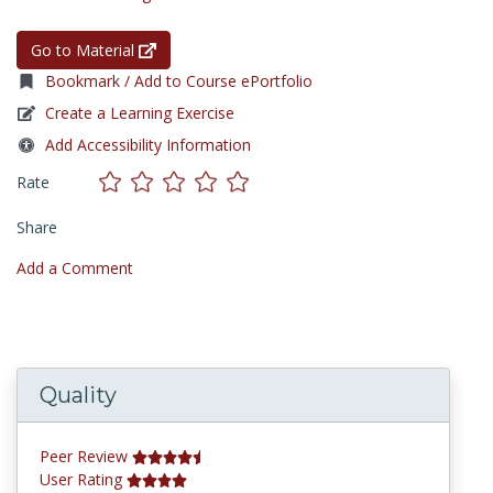
Go to Material
Bookmark / Add to Course ePortfolio
Create a Learning Exercise
Add Accessibility Information
Rate
Share
Add a Comment
Quality
Peer Review
User Rating