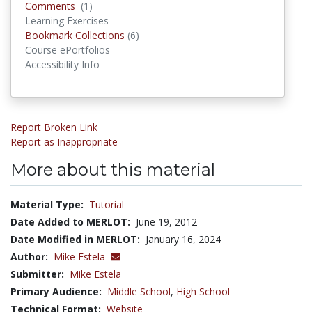
Comments
Comments
(1)
Learning Exercises
Bookmark Collections
Bookmark Collections
(6)
Course ePortfolios
Accessibility Info
Report Broken Link
Report as Inappropriate
More about this material
Material Type:
Tutorial
Date Added to MERLOT:
June 19, 2012
Date Modified in MERLOT:
January 16, 2024
Author:
Mike Estela
Submitter:
Mike Estela
Primary Audience:
Middle School
,
High School
Technical Format:
Website