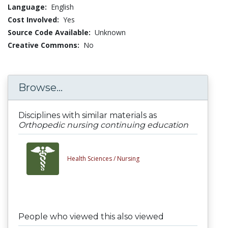
Language:
English
Cost Involved:
Yes
Source Code Available:
Unknown
Creative Commons:
No
Browse...
Disciplines with similar materials as
Orthopedic nursing continuing education
Health Sciences /
Nursing
People who viewed this also viewed