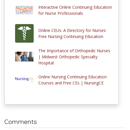
Interactive Online Continuing Education
for Nurse Professionals
Online CEUs: A Directory for Nurses:
Free Nursing Continuing Education
The Importance of Orthopedic Nurses
| Midwest Orthopedic Specialty
Hospital
Online Nursing Continuing Education
Courses and Free CEs | NursingCE
Comments