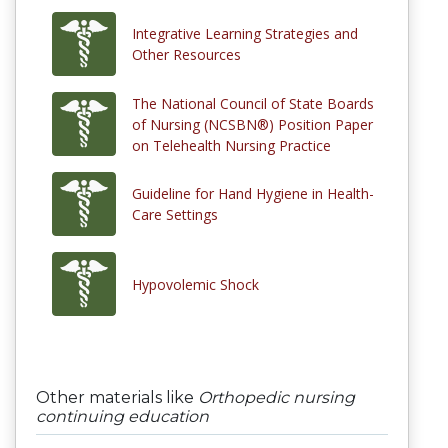
Integrative Learning Strategies and
Other Resources
The National Council of State Boards
of Nursing (NCSBN®) Position Paper
on Telehealth Nursing Practice
Guideline for Hand Hygiene in Health-
Care Settings
Hypovolemic Shock
Other materials like
Orthopedic nursing
continuing education