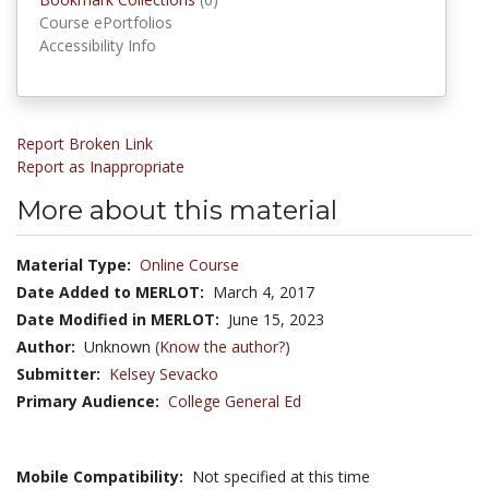
Course ePortfolios
Accessibility Info
Report Broken Link
Report as Inappropriate
More about this material
Material Type:
Online Course
Date Added to MERLOT:
March 4, 2017
Date Modified in MERLOT:
June 15, 2023
Author:
Unknown
(Know the author?)
Submitter:
Kelsey Sevacko
Primary Audience:
College General Ed
Mobile Compatibility:
Not specified at this time