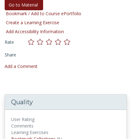
Go to Material
Bookmark / Add to Course ePortfolio
Create a Learning Exercise
Add Accessibility Information
Rate
Share
Add a Comment
Quality
User Rating
Comments
Learning Exercises
Bookmark Collections
(6)
Bookmark Collections