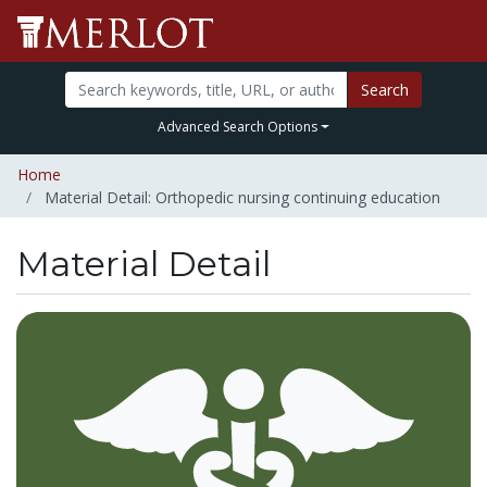
Search
Advanced Search Options
Home
Material Detail: Orthopedic nursing continuing education
Material Detail