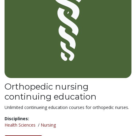
Orthopedic nursing
continuing education
Unlimited continueing education courses for orthopedic nurses.
Disciplines:
Health Sciences
/
Nursing