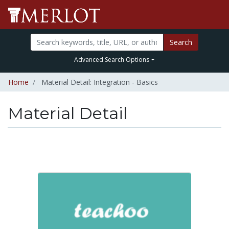
Search
Advanced Search Options
Home
Material Detail: Integration - Basics
Material Detail