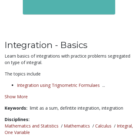
Integration - Basics
Learn basics of integrations with practice problems segregated
on type of integral.
The topics include
Integration using Trignometric Formulaes
...
Show More
Keywords:
limit as a sum,
defintite integration,
integration
Disciplines:
Mathematics and Statistics
/
Mathematics
/
Calculus
/
Integral,
One Variable