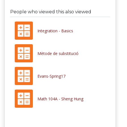
People who viewed this also viewed
Integration - Basics
Mètode de substitució
Evans-Spring17
Math 104A - Sheng Hung