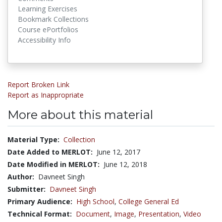
Learning Exercises
Bookmark Collections
Course ePortfolios
Accessibility Info
Report Broken Link
Report as Inappropriate
More about this material
Material Type:
Collection
Date Added to MERLOT:
June 12, 2017
Date Modified in MERLOT:
June 12, 2018
Author:
Davneet Singh
Submitter:
Davneet Singh
Primary Audience:
High School
,
College General Ed
Technical Format:
Document
,
Image
,
Presentation
,
Video