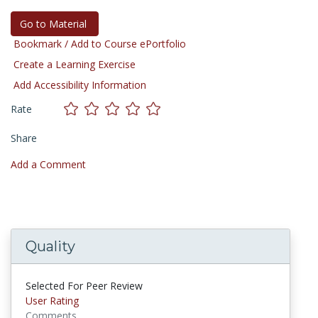
Go to Material
Bookmark / Add to Course ePortfolio
Create a Learning Exercise
Add Accessibility Information
Rate
Share
Add a Comment
Quality
Selected For Peer Review
User Rating
Comments