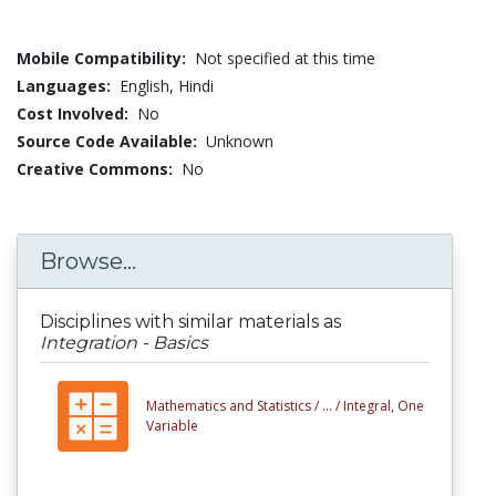
Mobile Compatibility:
Not specified at this time
Languages:
English,
Hindi
Cost Involved:
No
Source Code Available:
Unknown
Creative Commons:
No
Browse...
Disciplines with similar materials as
Integration - Basics
Mathematics and Statistics /
... /
Integral, One
Variable