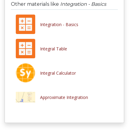
Other materials like
Integration - Basics
Integration - Basics
Integral Table
Integral Calculator
Approximate Integration