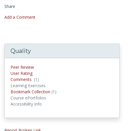
Share
Add a Comment
Quality
Peer Review
User Rating
Comments
(1)
Comments
Learning Exercises
Bookmark Collection
(1)
Bookmark Collections
Course ePortfolios
Accessibility Info
Report Broken Link