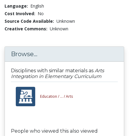
Language:
English
Cost Involved:
No
Source Code Available:
Unknown
Creative Commons:
Unknown
Browse...
Disciplines with similar materials as
Arts
Integration in Elementary Curriculum
Education /
... /
Arts
People who viewed this also viewed