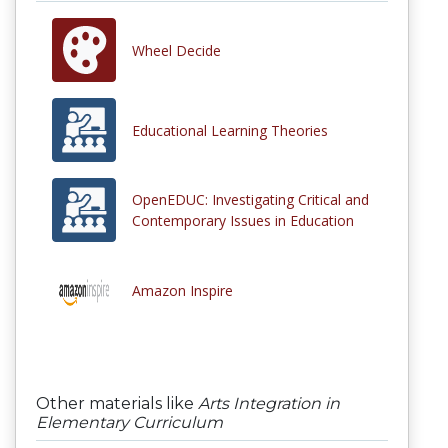
Wheel Decide
Educational Learning Theories
OpenEDUC: Investigating Critical and
Contemporary Issues in Education
Amazon Inspire
Other materials like
Arts Integration in
Elementary Curriculum