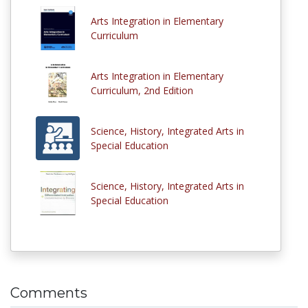
Arts Integration in Elementary
Curriculum
Arts Integration in Elementary
Curriculum, 2nd Edition
Science, History, Integrated Arts in
Special Education
Science, History, Integrated Arts in
Special Education
Comments