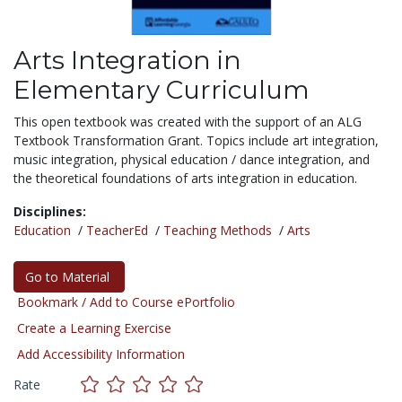
Arts Integration in
Elementary Curriculum
This open textbook was created with the support of an ALG
Textbook Transformation Grant. Topics include art integration,
music integration, physical education / dance integration, and
the theoretical foundations of arts integration in education.
Disciplines:
Education
/
TeacherEd
/
Teaching Methods
/
Arts
Go to Material
Bookmark / Add to Course ePortfolio
Create a Learning Exercise
Add Accessibility Information
Rate