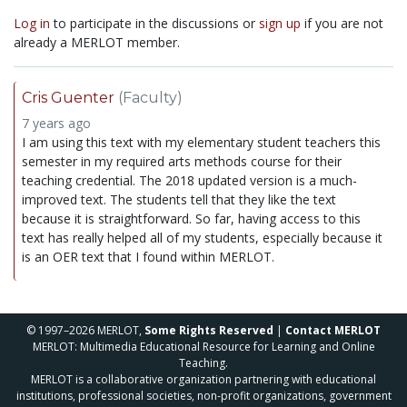
Log in
to participate in the discussions or
sign up
if you are not
already a MERLOT member.
Cris Guenter
(Faculty)
7 years ago
I am using this text with my elementary student teachers this
semester in my required arts methods course for their
teaching credential. The 2018 updated version is a much-
improved text. The students tell that they like the text
because it is straightforward. So far, having access to this
text has really helped all of my students, especially because it
is an OER text that I found within MERLOT.
© 1997–2026 MERLOT,
Some Rights Reserved
|
Contact MERLOT
MERLOT: Multimedia Educational Resource for Learning and Online
Teaching.
MERLOT is a collaborative organization partnering with educational
institutions, professional societies, non-profit organizations, government