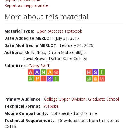
Report as Inappropriate
More about this material
Material Type:
Open (Access) Textbook
Date Added to MERLOT:
July 31, 2017
Date Modified in MERLOT:
February 20, 2026
Authors:
Molly Zhou, Dalton State College
David Brown, Dalton State College
Submitter:
Cathy Swift
Primary Audience:
College Upper Division
,
Graduate School
Technical Format:
Website
Mobile Compatibility:
Not specified at this time
Technical Requirements:
Download book from this site as
CGI file.