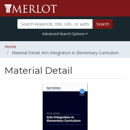
Search
Advanced Search Options
Home
Material Detail: Arts Integration in Elementary Curriculum
Material Detail