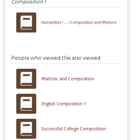
Composition I
Humanities /
... /
Composition and Rhetoric
People who viewed this also viewed
Rhetoric and Composition
English Composition 1
Successful College Composition