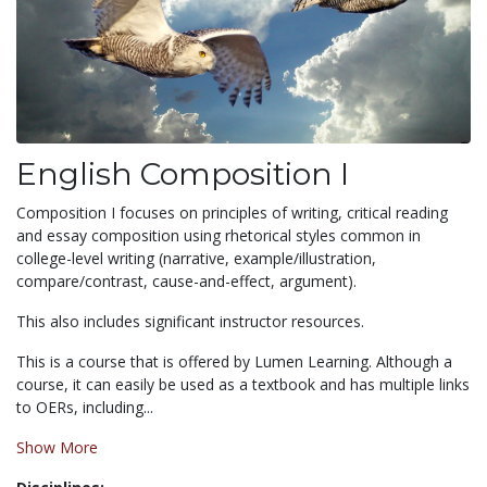
English Composition I
Composition I focuses on principles of writing, critical reading
and essay composition using rhetorical styles common in
college-level writing (narrative, example/illustration,
compare/contrast, cause-and-effect, argument).
This also includes significant instructor resources.
This is a course that is offered by Lumen Learning. Although a
course, it can easily be used as a textbook and has multiple links
to OERs, including...
Show More