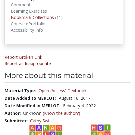
Comments
Learning Exercises
Bookmark Collections
Bookmark Collections
(11)
Course ePortfolios
Accessibility Info
Report Broken Link
Report as Inappropriate
More about this material
Material Type:
Open (Access) Textbook
Date Added to MERLOT:
August 16, 2017
Date Modified in MERLOT:
February 4, 2022
Author:
Unknown
(Know the author?)
Submitter:
Cathy Swift