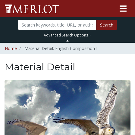
Search
Advanced Search Options
Home
Material Detail: English Composition I
Material Detail