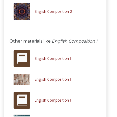
English Composition 2
Other materials like
English Composition I
English Composition I
English Composition I
English Composition I