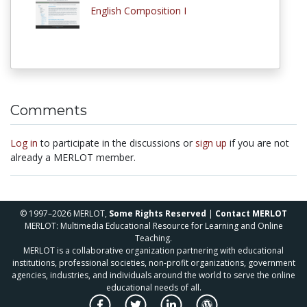
English Composition I
Comments
Log in
to participate in the discussions or
sign up
if you are not
already a MERLOT member.
© 1997–2026 MERLOT,
Some Rights Reserved
|
Contact MERLOT
MERLOT: Multimedia Educational Resource for Learning and Online
Teaching.
MERLOT is a collaborative organization partnering with educational
institutions, professional societies, non-profit organizations, government
agencies, industries, and individuals around the world to serve the online
educational needs of all.