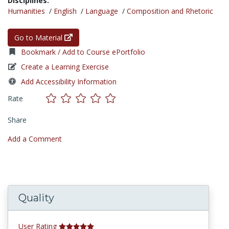
Disciplines:
Humanities
/
English
/
Language
/
Composition and Rhetoric
Go to Material
Bookmark / Add to Course ePortfolio
Create a Learning Exercise
Add Accessibility Information
Rate
Share
Add a Comment
Quality
User Rating