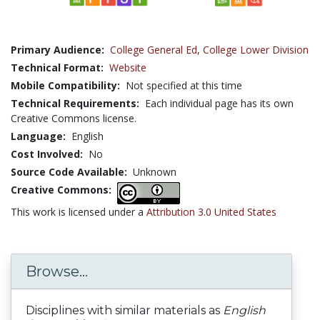
Primary Audience:
College General Ed
,
College Lower Division
Technical Format:
Website
Mobile Compatibility:
Not specified at this time
Technical Requirements:
Each individual page has its own
Creative Commons license.
Language:
English
Cost Involved:
No
Source Code Available:
Unknown
Creative Commons:
This work is licensed under a
Attribution 3.0 United States
Browse...
Disciplines with similar materials as
English