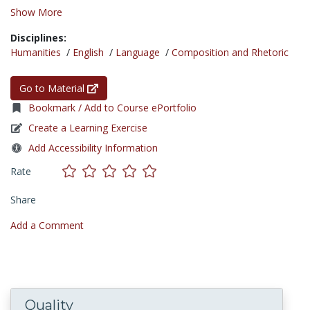
Show More
Disciplines:
Humanities
/
English
/
Language
/
Composition and Rhetoric
Go to Material
Bookmark / Add to Course ePortfolio
Create a Learning Exercise
Add Accessibility Information
Rate
Share
Add a Comment
Quality