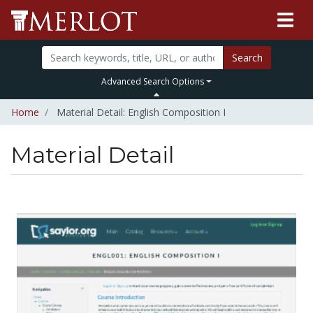
Search
Advanced Search Options
Home
Material Detail: English Composition I
Material Detail