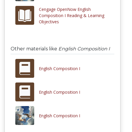
Cengage OpenNow English
Composition I Reading & Learning
Objectives
Other materials like
English Composition I
English Composition I
English Composition I
English Composition I