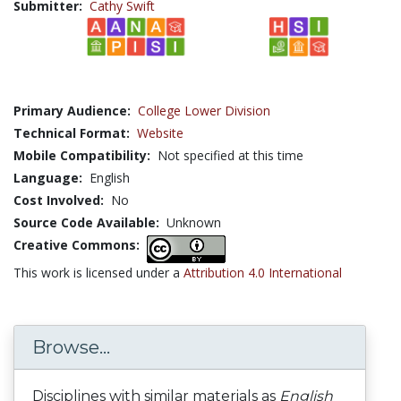
Submitter:
Cathy Swift
Primary Audience:
College Lower Division
Technical Format:
Website
Mobile Compatibility:
Not specified at this time
Language:
English
Cost Involved:
No
Source Code Available:
Unknown
Creative Commons:
This work is licensed under a
Attribution 4.0 International
Browse...
Disciplines with similar materials as
English