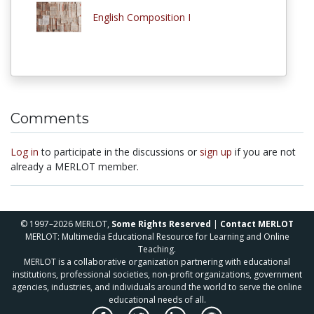
English Composition I
Comments
Log in
to participate in the discussions or
sign up
if you are not
already a MERLOT member.
© 1997–2026 MERLOT,
Some Rights Reserved
|
Contact MERLOT
MERLOT: Multimedia Educational Resource for Learning and Online
Teaching.
MERLOT is a collaborative organization partnering with educational
institutions, professional societies, non-profit organizations, government
agencies, industries, and individuals around the world to serve the online
educational needs of all.