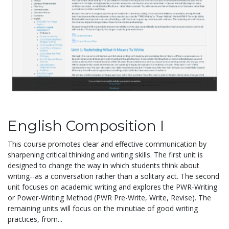
English Composition I
This course promotes clear and effective communication by
sharpening critical thinking and writing skills. The first unit is
designed to change the way in which students think about
writing--as a conversation rather than a solitary act. The second
unit focuses on academic writing and explores the PWR-Writing
or Power-Writing Method (PWR Pre-Write, Write, Revise). The
remaining units will focus on the minutiae of good writing
practices, from...