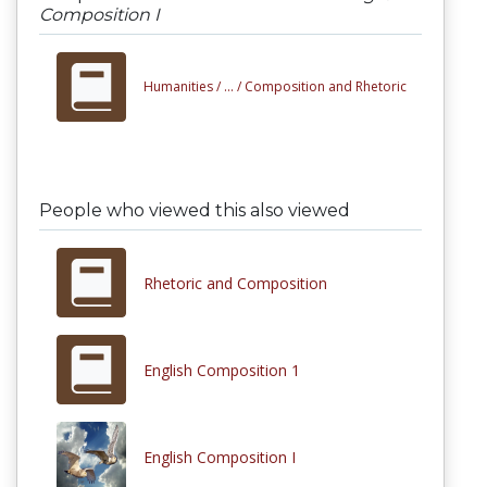
Composition I
Humanities /
... /
Composition and Rhetoric
People who viewed this also viewed
Rhetoric and Composition
English Composition 1
English Composition I