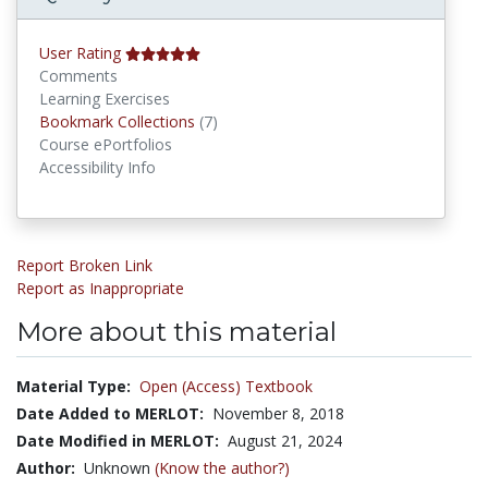
User Rating
Comments
Learning Exercises
Bookmark Collections
Bookmark Collections
(7)
Course ePortfolios
Accessibility Info
Report Broken Link
Report as Inappropriate
More about this material
Material Type:
Open (Access) Textbook
Date Added to MERLOT:
November 8, 2018
Date Modified in MERLOT:
August 21, 2024
Author:
Unknown
(Know the author?)