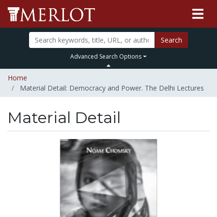
Search
Advanced Search Options
Home
Material Detail: Democracy and Power. The Delhi Lectures
Material Detail