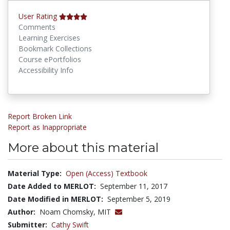
User Rating
Comments
Learning Exercises
Bookmark Collections
Course ePortfolios
Accessibility Info
Report Broken Link
Report as Inappropriate
More about this material
Material Type:
Open (Access) Textbook
Date Added to MERLOT:
September 11, 2017
Date Modified in MERLOT:
September 5, 2019
Author:
Noam Chomsky, MIT
Submitter:
Cathy Swift