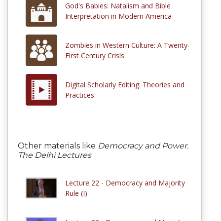
God's Babies: Natalism and Bible
Interpretation in Modern America
Zombies in Western Culture: A Twenty-
First Century Crisis
Digital Scholarly Editing: Theories and
Practices
Other materials like
Democracy and Power.
The Delhi Lectures
Lecture 22 - Democracy and Majority
Rule (I)