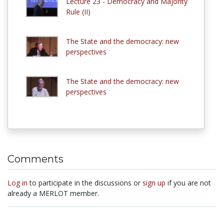
Lecture 23 - Democracy and Majority
Rule (II)
The State and the democracy: new
perspectives
The State and the democracy: new
perspectives
Comments
Log in
to participate in the discussions or
sign up
if you are not
already a MERLOT member.