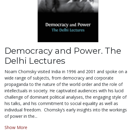
Democracy and Power. The
Delhi Lectures
Noam Chomsky visited India in 1996 and 2001 and spoke on a
wide range of subjects, from democracy and corporate
propaganda to the nature of the world order and the role of
intellectuals in society. He captivated audiences with his lucid
challenge of dominant political analyses, the engaging style of
his talks, and his commitment to social equality as well as
individual freedom. Chomsky’s early insights into the workings
of power in the...
Show More