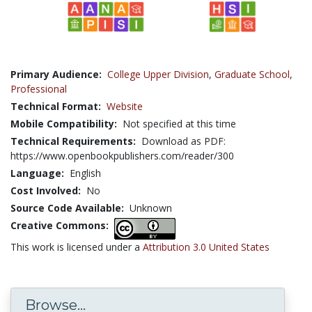
Primary Audience:
College Upper Division
,
Graduate School
,
Professional
Technical Format:
Website
Mobile Compatibility:
Not specified at this time
Technical Requirements:
Download as PDF:
https://www.openbookpublishers.com/reader/300
Language:
English
Cost Involved:
No
Source Code Available:
Unknown
Creative Commons:
This work is licensed under a
Attribution 3.0 United States
Browse...