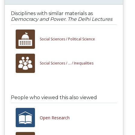
Disciplines with similar materials as
Democracy and Power. The Delhi Lectures
Social Sciences /
Political Science
Social Sciences /
... /
Inequalities
People who viewed this also viewed
Open Research