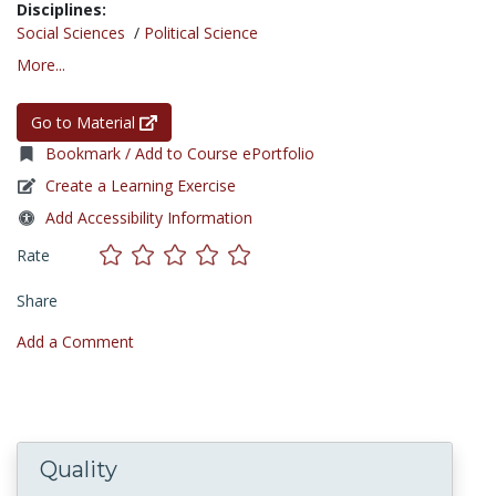
Disciplines:
Social Sciences
/
Political Science
More...
Go to Material
Bookmark / Add to Course ePortfolio
Create a Learning Exercise
Add Accessibility Information
Rate
Share
Add a Comment
Quality