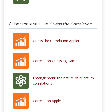
Other materials like
Guess the Correlation
Guess the Correlation Applet
Correlation Guessing Game
Entanglement: the nature of quantum
correlations
Correlation Applet