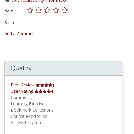
Add Accessibility Information
Rate
Share
Add a Comment
Quality
Peer Review
User Rating
Comments
Learning Exercises
Bookmark Collections
Course ePortfolios
Accessibility Info