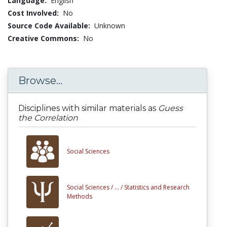
Language:
English
Cost Involved:
No
Source Code Available:
Unknown
Creative Commons:
No
Browse...
Disciplines with similar materials as
Guess
the Correlation
Social Sciences
Social Sciences /
... /
Statistics and Research
Methods