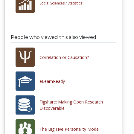
Social Sciences /
Statistics
People who viewed this also viewed
Correlation or Causation?
eLearnReady
Figshare: Making Open Research
Discoverable
The Big Five Personality Model