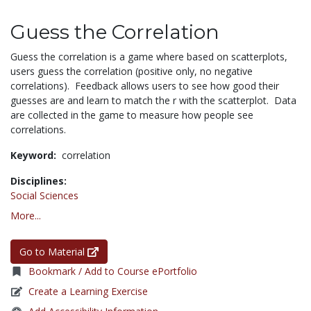
Guess the Correlation
Guess the correlation is a game where based on scatterplots,
users guess the correlation (positive only, no negative
correlations). Feedback allows users to see how good their
guesses are and learn to match the r with the scatterplot. Data
are collected in the game to measure how people see
correlations.
Keyword:
correlation
Disciplines:
Social Sciences
More...
Go to Material
Bookmark / Add to Course ePortfolio
Create a Learning Exercise