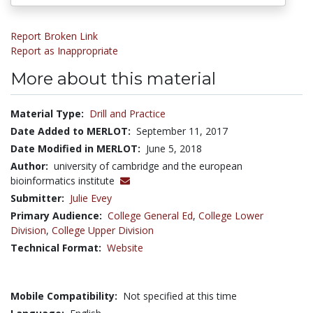
Report Broken Link
Report as Inappropriate
More about this material
Material Type:
Drill and Practice
Date Added to MERLOT:
September 11, 2017
Date Modified in MERLOT:
June 5, 2018
Author:
university of cambridge and the european
bioinformatics institute
Submitter:
Julie Evey
Primary Audience:
College General Ed
,
College Lower
Division
,
College Upper Division
Technical Format:
Website
Mobile Compatibility:
Not specified at this time