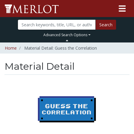
Search
Advanced Search Options
Home
Material Detail: Guess the Correlation
Material Detail