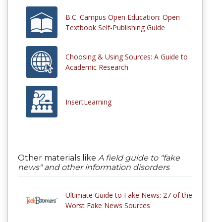
B.C. Campus Open Education: Open
Textbook Self-Publishing Guide
Choosing & Using Sources: A Guide to
Academic Research
InsertLearning
Other materials like
A field guide to "fake
news" and other information disorders
Ultimate Guide to Fake News: 27 of the
Worst Fake News Sources