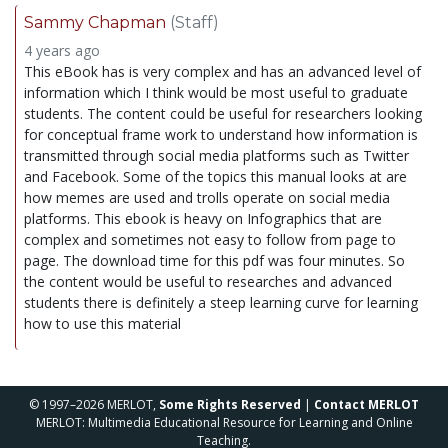
Sammy Chapman
(Staff)
4 years ago
This eBook has is very complex and has an advanced level of
information which I think would be most useful to graduate
students. The content could be useful for researchers looking
for conceptual frame work to understand how information is
transmitted through social media platforms such as Twitter
and Facebook. Some of the topics this manual looks at are
how memes are used and trolls operate on social media
platforms. This ebook is heavy on Infographics that are
complex and sometimes not easy to follow from page to
page. The download time for this pdf was four minutes. So
the content would be useful to researches and advanced
students there is definitely a steep learning curve for learning
how to use this material
© 1997–2026 MERLOT,
Some Rights Reserved
|
Contact MERLOT
MERLOT: Multimedia Educational Resource for Learning and Online
Teaching.