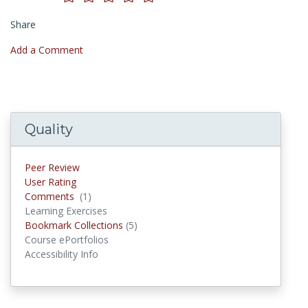
Share
Add a Comment
Quality
Peer Review
User Rating
Comments
(1)
Comments
Learning Exercises
Bookmark Collections
(5)
Bookmark Collections
Course ePortfolios
Accessibility Info