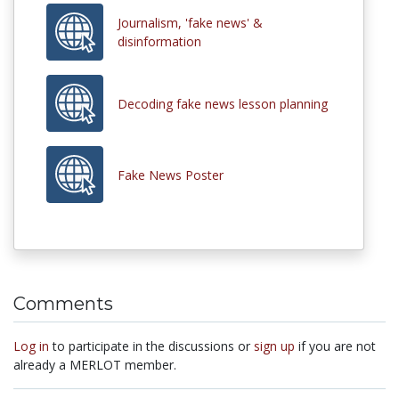
Journalism, 'fake news' &
disinformation
Decoding fake news lesson planning
Fake News Poster
Comments
Log in
to participate in the discussions or
sign up
if you are not
already a MERLOT member.