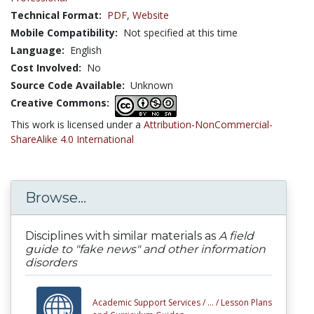
Technical Format:
PDF
,
Website
Mobile Compatibility:
Not specified at this time
Language:
English
Cost Involved:
No
Source Code Available:
Unknown
Creative Commons:
This work is licensed under a
Attribution-NonCommercial-
ShareAlike 4.0 International
Browse...
Disciplines with similar materials as
A field
guide to "fake news" and other information
disorders
Academic Support Services /
... /
Lesson Plans