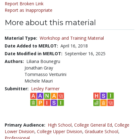
Report Broken Link
Report as Inappropriate
More about this material
Material Type:
Workshop and Training Material
Date Added to MERLOT:
April 16, 2018
Date Modified in MERLOT:
September 16, 2025
Authors:
Liliana Bounegru
Jonathan Gray
Tommasso Venturini
Michele Mauri
Submitter:
Lesley Farmer
Primary Audience:
High School
,
College General Ed
,
College
Lower Division
,
College Upper Division
,
Graduate School
,
Professional