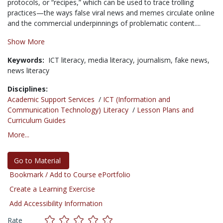
protocols, or “recipes,” which can be used to trace trolling
practices—the ways false viral news and memes circulate online
and the commercial underpinnings of problematic content....
Show More
Keywords:
ICT literacy,
media literacy,
journalism,
fake news,
news literacy
Disciplines:
Academic Support Services
/
ICT (Information and
Communication Technology) Literacy
/
Lesson Plans and
Curriculum Guides
More...
Go to Material
Bookmark / Add to Course ePortfolio
Create a Learning Exercise
Add Accessibility Information
Rate