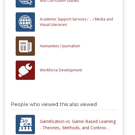
and Curriculum Guides
Academic Support Services /
... /
Media and
Visual Literacies
Humanities /
Journalism
Workforce Development
People who viewed this also viewed
Gamification vs. Game-Based Learning
- Theories, Methods, and Controv…