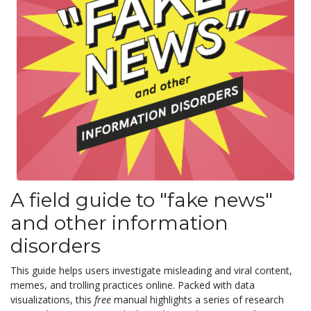
A field guide to "fake news"
and other information
disorders
This guide helps users investigate misleading and viral content,
memes, and trolling practices online. Packed with data
visualizations, this
free
manual highlights a series of research