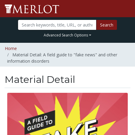
Search
Advanced Search Options
Home
Material Detail: A field guide to "fake news" and other
information disorders
Material Detail